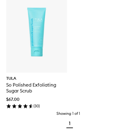
TULA
So Polished Exfoliating
Sugar Scrub
$67.00
(
30
)
Showing
1
of
1
1