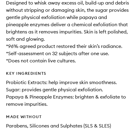
Designed to whisk away excess oil, build-up and debris
without stripping or damaging skin, the sugar provides
gentle physical exfoliation while papaya and
pineapple enzymes deliver a chemical exfoliation that
brightens as it removes impurities. Skin is left polished,
soft and glowing.
*96% agreed product restored their skin’s radiance.
*Self-assessment on 32 subjects after one use.
*Does not contain live cultures.
KEY INGREDIENTS
Probiotic Extracts: help improve skin smoothness.
Sugar: provides gentle physical exfoliation.
Papaya & Pineapple Enzymes: brighten & exfoliate to
remove impurities.
MADE WITHOUT
Parabens, Silicones and Sulphates (SLS & SLES)