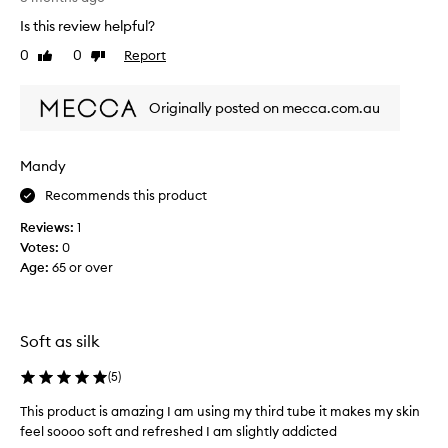
m
Is this review helpful?
y
0
0
Report
Like
Dislike
t
review
review
h
i
Originally posted on mecca.com.au
r
d
t
Mandy
i
Recommends this product
m
e
Reviews:
1
p
Votes:
0
u
Age
:
65 or over
r
c
h
a
Soft as silk
s
e
(
5
)
o
This product is amazing I am using my third tube it makes my skin
f
feel soooo soft and refreshed I am slightly addicted
t