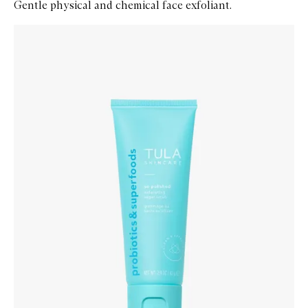
Gentle physical and chemical face exfoliant.
Skip to content below carousel
Zoom In