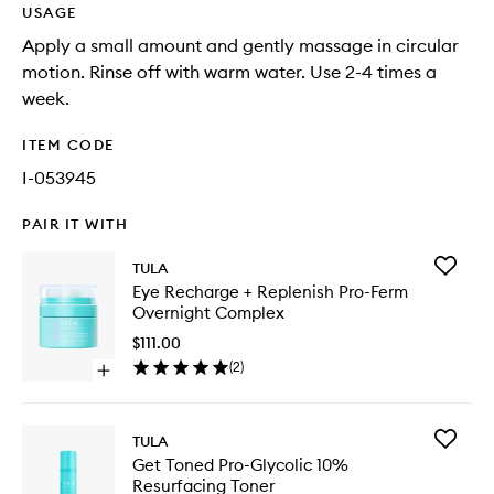
USAGE
Apply a small amount and gently massage in circular
motion. Rinse off with warm water. Use 2-4 times a
week.
ITEM CODE
I-053945
PAIR IT WITH
Add
TULA
Eye
Eye Recharge + Replenish Pro-Ferm
Recharg
Overnight Complex
+
Replenis
$111.00
Pro-
(
2
)
Open
Ferm
quick
Overnig
buy
Comple
for
to
Add
TULA
Eye
wishlist
Get
Get Toned Pro-Glycolic 10%
Recharge
Toned
Resurfacing Toner
+