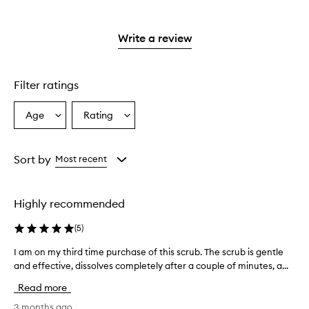
with
filter
stars.
with
reviews
stars.
2
reviews
3
with
stars.
with
stars.
1
Write a review
2
star.
stars.
Filter ratings
Age
Rating
Select
Select
a
a
Age
Rating
from
from
Sort by
Most recent
the
the
selection
selection
Highly recommended
(
5
)
I am on my third time purchase of this scrub. The scrub is gentle
I
and effective, dissolves completely after a couple of minutes, a...
a
m
Read more
o
n
3 months ago