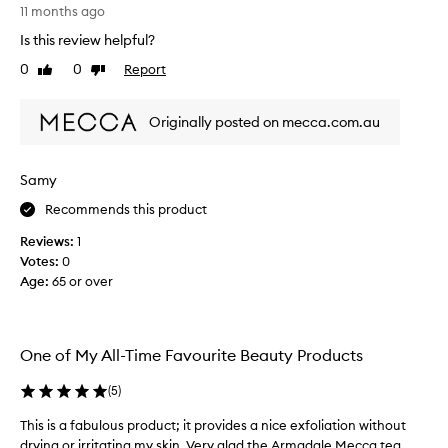
T
h
11 months ago
h
i
Is this review helpful?
i
s
s
0
0
Report
s
Like
Dislike
p
review
review
c
r
r
Originally posted on mecca.com.au
o
u
d
b
u
.
Samy
c
T
t
h
Recommends this product
i
e
Reviews:
1
s
s
Votes:
0
a
c
Age
:
65 or over
m
r
a
u
z
b
i
i
One of My All-Time Favourite Beauty Products
n
s
g
g
(
5
)
I
e
a
This is a fabulous product; it provides a nice exfoliation without
T
n
m
h
drying or irritating my skin. Very glad the Armadale Mecca tea...