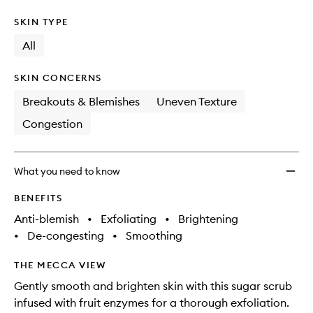
SKIN TYPE
All
SKIN CONCERNS
Breakouts & Blemishes
Uneven Texture
Congestion
What you need to know
BENEFITS
Anti-blemish
•
Exfoliating
•
Brightening
•
De-congesting
•
Smoothing
THE MECCA VIEW
Gently smooth and brighten skin with this sugar scrub
infused with fruit enzymes for a thorough exfoliation.