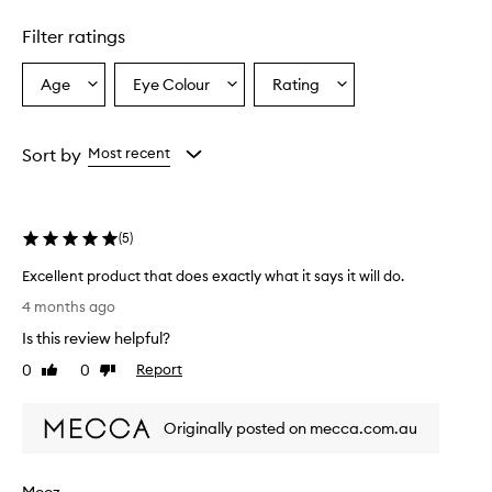
1
star.
Filter ratings
Age
Eye Colour
Rating
Select
Select
Select
a
a
a
Age
Eyecolour
Rating
from
from
from
Sort by
Most recent
the
the
the
selection
selection
selection
(
5
)
Excellent product that does exactly what it says it will do.
E
4 months ago
x
Is this review helpful?
c
e
0
0
Report
Like
Dislike
l
review
review
l
Originally posted on mecca.com.au
e
n
t
Mooz