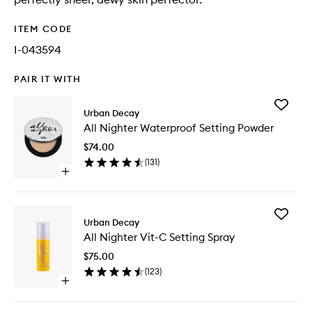
ITEM CODE
I-043594
PAIR IT WITH
Add
Urban Decay
All
All Nighter Waterproof Setting Powder
Nighter
Waterpr
$74.00
Setting
(
131
)
Powder
Open
to
quick
wishlist
buy
for
Add
All
Urban Decay
All
Nighter
All Nighter Vit-C Setting Spray
Nighter
Waterproof
Vit-
Setting
$75.00
C
Powder
(
123
)
Setting
Open
Spray
quick
to
buy
wishlist