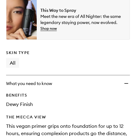
This Way to Spray
Meet the new era of All Nighter: the same
legendary staying power, now evolved.
Shop now
SKIN TYPE
All
What you need to know
BENEFITS
Dewy Finish
THE MECCA VIEW
This vegan primer grips onto foundation for up to 12
hours, ensuring complexion products go the distance,