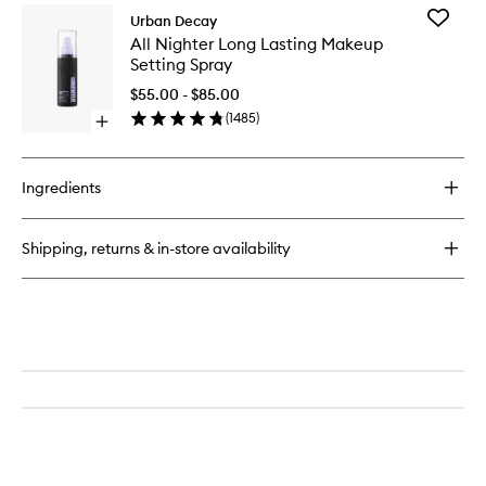
for
Add
Urban Decay
All
All
All Nighter Long Lasting Makeup
Nighter
Nighter
Setting Spray
Vit-
Long
C
Lasting
$55.00 - $85.00
Setting
Makeup
(
1485
)
Spray
Open
Setting
quick
Spray
buy
to
for
wishlist
Ingredients
All
Nighter
Long
Shipping, returns & in-store availability
Lasting
Makeup
Setting
Spray