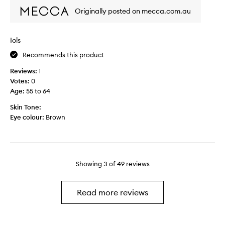
e
h
Originally posted on mecca.com.au
l
i
p
s
s
p
Iols
k
r
e
i
Recommends this product
e
m
Reviews:
1
p
e
Votes:
0
m
r
Age
:
55 to 64
y
i
m
s
Skin Tone:
a
t
Eye colour:
Brown
k
h
e
e
u
c
p
l
o
Showing
3
of
49
reviews
o
n
s
f
e
Read more reviews
o
s
r
t
m
t
u