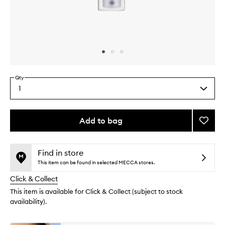
Skip to content above carousel
Skip to content above product images
Qty
1
Select
a
quantity
from
Add to bag
Add
the
All
This
This
selection
Nighte
product
product
Glow
is
is
Find in store
no
out
Primer
This item can be found in selected MECCA stores.
longer
of
to
Click & Collect
available.
stock.
wishlis
This item is available for Click & Collect (subject to stock
availability).