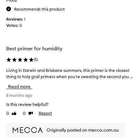
p
r
Recommends this product
o
Reviews:
1
d
Votes:
0
u
c
t
t
Best primer for humidity
h
a
(
5
)
t
d
Living in Darwin and Brisbane summers, this primer is the closest
L
o
thing to holy grail primers when you're sweating the second you ...
i
e
v
Read more
s
i
e
n
8 months ago
x
g
Is this review helpful?
a
i
0
0
Report
c
Like
Dislike
n
review
review
t
D
l
a
Originally posted on mecca.com.au
y
r
w
w