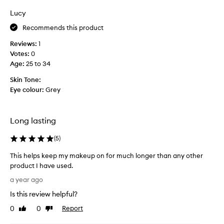
h
i
Lucy
a
n
t
Recommends this product
a
i
n
Reviews:
1
t
d
Votes:
0
s
B
Age
:
25 to 34
a
r
y
i
Skin Tone:
s
s
Eye colour:
Grey
i
b
t
a
w
n
Long lasting
i
e
l
s
(
5
)
l
u
This helps keep my makeup on for much longer than any other
d
m
product I have used.
o
m
T
.
e
a year ago
h
r
Is this review helpful?
i
s
s
0
0
Report
,
Like
Dislike
h
review
review
t