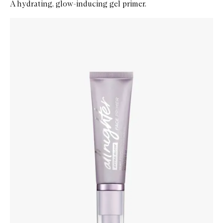
A hydrating, glow-inducing gel primer.
Skip to content below carousel
Zoom In