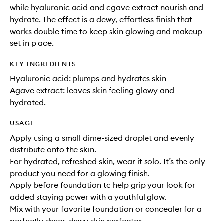
while hyaluronic acid and agave extract nourish and
hydrate. The effect is a dewy, effortless finish that
works double time to keep skin glowing and makeup
set in place.
KEY INGREDIENTS
Hyaluronic acid: plumps and hydrates skin
Agave extract: leaves skin feeling glowy and
hydrated.
USAGE
Apply using a small dime-sized droplet and evenly
distribute onto the skin.
For hydrated, refreshed skin, wear it solo. It’s the only
product you need for a glowing finish.
Apply before foundation to help grip your look for
added staying power with a youthful glow.
Mix with your favorite foundation or concealer for a
perfectly sheer, dewy skin perfector.