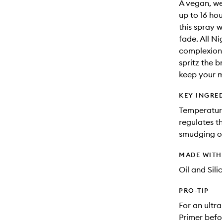
A vegan, we
up to 16 hou
this spray 
fade. All N
complexions
spritz the b
keep your m
KEY INGRE
Temperatur
regulates t
smudging or
MADE WIT
Oil and Sili
PRO-TIP
For an ultr
Primer befo