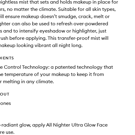
ightless mist that sets and holds makeup in place for
rs, no matter the climate. Suitable for all skin types,
will ensure makeup doesn’t smudge, crack, melt or
ighter can also be used to refresh over-powdered
 and to intensify eyeshadow or highlighter, just
rush before applying. This transfer-proof mist will
akeup looking vibrant all night long.
DIENTS
e Control Technology: a patented technology that
he temperature of your makeup to keep it from
 melting in any climate.
HOUT
cones
a-radiant glow, apply All Nighter Ultra Glow Face
re use.