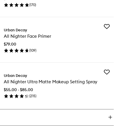
to
(
170
)
wishlist
en
ick
y
Add
/7
Urban Decay
All
ondust
All Nighter Face Primer
Nighter
eshadow
Face
$79.00
Primer
(
109
)
to
en
wishlist
ick
y
Add
Urban Decay
All
ghter
All Nighter Ultra Matte Makeup Setting Spray
Nighter
ce
Ultra
imer
$55.00 - $85.00
Matte
(
215
)
Makeup
en
Setting
ick
Spray
y
to
wishlist
ghter
ra