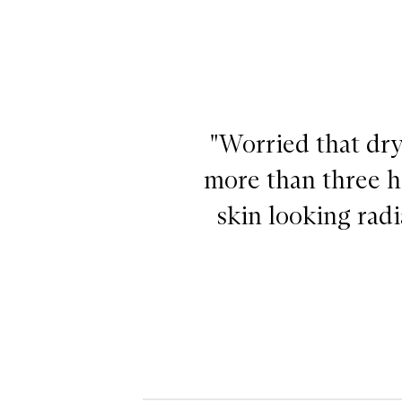
"Worried that dry
more than three ho
skin looking rad