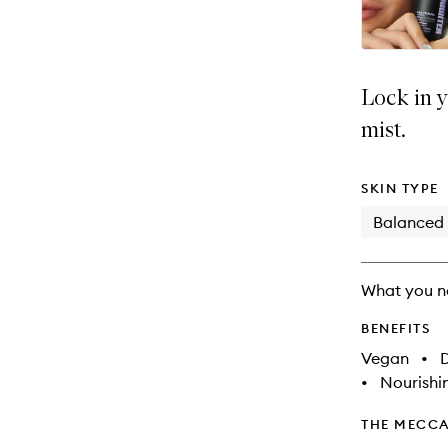
Lock in y
mist.
SKIN TYPE
Balanced
What you n
BENEFITS
Vegan
•
D
•
Nourishi
THE MECCA