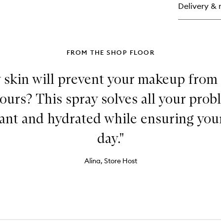
Delivery & 
Ma
Ma
Set
Sp
FROM THE SHOP FLOOR
 skin will prevent your makeup from
urs? This spray solves all your prob
iant and hydrated while ensuring your
day."
Alina, Store Host