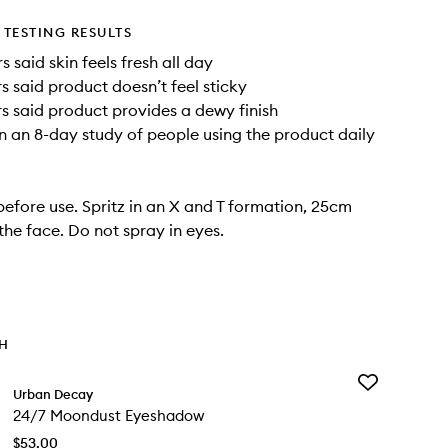
TESTING RESULTS
 said skin feels fresh all day
s said product doesn’t feel sticky
s said product provides a dewy finish
n an 8-day study of people using the product daily
before use. Spritz in an X and T formation, 25cm
he face. Do not spray in eyes.
TH
Add
Urban Decay
24/7
24/7 Moondust Eyeshadow
Moondust
Eyeshadow
$53.00