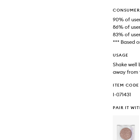
CONSUMER 
90% of users
86% of user
83% of user
*** Based o
USAGE
Shake well 
away from t
ITEM CODE
I-071431
PAIR IT WI