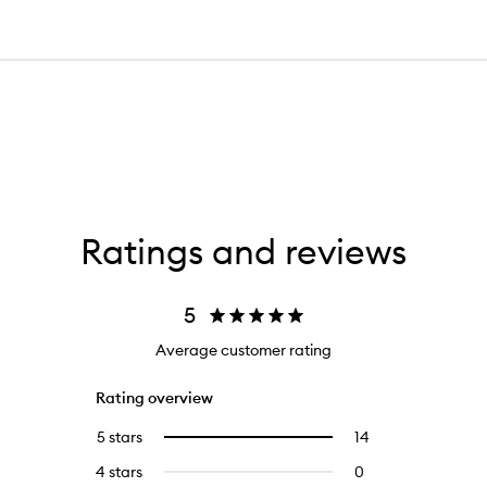
Ratings and reviews
5
Average customer rating
Rating overview
5 stars
14
14
Select
reviews
to
4 stars
0
0
with
filter