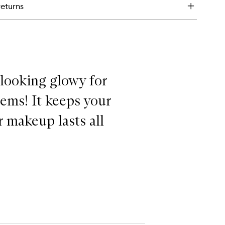
returns
tte
keup
ting
ray
 looking glowy for
lems! It keeps your
 makeup lasts all