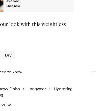
wishlist
evolved.
Shop now
our look with this weightless
Dry
eed to know
ewy Finish
•
Longwear
•
Hydrating
ng
 VIEW