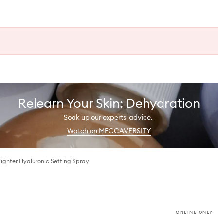
Relearn Your Skin: Dehydration
Soak up our experts' advice.
Watch on MECCAVERSITY
Nighter Hyaluronic Setting Spray
ONLINE ONLY