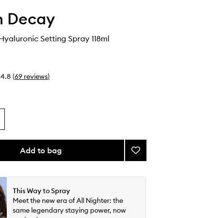
n Decay
 Hyaluronic Setting Spray 118ml
4.8
(
69
reviews
)
Add to bag
Add
All
Nighter
Hyaluronic
Setting
This Way to Spray
Spray
Meet the new era of All Nighter: the
to
same legendary staying power, now