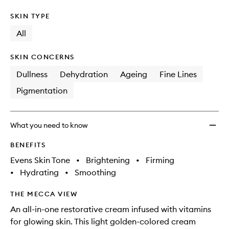
SKIN TYPE
All
SKIN CONCERNS
Dullness
Dehydration
Ageing
Fine Lines
Pigmentation
What you need to know
BENEFITS
Evens Skin Tone
•
Brightening
•
Firming
•
Hydrating
•
Smoothing
THE MECCA VIEW
An all-in-one restorative cream infused with vitamins
for glowing skin. This light golden-colored cream