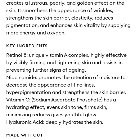
creates a lustrous, pearly, and golden effect on the
skin. It smoothens the appearance of wrinkles,
strengthens the skin barrier, elasticity, reduces
pigmentation, and enhances skin vitality by supplying
more energy and oxygen.
KEY INGREDIENTS
Retinol 8: unique vitamin A complex, highly effective
by visibly firming and tightening skin and assists in
preventing further signs of ageing.
Niacinamide: promotes the retention of moisture to
decrease the appearance of fine lines,
hyperpigmentation and strengthens the skin barrier.
Vitamin C: (Sodium Ascorbate Phosphate) has a
hydrating effect, evens skin tone, firms skin,
minimizing redness gives youthful glow.
Hyaluronic Acid: deeply hydrates the skin.
MADE WITHOUT