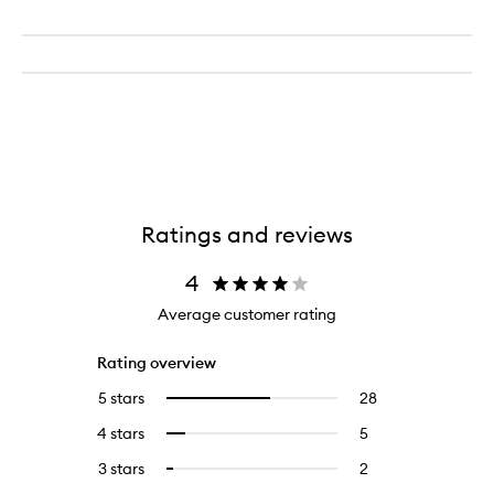
Ratings and reviews
4
Average customer rating
Rating overview
5 stars
28
28
Select
reviews
to
4 stars
5
5
Select
with
filter
reviews
to
5
reviews
3 stars
2
2
Select
with
filter
stars.
with
reviews
to