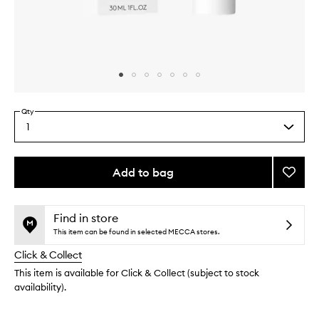
Skip to content above carousel
Skip to content above product images
Qty
1
Select
a
quantity
from
Add to bag
Add
the
Daily
This
This
selection
Glow
product
product
to
is
is
Find in store
no
out
wishlis
This item can be found in selected MECCA stores.
longer
of
Click & Collect
available.
stock.
This item is available for Click & Collect (subject to stock
availability).