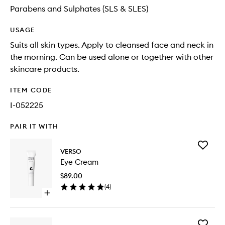
Parabens and Sulphates (SLS & SLES)
USAGE
Suits all skin types. Apply to cleansed face and neck in
the morning. Can be used alone or together with other
skincare products.
ITEM CODE
I-052225
PAIR IT WITH
Add
VERSO
Eye
Eye Cream
Cream
to
$89.00
wishlist
(
4
)
Open
quick
buy
for
Add