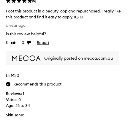
a
(
5
)
k
y
e
I got this product in a beauty loop and repurchased. I really like
s
d
this product and find it easy to apply. 10/10
.
i
I
I
a year ago
t
g
t
.
Is this review helpful?
o
g
D
t
0
0
Report
i
Like
Dislike
e
t
review
review
v
c
h
e
i
Originally posted on mecca.com.au
i
s
d
s
t
e
p
h
d
LEM30
r
e
t
o
s
Recommends this product
o
d
k
b
Reviews:
1
u
i
u
Votes:
0
c
n
y
Age
:
25 to 34
t
a
a
i
h
Skin Tone:
f
n
e
u
a
a
l
b
l