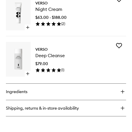
Eye
VERSO
Night
Cream
Night Cream
Cream
to
$63.00 - $188.00
wishlist
(
2
)
Open
quick
buy
for
Add
Night
VERSO
Deep
Cream
Deep Cleanse
Cleanse
to
$79.00
wishlist
(
1
)
Open
quick
buy
for
Ingredients
Deep
Cleanse
Shipping, returns & in-store availability