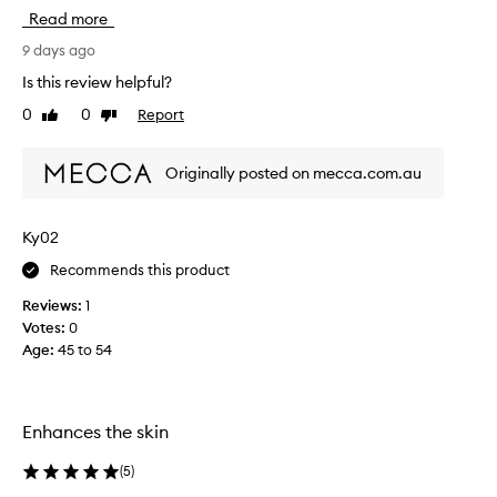
i
Read more
r
s
9 days ago
t
Is this review helpful?
t
0
0
Report
Like
Dislike
r
review
review
i
e
Originally posted on mecca.com.au
d
t
h
Ky02
i
Recommends this product
s
f
Reviews:
1
r
Votes:
0
o
Age
:
45 to 54
m
a
B
e
Enhances the skin
a
u
(
5
)
t