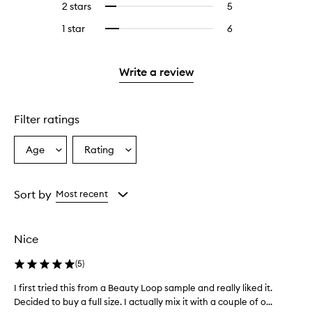
4
reviews
2 stars
5
5
Select
5
with
filter
stars.
with
reviews
to
stars.
3
reviews
1 star
6
6
Select
4
with
filter
stars.
with
reviews
to
stars.
2
reviews
3
with
filter
stars.
with
stars.
1
reviews
Write a review
2
star.
with
stars.
1
star.
Filter ratings
Age
Rating
Select
Select
a
a
Age
Rating
from
from
Sort by
Most recent
the
the
selection
selection
Nice
(
5
)
I first tried this from a Beauty Loop sample and really liked it.
I
Decided to buy a full size. I actually mix it with a couple of o...
f