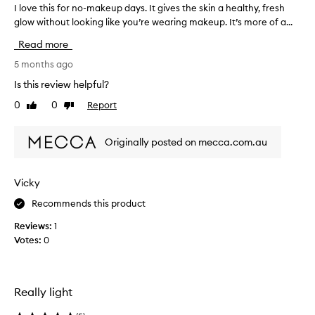
I love this for no-makeup days. It gives the skin a healthy, fresh
I
y
glow without looking like you’re wearing makeup. It’s more of a...
l
L
o
o
Read more
v
o
e
5 months ago
p
t
s
Is this review helpful?
h
a
0
0
Report
Like
Dislike
i
m
review
review
s
p
f
l
Originally posted on mecca.com.au
o
e
r
a
n
n
Vicky
o
d
Recommends this product
-
r
m
e
Reviews:
1
a
a
Votes:
0
k
l
e
l
u
y
p
Really light
l
d
i