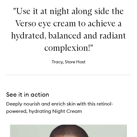
"Use it at night along side the
Verso eye cream to achieve a
hydrated, balanced and radiant
complexion!"
Tracy, Store Host
See it in action
Deeply nourish and enrich skin with this retinol-
powered, hydrating Night Cream