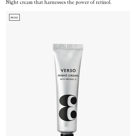
Night cream that harnesses the power of retinol.
Skip to content below carousel
Zoom In
MINI
MINI
MINI