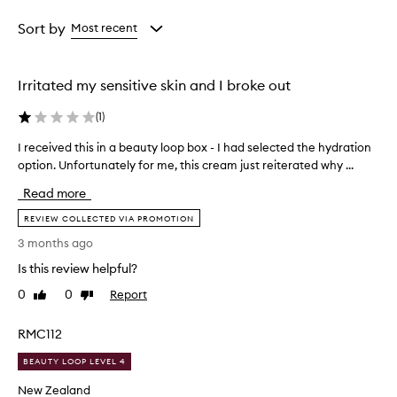
Age
Rating
from
from
Sort by
Most recent
the
the
selection
selection
Irritated my sensitive skin and I broke out
(
1
)
I received this in a beauty loop box - I had selected the hydration
I
r
option. Unfortunately for me, this cream just reiterated why ...
e
Read more
c
e
REVIEW COLLECTED VIA PROMOTION
i
3 months ago
v
Is this review helpful?
e
d
0
0
Report
Like
Dislike
t
review
review
h
RMC112
i
s
BEAUTY LOOP LEVEL 4
i
New Zealand
n