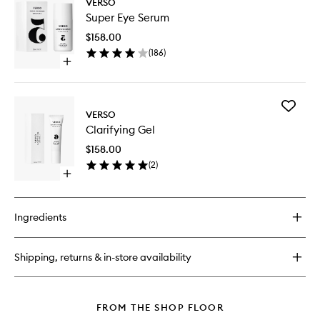
VERSO
Super
Super Eye Serum
Eye
Serum
$158.00
to
(
186
)
wishlist
Open
quick
buy
for
Add
Super
VERSO
Clarifyin
Eye
Clarifying Gel
Gel
Serum
to
$158.00
wishlist
(
2
)
Open
quick
buy
for
Ingredients
Clarifying
Gel
Shipping, returns & in-store availability
FROM THE SHOP FLOOR