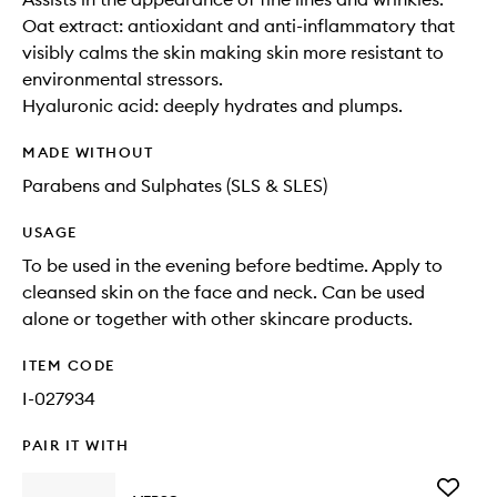
Oat extract: antioxidant and anti-inflammatory that
visibly calms the skin making skin more resistant to
environmental stressors.
Hyaluronic acid: deeply hydrates and plumps.
MADE WITHOUT
Parabens and Sulphates (SLS & SLES)
USAGE
To be used in the evening before bedtime. Apply to
cleansed skin on the face and neck. Can be used
alone or together with other skincare products.
ITEM CODE
I-027934
PAIR IT WITH
Add