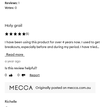
Reviews:
1
a
Votes:
0
b
e
a
u
Holy grail
t
y
(
5
)
l
I have been using this product for over 4 years now. I used to get
I
o
breakouts, especially before and during my period. I have tried...
h
o
a
p
Read more
v
b
e
a year ago
o
b
x
Is this review helpful?
e
-
0
0
Report
Like
Dislike
e
I
review
review
n
h
u
a
Originally posted on mecca.com.au
s
d
i
s
n
e
Richelle
g
l