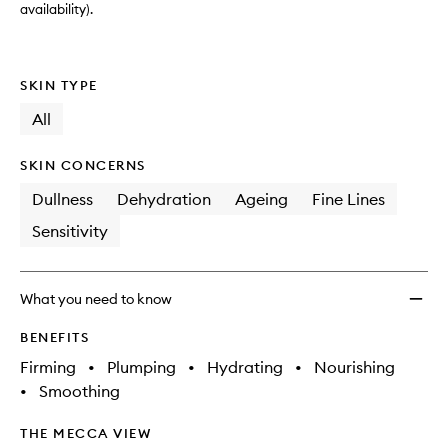
availability).
SKIN TYPE
All
SKIN CONCERNS
Dullness
Dehydration
Ageing
Fine Lines
Sensitivity
What you need to know
BENEFITS
Firming
•
Plumping
•
Hydrating
•
Nourishing
•
Smoothing
THE MECCA VIEW