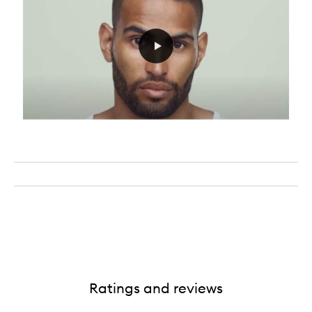
Ratings and reviews