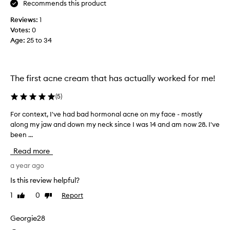
Recommends this product
t
e
h
c
Reviews:
1
i
t
Votes:
0
s
e
Age
:
25 to 34
p
d
r
t
o
h
d
e
The first acne cream that has actually worked for me!
u
h
c
(
5
)
y
t
d
For context, I've had bad hormonal acne on my face - mostly
F
f
r
along my jaw and down my neck since I was 14 and am now 28. I've
o
o
a
been ...
r
r
t
c
o
i
Read more
o
v
o
n
a year ago
e
n
t
r
o
Is this review helpful?
e
4
p
1
0
Report
Like
Dislike
x
y
t
review
review
t
e
i
,
Georgie28
a
o
I