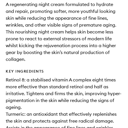
A regenerating night cream formulated to hydrate
and repair, promoting softer, more youthful looking
skin while reducing the appearance of fine lines,
wrinkles, and other visible signs of premature aging.
This nourishing night cream helps skin become less
prone to react to external stressors of modern life
whilst kicking the rejuvenation process into a higher
gear by boosting the skin’s natural production of
collagen.
KEY INGREDIENTS
Retinol 8: a stabilised vitamin A complex eight times
more effective than standard retinol and half as
irritative. Tightens and firms the skin, improving hyper-
pigmentation in the skin while reducing the signs of
ageing.
Turmeric: an antioxidant that effectively replenishes
the skin and protects against free radical damage.
Assists in the appearance of fine lines and wrinkles.