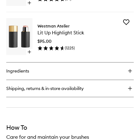
Open
quick
buy
for
Add
Baby
Westman Atelier
Lit
Blender
Lit Up Highlight Stick
Up
Brush
Highligh
$95.00
Stick
(
1225
)
to
Open
wishlist
quick
buy
for
Ingredients
Lit
Up
Highlight
Shipping, returns & in-store availability
Stick
How To
Care for and maintain your brushes