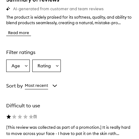
AI-generated from customer and team reviews
The product is widely praised for its softness, quality, and ability to
T
blend products seamlessly, creating a natural, mistake-pro...
h
e
Read more
p
r
o
d
Filter ratings
u
c
Age
Rating
Select
Select
t
a
a
i
s
Age
Rating
w
from
from
Sort by
Most recent
i
the
the
d
selection
selection
e
Difficult to use
l
y
(
1
)
p
r
[This review was collected as part of a promotion.] It is really hard
[
a
to move across your face - I have to pat it on the skin rath...
T
i