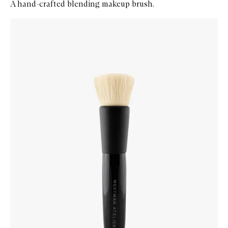
A hand-crafted blending makeup brush.
Skip to content below carousel
Zoom In