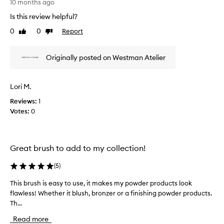
10 months ago
,
p
T
a
Is this review helpful?
a
h
n
r
i
d
0
0
Report
Like
Dislike
t
s
a
review
review
o
b
r
i
f
Originally posted on Westman Atelier
e
l
a
v
i
p
i
t
Lori M.
r
e
y
o
w
Reviews:
1
t
m
w
o
Votes:
0
o
a
b
t
s
l
i
e
c
n
o
Great brush to add to my collection!
o
d
n
l
p
(
5
)
.
l
r
]
e
o
This brush is easy to use, it makes my powder products look
T
I
c
d
flawless! Whether it blush, bronzer or a finishing powder products.
h
t
t
u
Th...
i
i
e
c
s
s
d
t
Read more
b