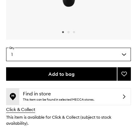
Skip to content above carousel
Skip to content above product images
Qty
1
Select
a
quantity
from
Add to bag
Add
the
Blende
This
This
selection
Brush
product
product
to
is
is
Find in store
no
out
wishlis
This item can be found in selected MECCA stores.
longer
of
Click & Collect
available.
stock.
This item is available for Click & Collect (subject to stock
availability).