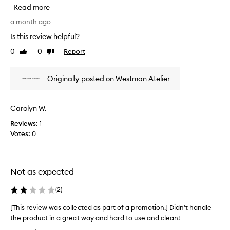
h
s
Read more
e
i
d
s
a month ago
f
r
Is this review helpful?
o
e
r
0
0
Report
Like
Dislike
v
i
review
review
i
t
e
s
Originally posted on Westman Atelier
w
s
w
o
f
a
Carolyn W.
t
s
n
Reviews:
1
c
e
Votes:
0
o
s
l
s
l
,
e
q
Not as expected
c
u
t
a
(
2
)
l
e
i
d
[This review was collected as part of a promotion.] Didn’t handle
t
a
the product in a great way and hard to use and clean!
y
s
[