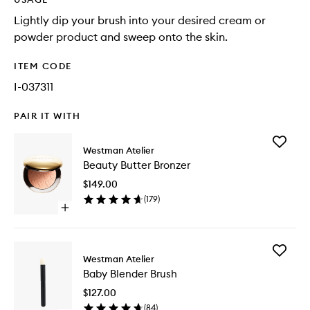
Lightly dip your brush into your desired cream or
powder product and sweep onto the skin.
ITEM CODE
I-037311
PAIR IT WITH
Add
Westman Atelier
Beauty
Beauty Butter Bronzer
Butter
Bronzer
$149.00
to
(
179
)
wishlist
Open
quick
buy
for
Add
Beauty
Westman Atelier
Baby
Butter
Baby Blender Brush
Blender
Bronzer
Brush
$127.00
to
(
84
)
wishlist