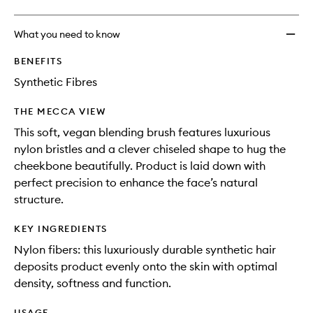
What you need to know
BENEFITS
Synthetic Fibres
THE MECCA VIEW
This soft, vegan blending brush features luxurious
nylon bristles and a clever chiseled shape to hug the
cheekbone beautifully. Product is laid down with
perfect precision to enhance the face’s natural
structure.
KEY INGREDIENTS
Nylon fibers: this luxuriously durable synthetic hair
deposits product evenly onto the skin with optimal
density, softness and function.
USAGE