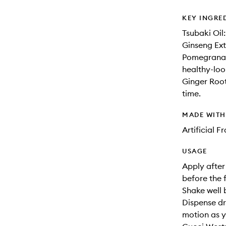
KEY INGRE
Tsubaki Oil:
Ginseng Extr
Pomegranate
healthy-loo
Ginger Root
time.
MADE WIT
Artificial 
USAGE
Apply after
before the 
Shake well 
Dispense dr
motion as y