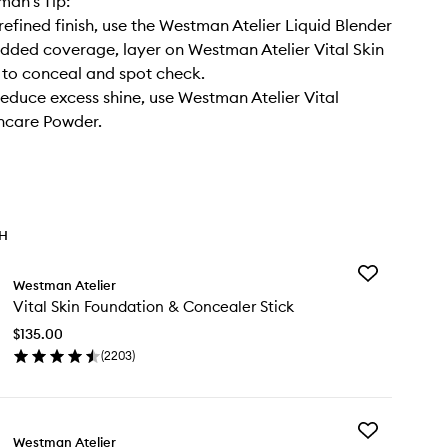
an’s Tip:
refined finish, use the Westman Atelier Liquid Blender
added coverage, layer on Westman Atelier Vital Skin
to conceal and spot check.
reduce excess shine, use Westman Atelier Vital
ncare Powder.
TH
Add
Westman Atelier
Vital
Vital Skin Foundation & Concealer Stick
Skin
Foundation
$135.00
&
(
2203
)
Concealer
en
Stick
ick
to
y
wishlist
Add
al
Westman Atelier
Liquid