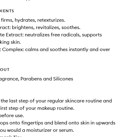
DIENTS
 firms, hydrates, retexturizes.
act: brightens, revitalizes, soothes.
 Extract: neutralizes free radicals, supports
king skin.
 Complex: calms and soothes instantly and over
HOUT
Fragrance, Parabens and Silicones
 the last step of your regular skincare routine and
first step of your makeup routine.
before use.
ops onto fingertips and blend onto skin in upwards
ou would a moisturizer or serum.