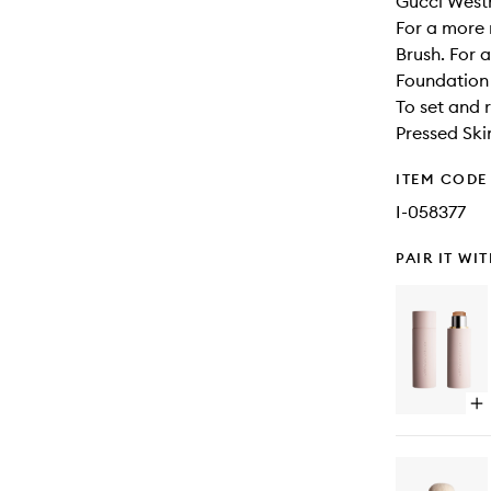
Gucci Westm
For a more 
Brush. For 
Foundation 
To set and 
Pressed Ski
ITEM CODE
I-058377
PAIR IT WI
Op
qu
bu
for
Vit