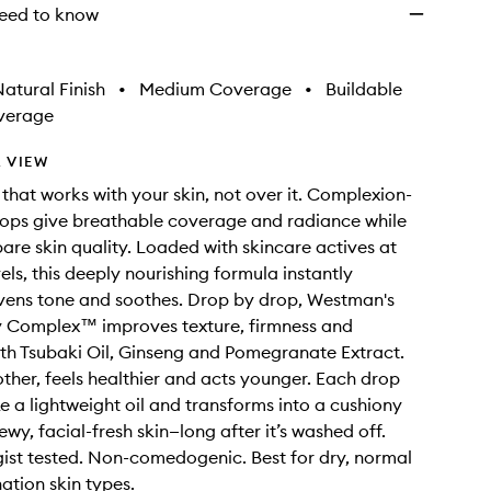
eed to know
atural Finish
•
Medium Coverage
•
Buildable
verage
 VIEW
that works with your skin, not over it. Complexion-
ops give breathable coverage and radiance while
are skin quality. Loaded with skincare actives at
els, this deeply nourishing formula instantly
vens tone and soothes. Drop by drop, Westman's
ty Complex™ improves texture, firmness and
th Tsubaki Oil, Ginseng and Pomegranate Extract.
other, feels healthier and acts younger. Each drop
ke a lightweight oil and transforms into a cushiony
wy, facial-fresh skin—long after it’s washed off.
st tested. Non-comedogenic. Best for dry, normal
tion skin types.