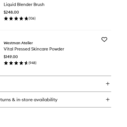
n
Liquid Blender Brush
Blender
undation
Brush
$248.00
to
ncealer
(
106
)
wishlist
ck
en
ick
y
Add
uid
Westman Atelier
Vital
ender
Vital Pressed Skincare Powder
Pressed
ush
Skincare
$149.00
Powder
(
948
)
to
en
wishlist
ick
y
al
essed
incare
turns & in-store availability
wder