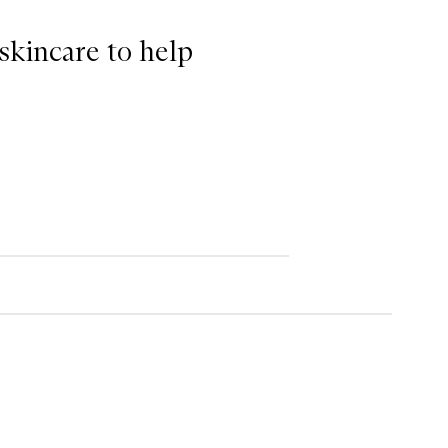
 skincare to help