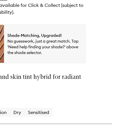
 available for Click & Collect (subject to
bility).
Shade-Matching, Upgraded!
No guesswork, just a great match. Tap
'Need help finding your shade?' above
the shade selector.
nd skin tint hybrid for radiant
ion
Dry
Sensitised