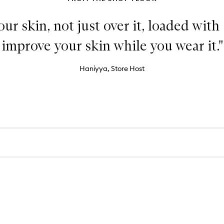
our skin, not just over it, loaded with
improve your skin while you wear it."
Haniyya, Store Host