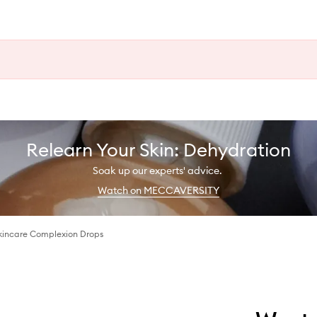
Relearn Your Skin: Dehydration
Soak up our experts' advice.
Watch on MECCAVERSITY
Skincare Complexion Drops