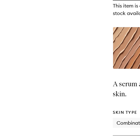
reviews
This item is
will
stock availa
change
A serum a
skin.
SKIN TYPE
Combinat