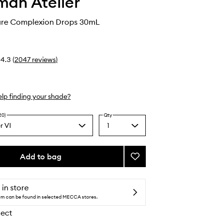
an Atelier
care Complexion Drops 30mL
4.3
(
2047
reviews
)
lp finding your shade?
20)
Qty
r VI
1
Select
m
a
,
quantity
en
from
rtone
Add to bag
Add
the
Vital
selection
Skincare
Complexion
 in store
Drops
tem can be found in selected MECCA stores.
to
lect
wishlist