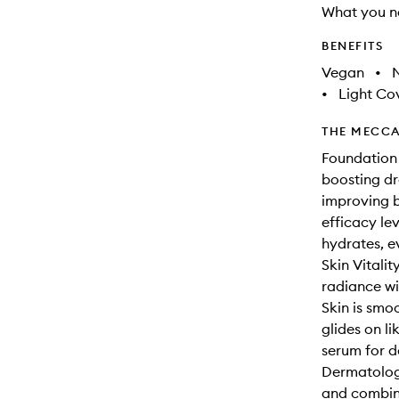
What you n
BENEFITS
Vegan
•
N
•
Light Co
THE MECCA
Foundation 
boosting dr
improving b
efficacy lev
hydrates, e
Skin Vitali
radiance wi
Skin is smo
glides on li
serum for de
Dermatologi
and combina