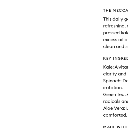
THE MECCA
This daily g
refreshing,
pressed kal
excess oil 
clean and so
KEY INGRE
Kale: A vit
clarity and 
Spinach: De
irritation.
Green Tea: 
radicals an
Aloe Vera: 
comforted.
MADE WIT