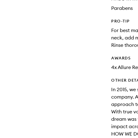
Parabens
PRO-TIP
For best m
neck, add m
Rinse thoro
AWARDS
4x Allure R
OTHER DET
In 2015, we 
company. A
approach to
With true v
dream was t
impact acro
HOW WE DO