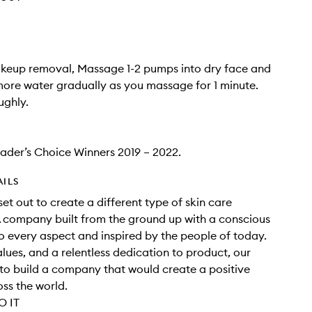
akeup removal, Massage 1-2 pumps into dry face and
ore water gradually as you massage for 1 minute.
ughly.
eader’s Choice Winners 2019 – 2022.
AILS
set out to create a different type of skin care
 company built from the ground up with a conscious
 every aspect and inspired by the people of today.
alues, and a relentless dedication to product, our
o build a company that would create a positive
ss the world.
 IT