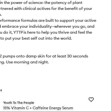
in the power of science: the potency of plant
tnered with clinical actives for the benefit of your
h.
rformance formulas are built to support your active
nd embrace your individuality—wherever you go, and
 do it, YTTP is here to help you thrive and feel the
o put your best self out into the world.
 pumps onto damp skin for at least 30 seconds
ing. Use morning and night.
TH
Add
Youth To The People
15%
15% Vitamin C + Caffeine Energy Serum
Vitamin