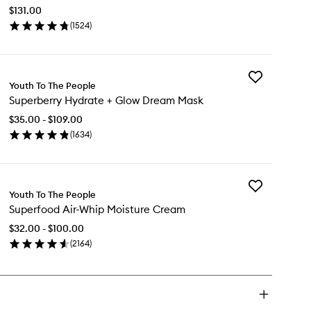
C
$131.00
+
(
1524
)
Caffeine
en
Energy
ick
Serum
y
to
wishlist
Add
%
Youth To The People
Superberry
tamin
Superberry Hydrate + Glow Dream Mask
Hydrate
+
$35.00 - $109.00
Glow
ffeine
(
1634
)
Dream
ergy
en
Mask
rum
ick
to
y
wishlist
Add
perberry
Youth To The People
Superfood
drate
Superfood Air-Whip Moisture Cream
Air-
Whip
ow
$32.00 - $100.00
Moisture
eam
(
2164
)
Cream
sk
en
to
ick
wishlist
y
perfood