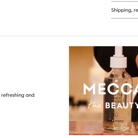
Air
Wh
Shipping, re
Mo
Cr
, refreshing and