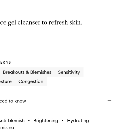
ce gel cleanser to refresh skin.
ERNS
Breakouts & Blemishes
Sensitivity
xture
Congestion
eed to know
nti-blemish
•
Brightening
•
Hydrating
imising