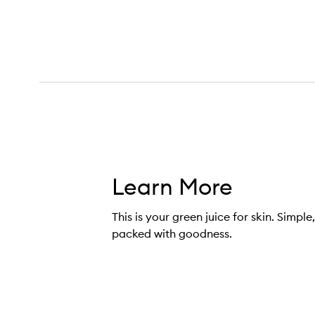
Superfood Cleanser,
Learn More
This is your green juice for skin. Simple
packed with goodness.