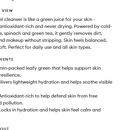
 VIEW
el cleanser is like a green juice for your skin -
 antioxidant-rich and never drying. Powered by cold-
e, spinach and green tea, it gently removes dirt,
and makeup without stripping. Skin feels balanced,
ft. Perfect for daily use and all skin types.
DIENTS
amin-packed leafy green that helps support skin
resilience.
livers lightweight hydration and helps soothe visible
Antioxidant-rich to help defend skin from free
d pollution.
Locks in hydration and helps skin feel calm and
HOUT