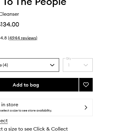
 To The People
Cleanser
$134.00
4.8
(
4944
reviews
)
Qty
e (4)
1
Select
a
quantity
from
Add to bag
Add
the
Superfood
selection
Cleanser
to
 in store
wishlist
select a size to see store availability.
lect
t a size to see Click & Collect