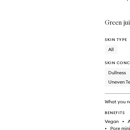
Green jui
SKIN TYPE
All
SKIN CONC
Dullness
Uneven Te
What you n
BENEFITS
Vegan
•
A
•
Pore min