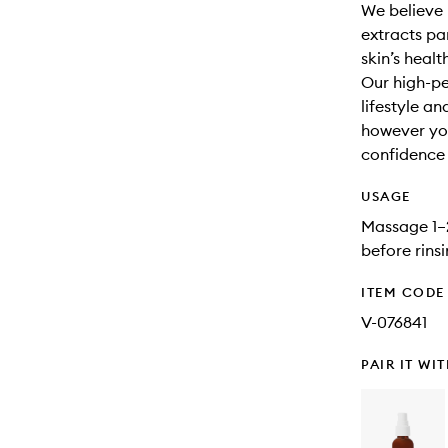
We believe 
extracts par
skin’s healt
Our high-pe
lifestyle a
however you
confidence t
USAGE
Massage 1–2
before rins
ITEM CODE
V-076841
PAIR IT WI