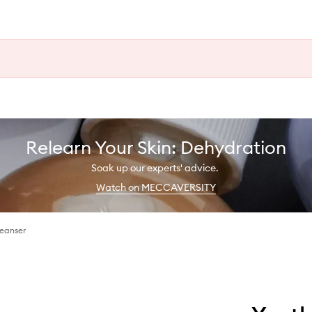
Relearn Your Skin: Dehydration
Soak up our experts' advice.
Watch on MECCAVERSITY
eanser