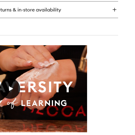
-
ip
turns & in-store availability
isture
eam