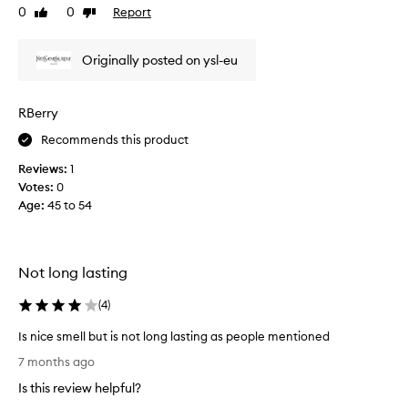
n
u
0
0
Report
Like
Dislike
t
s
review
review
l
b
o
Originally posted on ysl-eu
a
v
n
e
d
RBerry
s
l
i
o
Recommends this product
t
v
.
Reviews:
1
e
A
Votes:
0
s
l
Age
:
45 to 54
t
s
h
o
i
l
s
Not long lasting
o
a
v
f
(
4
)
e
t
d
e
Is nice smell but is not long lasting as people mentioned
t
r
I
7 months ago
h
s
s
e
Is this review helpful?
h
n
2
a