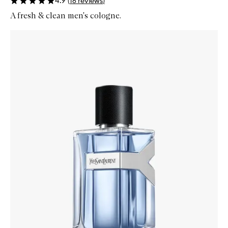
4.9
(
16
reviews
)
A fresh & clean men's cologne.
Skip to content below carousel
Zoom In