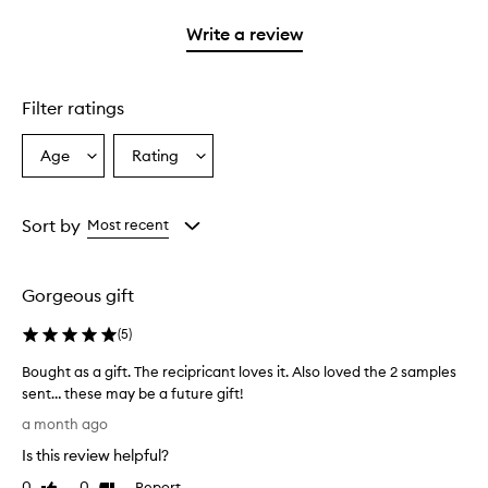
with
stars.
1
Write a review
star.
Filter ratings
Age
Rating
Select
Select
a
a
Age
Rating
from
from
Sort by
Most recent
the
the
selection
selection
Gorgeous gift
(
5
)
Bought as a gift. The recipricant loves it. Also loved the 2 samples
sent… these may be a future gift!
B
a month ago
o
Is this review helpful?
u
g
0
0
Report