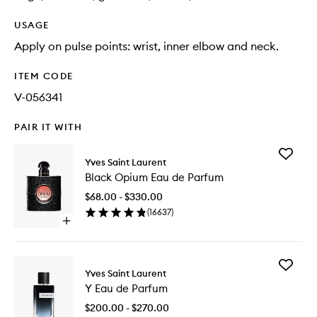
USAGE
Apply on pulse points: wrist, inner elbow and neck.
ITEM CODE
V-056341
PAIR IT WITH
Add
Yves Saint Laurent
Black
Black Opium Eau de Parfum
Opium
Eau
$68.00 - $330.00
de
(
16637
)
Parfum
Open
to
quick
wishlist
buy
for
Add
Black
Yves Saint Laurent
Y
Opium
Y Eau de Parfum
Eau
Eau
de
de
$200.00 - $270.00
Parfum