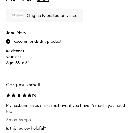
Like
Dislike
h
review
review
t
Originally posted on ysl-eu
a
s
a
Jane Mary
g
i
Recommends this product
f
Reviews:
1
t
Votes:
0
.
Age
:
55 to 64
T
h
e
r
Gorgeous smell
e
c
(
5
)
i
p
My husband loves this aftershave, if you haven’t tried it you need
r
too
i
M
2 months ago
c
y
Is this review helpful?
a
h