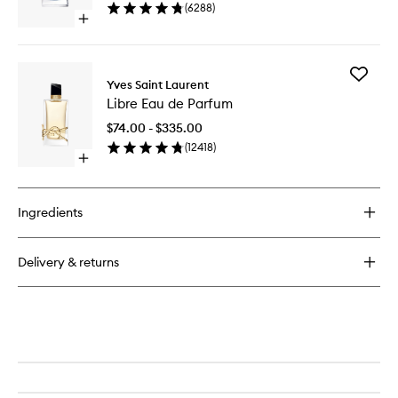
Parfum
(
6288
)
to
Open
wishlist
quick
buy
for
Add
Y
Yves Saint Laurent
Libre
Eau
Libre Eau de Parfum
Eau
de
de
Parfum
$74.00 - $335.00
Parfum
(
12418
)
to
Open
wishlist
quick
buy
for
Ingredients
Libre
Eau
de
Delivery & returns
Parfum