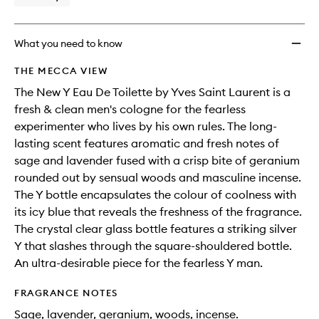
What you need to know
THE MECCA VIEW
The New Y Eau De Toilette by Yves Saint Laurent is a
fresh & clean men's cologne for the fearless
experimenter who lives by his own rules. The long-
lasting scent features aromatic and fresh notes of
sage and lavender fused with a crisp bite of geranium
rounded out by sensual woods and masculine incense.
The Y bottle encapsulates the colour of coolness with
its icy blue that reveals the freshness of the fragrance.
The crystal clear glass bottle features a striking silver
Y that slashes through the square-shouldered bottle.
An ultra-desirable piece for the fearless Y man.
FRAGRANCE NOTES
Sage, lavender, geranium, woods, incense.