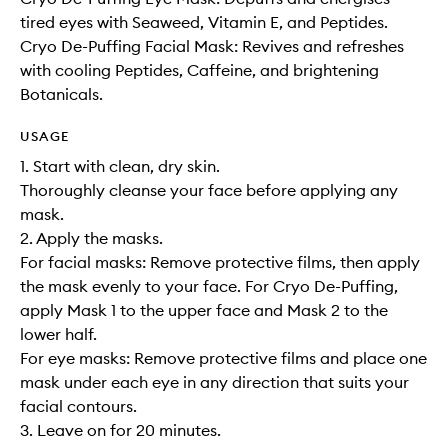
tired eyes with Seaweed, Vitamin E, and Peptides.
Cryo De-Puffing Facial Mask: Revives and refreshes
with cooling Peptides, Caffeine, and brightening
Botanicals.
USAGE
1. Start with clean, dry skin.
Thoroughly cleanse your face before applying any
mask.
2. Apply the masks.
For facial masks: Remove protective films, then apply
the mask evenly to your face. For Cryo De-Puffing,
apply Mask 1 to the upper face and Mask 2 to the
lower half.
For eye masks: Remove protective films and place one
mask under each eye in any direction that suits your
facial contours.
3. Leave on for 20 minutes.