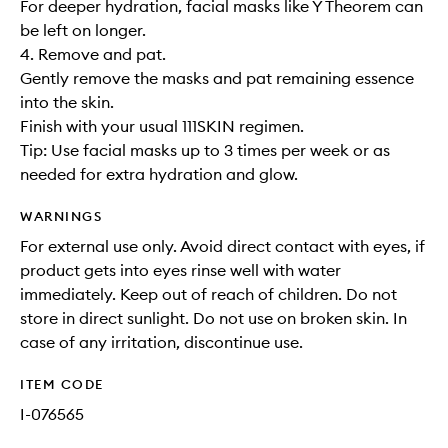
For deeper hydration, facial masks like Y Theorem can
be left on longer.
4. Remove and pat.
Gently remove the masks and pat remaining essence
into the skin.
Finish with your usual 111SKIN regimen.
Tip: Use facial masks up to 3 times per week or as
needed for extra hydration and glow.
WARNINGS
For external use only. Avoid direct contact with eyes, if
product gets into eyes rinse well with water
immediately. Keep out of reach of children. Do not
store in direct sunlight. Do not use on broken skin. In
case of any irritation, discontinue use.
ITEM CODE
I-076565