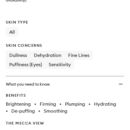
to
availability).
wishlis
SKIN TYPE
All
SKIN CONCERNS
Dullness
Dehydration
Fine Lines
Puffiness (Eyes)
Sensitivity
What you need to know
BENEFITS
Brightening
•
Firming
•
Plumping
•
Hydrating
•
De-puffing
•
Smoothing
THE MECCA VIEW