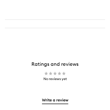
Booster
Ratings and reviews
No reviews yet
Write a review