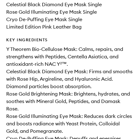
Celestial Black Diamond Eye Mask Single
Rose Gold Illuminating Eye Mask Single
Cryo De-Puffing Eye Mask Single
Limited Edition Pink Leather Bag
KEY INGREDIENTS
Y Theorem Bio-Cellulose Mask: Calms, repairs, and
strengthens with Peptides, Centella Asiatica, and
antioxidant-rich NAC Y²™️.
Celestial Black Diamond Eye Mask: Firms and smooths
with Rose Hip, Argireline, and Hyaluronic Acid.
Diamond particles boost absorption.
Rose Gold Brightening Mask: Brightens, hydrates, and
soothes with Mineral Gold, Peptides, and Damask
Rose.
Rose Gold Illuminating Eye Mask: Reduces dark circles
and boosts radiance with Yeast Protein, Colloidal
Gold, and Pomegranate.
Cryo De-Puffing Eye Mask: Depuffs and energises