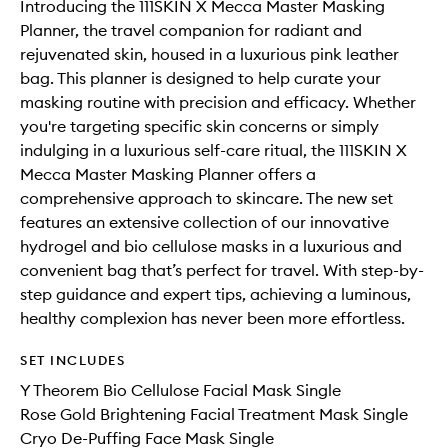
Introducing the 111SKIN X Mecca Master Masking
Planner, the travel companion for radiant and
rejuvenated skin, housed in a luxurious pink leather
bag. This planner is designed to help curate your
masking routine with precision and efficacy. Whether
you're targeting specific skin concerns or simply
indulging in a luxurious self-care ritual, the 111SKIN X
Mecca Master Masking Planner offers a
comprehensive approach to skincare. The new set
features an extensive collection of our innovative
hydrogel and bio cellulose masks in a luxurious and
convenient bag that’s perfect for travel. With step-by-
step guidance and expert tips, achieving a luminous,
healthy complexion has never been more effortless.
SET INCLUDES
Y Theorem Bio Cellulose Facial Mask Single
Rose Gold Brightening Facial Treatment Mask Single
Cryo De-Puffing Face Mask Single