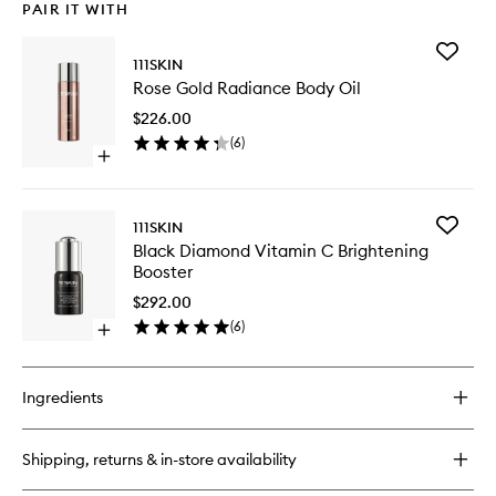
PAIR IT WITH
Add
111SKIN
Rose
Rose Gold Radiance Body Oil
Gold
Radianc
$226.00
Body
(
6
)
Oil
Open
to
quick
wishlist
buy
for
Add
111SKIN
Rose
Black
Black Diamond Vitamin C Brightening
Gold
Diamon
Booster
Radiance
Vitamin
Body
C
$292.00
Oil
Brighten
(
6
)
Open
Booster
quick
to
buy
wishlist
for
Ingredients
Black
Diamond
Vitamin
Shipping, returns & in-store availability
C
Brightening