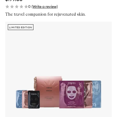
0
(Write a review)
The travel companion for rejuvenated skin.
Skip to content below carousel
Zoom In
LIMITED EDITION
LIMITED EDITION