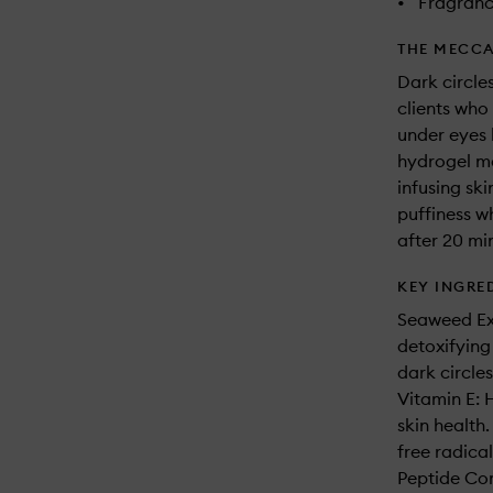
•
Fragranc
THE MECCA
Dark circle
clients who 
under eyes 
hydrogel ma
infusing ski
puffiness wh
after 20 mi
KEY INGRE
Seaweed Ext
detoxifying
dark circle
Vitamin E: 
skin health.
free radical
Peptide Com