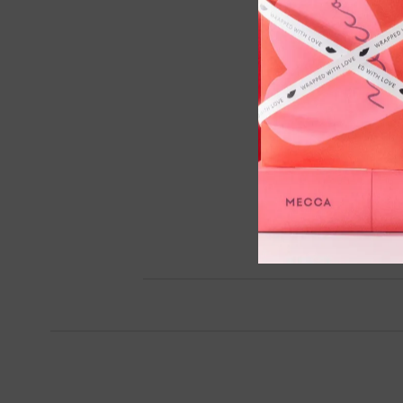
Cryo De-Puffing Eye Mask,