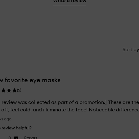
Write a review
1
reviews
star.
with
1
star.
Sort b
 favorite eye masks
(
5
)
s review was collected as part of a promotion.] These are the
 off, feel cold, and illuminate the face! Noticeable differenc
ys ago
is review helpful?
0
Report
ke
Dislike