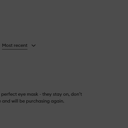
Most recent
y
 perfect eye mask - they stay on, don’t
e and will be purchasing again.