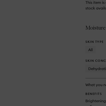
reviews
This item is
will
stock availa
change
Moisture
SKIN TYPE
All
SKIN CONC
Dehydrat
What you n
BENEFITS
Brightening