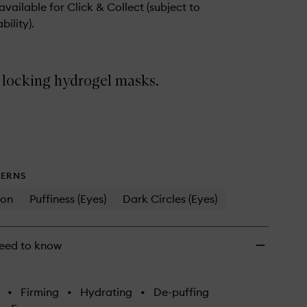
wishlist
 available for Click & Collect (subject to
bility).
 locking hydrogel masks.
ERNS
ion
Puffiness (Eyes)
Dark Circles (Eyes)
eed to know
•
Firming
•
Hydrating
•
De-puffing