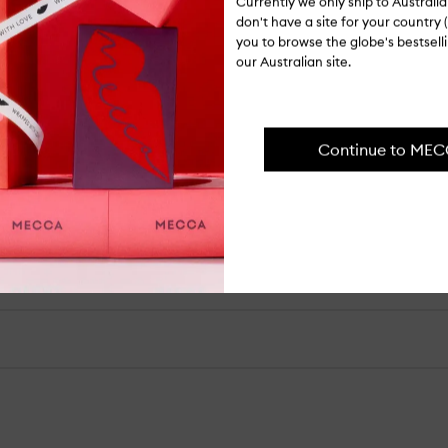
Currently we only ship to Austral
ITEM CODE
don't have a site for your country (
I-055926
you to browse the globe's bestsel
our Australian site.
Ingredients
Continue to ME
Shipping, re