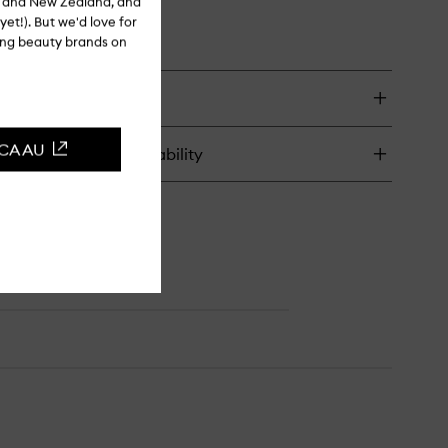
ia and New Zealand, and
yet!). But we'd love for
ling beauty brands on
CCA AU
turns & in-store availability