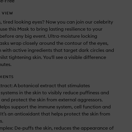
e-Free
 VIEW
s, tired looking eyes? Now you can join our celebrity
use this Mask to bring lasting resilience to your
before any big event. Ultra-moisture locking
sks wrap closely around the contour of the eyes,
n with active ingredients that target dark circles and
ilst tightening skin. You'll see a visible difference
nutes.
DIENTS
ract: A botanical extract that stimulates
 systems in the skin to visibly reduce puffiness and
s and protect the skin from external aggressors.
Helps support the immune system, cell function and
 It’s an antioxidant that helps protect the skin from
s.
plex: De-puffs the skin, reduces the appearance of