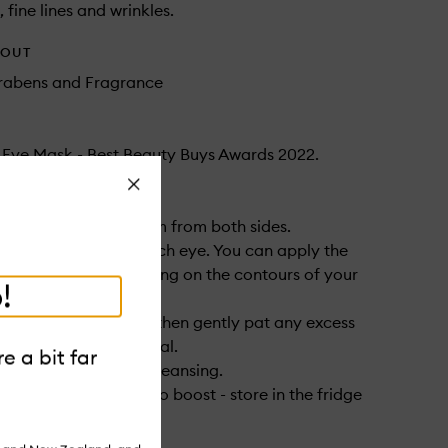
, fine lines and wrinkles.
HOUT
arabens and Fragrance
t Eye Mask - Best Beauty Buys Awards 2022.
Close
ove the protective film from both sides.
ly one mask under each eye. You can apply the
ther direction depending on the contours of your
!
ve on for 20 minutes, then gently pat any excess
o the skin after removal.
e a bit far
 and evening after cleansing.
even more intense cryo boost - store in the fridge