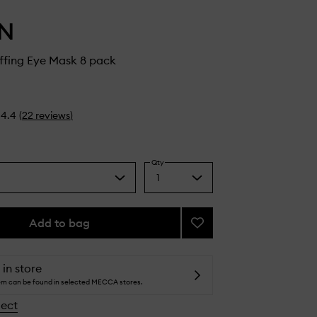
IN
ffing Eye Mask 8 pack
4.4
(
22
reviews
)
Qty
1
Select
a
quantity
from
Add to bag
Add
the
Cryo
selection
De-
Puffing
 in store
Eye
tem can be found in selected MECCA stores.
Mask
lect
to