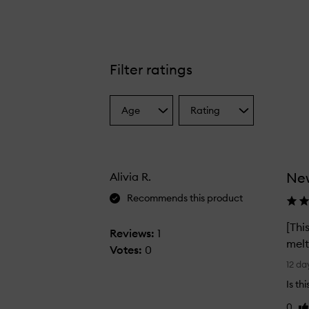
Filter ratings
Age
Rating
Select
Select
a
a
Age
Rating
from
from
the
the
New
Alivia R.
selection
selection
Recommends this product
[Thi
Reviews:
1
melt
Votes:
0
[
12 da
T
Is th
h
0
Li