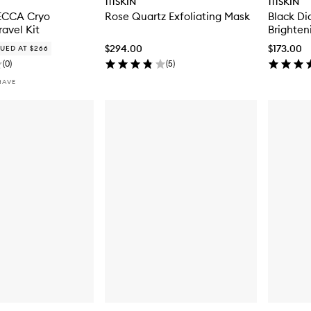
111SKIN
111SKIN
MECCA Cryo
Rose Quartz Exfoliating Mask
Black D
ravel Kit
Brighten
$294.00
$173.00
UED AT $266
(
0
)
(
5
)
HAVE