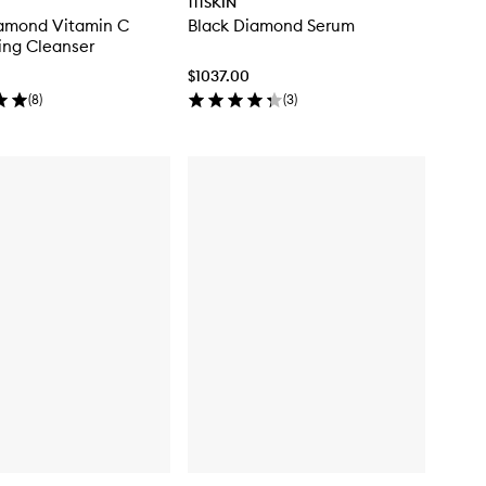
111SKIN
iamond Vitamin C
Black Diamond Serum
ing Cleanser
$1037.00
(
8
)
(
3
)