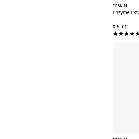
111SKIN
Enzyme Exfo
$151.00