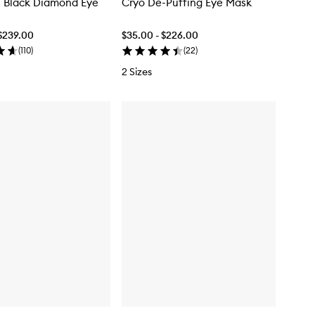
l Black Diamond Eye
Cryo De-Puffing Eye Mask
$239.00
$35.00 - $226.00
(
110
)
(
22
)
2 Sizes