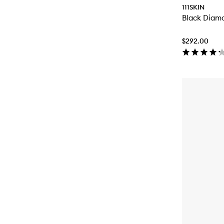
111SKIN
Black Diam
$292.00