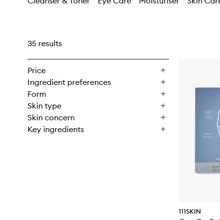
Cleanser & Toner
Eye Care
Moisturiser
Skin Car
35 results
Price
Ingredient preferences
Form
Skin type
Skin concern
Key ingredients
111SKIN