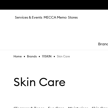
Skip to main content
Services & Events
MECCA Memo
Stores
Bran
•
•
•
Skin Care
Home
Brands
111SKIN
e
Skin Care