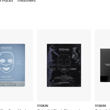
e Packs
Treatment
111SKIN
111SKIN