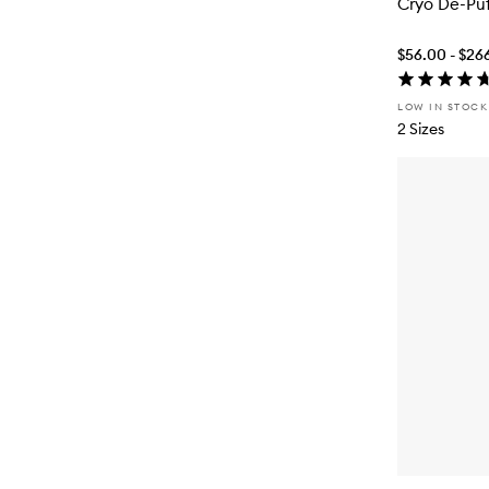
Cryo De-Pu
$56.00 - $26
LOW IN STOCK
2 Sizes