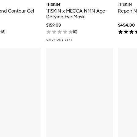
111SKIN
111SKIN
ond Contour Gel
111SKIN x MECCA NMN Age-
Repair 
Defying Eye Mask
$159.00
$454.00
(
8
)
(
0
)
ONLY ONE LEFT