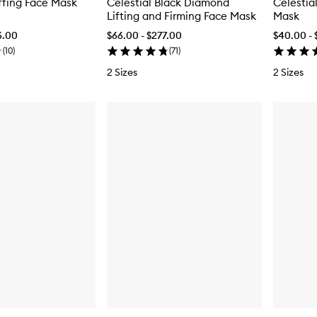
ffing Face Mask
Celestial Black Diamond
Celestia
Lifting and Firming Face Mask
Mask
6.00
$66.00 - $277.00
$40.00 - 
(
10
)
(
71
)
2 Sizes
2 Sizes