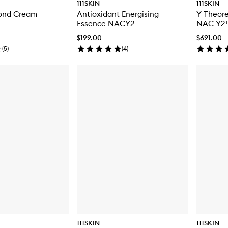
111SKIN
111SKIN
ond Cream
Antioxidant Energising
Y Theore
Essence NACY2
NAC Y2
$199.00
$691.00
(
5
)
(
4
)
111SKIN
111SKIN