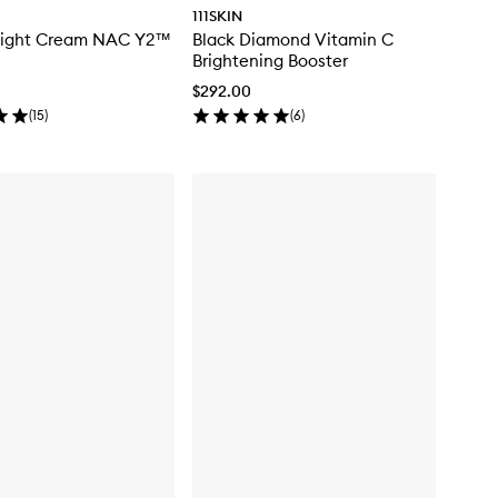
111SKIN
Night Cream NAC Y2™
Black Diamond Vitamin C
Brightening Booster
$292.00
(
15
)
(
6
)