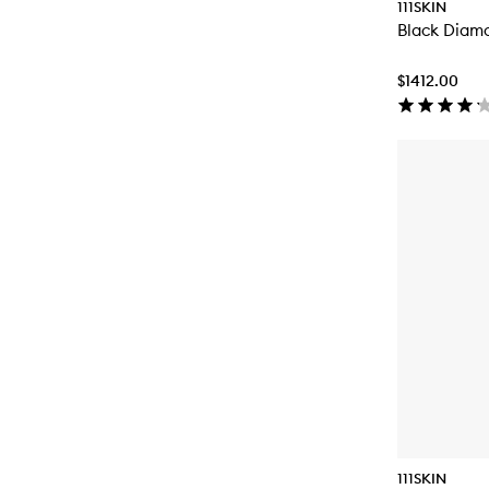
111SKIN
Black Diam
$1412.00
111SKIN