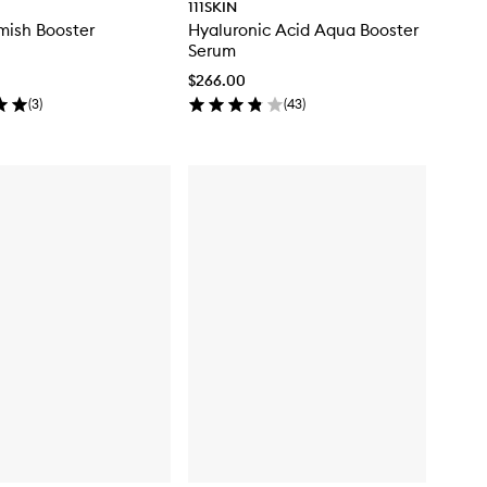
111SKIN
mish Booster
Hyaluronic Acid Aqua Booster
Serum
$266.00
(
3
)
(
43
)