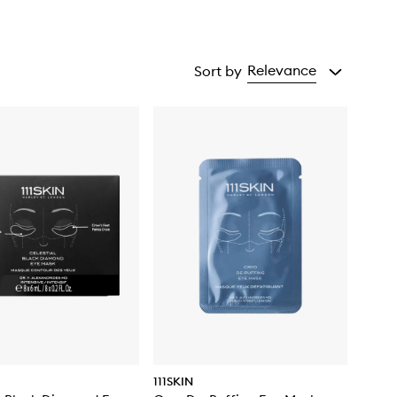
Relevance
Sort by
111SKIN