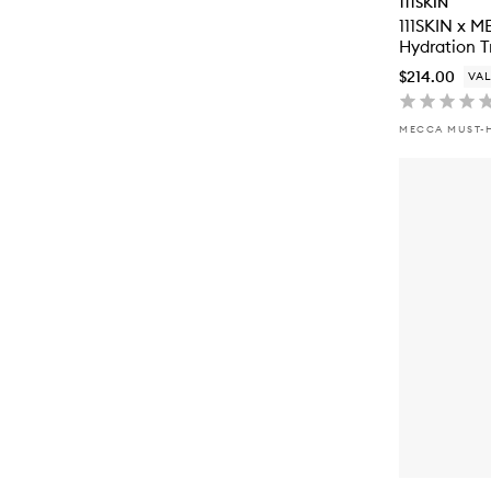
111SKIN
111SKIN x 
Hydration T
$214.00
VAL
MECCA MUST-