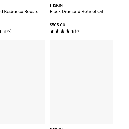
111SKIN
d Radiance Booster
Black Diamond Retinol Oil
$505.00
(
9
)
(
7
)