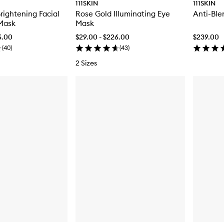
111SKIN
111SKIN
rightening Facial
Rose Gold Illuminating Eye
Anti-Ble
Mask
Mask
6.00
$29.00 - $226.00
$239.00
(
40
)
(
43
)
2 Sizes