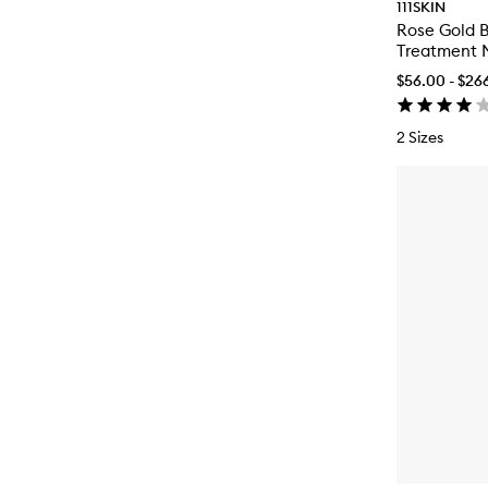
111SKIN
Rose Gold B
Treatment 
$56.00 - $26
2 Sizes