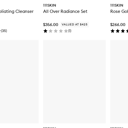
111SKIN
111SKIN
liating Cleanser
All Over Radiance Set
Rose Gol
$356.00
$266.00
VALUED AT $425
(
35
)
(
1
)