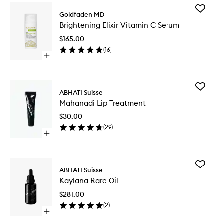
Add
Goldfaden MD
Brighten
Brightening Elixir Vitamin C Serum
Elixir
Vitamin
$165.00
C
(
16
)
Serum
Open
to
quick
wishlist
buy
for
Add
Brightening
ABHATI Suisse
Mahana
Elixir
Mahanadi Lip Treatment
Lip
Vitamin
Treatme
C
$30.00
to
Serum
(
29
)
wishlist
Open
quick
buy
for
Add
Mahanadi
ABHATI Suisse
Kaylana
Lip
Kaylana Rare Oil
Rare
Treatment
Oil
$281.00
to
(
2
)
wishlist
Open
quick