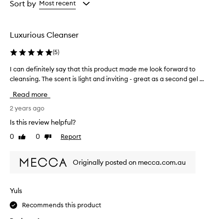
from
from
Sort by
Most recent
the
the
selection
selection
Luxurious Cleanser
(
5
)
I can definitely say that this product made me look forward to
I
cleansing. The scent is light and inviting - great as a second gel ...
c
a
Read more
n
d
2 years ago
e
Is this review helpful?
f
0
0
Report
Like
Dislike
i
review
review
n
i
Originally posted on mecca.com.au
t
e
l
Yuls
y
Recommends this product
s
a