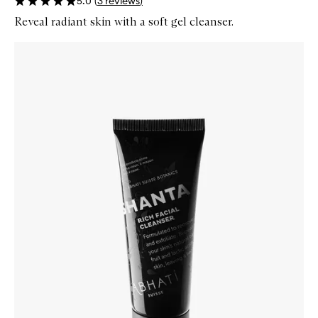
5.0
(
3
reviews
)
Reveal radiant skin with a soft gel cleanser.
Skip to content below carousel
Zoom In