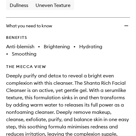
Dullness
Uneven Texture
What you need to know
BENEFITS
Anti-blemish
•
Brightening
•
Hydrating
•
Smoothing
THE MECCA VIEW
Deeply purify and detox to reveal a bright even
complexion with this cleanser. The Shanta Rich Facial
Cleanser is an active, yet gentle gel. With a serumlike
texture, this formulation sinks in and then transforms
by adding warm water to releases its full power as a
nonfoaming cleanser. Deeply remove makeup,
cleanse, exfoliate, purify, and balance skin in one easy
step, this soothing formula minimises redness and
reduces irritation, leaving the complexion supple,