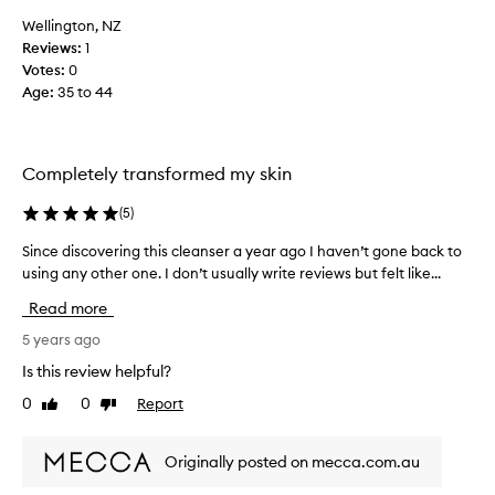
l
s
Wellington, NZ
o
s
Reviews:
1
o
t
Votes:
0
k
h
Age
:
35 to 44
f
i
o
s
r
c
w
Completely transformed my skin
l
a
e
r
(
5
)
a
d
n
t
Since discovering this cleanser a year ago I haven’t gone back to
S
s
o
using any other one. I don’t usually write reviews but felt like...
i
e
c
n
Read more
r
l
c
i
e
e
5 years ago
n
a
d
Is this review helpful?
-
n
i
s
0
0
Report
s
Like
Dislike
s
t
review
review
i
c
o
n
o
Originally posted on mecca.com.au
r
g
v
e
.
e