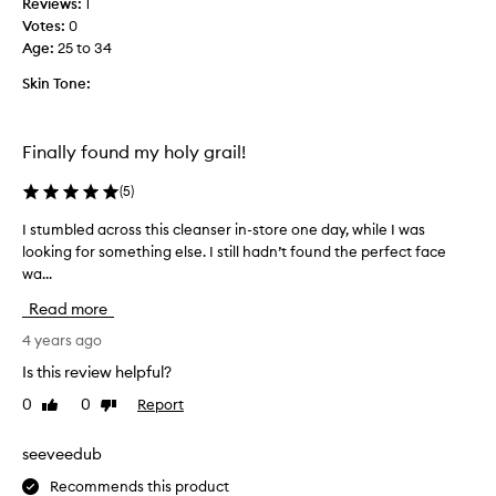
Reviews:
1
y
Votes:
0
t
Age
:
25 to 34
h
a
Skin Tone:
t
t
h
Finally found my holy grail!
i
s
(
5
)
p
I stumbled across this cleanser in-store one day, while I was
I
r
looking for something else. I still hadn’t found the perfect face
s
o
wa...
t
d
u
u
Read more
m
c
b
4 years ago
t
l
m
Is this review helpful?
e
a
0
0
Report
Like
Dislike
d
d
review
review
a
e
c
seeveedub
m
r
e
Recommends this product
o