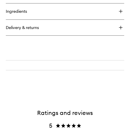
buy
for
Ingredients
Kaylana
Rare
Oil
Delivery & returns
Ratings and reviews
5