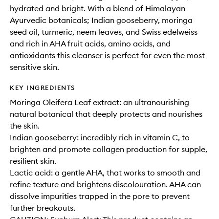
hydrated and bright. With a blend of Himalayan
Ayurvedic botanicals; Indian gooseberry, moringa
seed oil, turmeric, neem leaves, and Swiss edelweiss
and rich in AHA fruit acids, amino acids, and
antioxidants this cleanser is perfect for even the most
sensitive skin.
KEY INGREDIENTS
Moringa Oleifera Leaf extract: an ultranourishing
natural botanical that deeply protects and nourishes
the skin.
Indian gooseberry: incredibly rich in vitamin C, to
brighten and promote collagen production for supple,
resilient skin.
Lactic acid: a gentle AHA, that works to smooth and
refine texture and brightens discolouration. AHA can
dissolve impurities trapped in the pore to prevent
further breakouts.