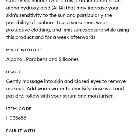
CAUTION: Sunburn Alert: This product contains an
alpha hydroxy acid (AHA) that may increase your
skin's sensitivity to the sun and particularly the
possibility of sunburn. Use a sunscreen, wear
protective clothing, and limit sun exposure while using
this product and for a week afterwards.
MADE WITHOUT
Alcohol, Parabens and Silicones
USAGE
Gently massage into skin and closed eyes to remove
makeup. Add warm water to emulsify, rinse well and
pat dry, follow with your serum and moisturiser.
ITEM CODE
I-035686
PAIR IT WITH