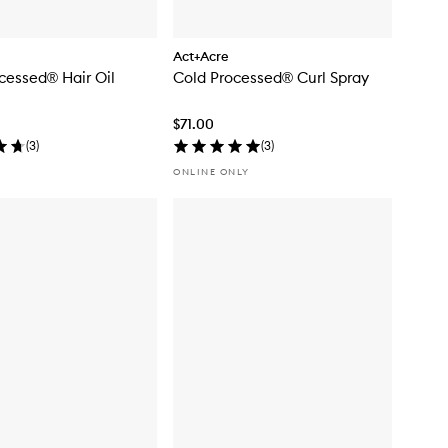
Act+Acre
cessed® Hair Oil
Cold Processed® Curl Spray
$71.00
(
3
)
(
3
)
ONLINE ONLY