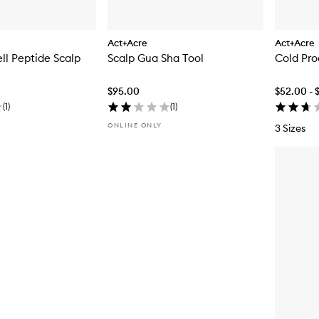
Act+Acre
Act+Acre
l Peptide Scalp
Scalp Gua Sha Tool
Cold Pro
$95.00
$52.00 - 
(
1
)
(
1
)
ONLINE ONLY
3 Sizes