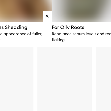
View
products
ss Shedding
For Oily Roots
e appearance of fuller,
Rebalance sebum levels and re
.
flaking.