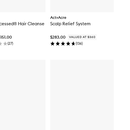
Act+Acre
cessed® Hair Cleanse
Scalp Relief System
$151.00
$283.00
VALUED AT $360
(
27
)
(
136
)