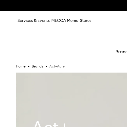
Skip to main content
Services & Events
MECCA Memo
Stores
Bran
•
•
Act+Acre
Home
Brands
e