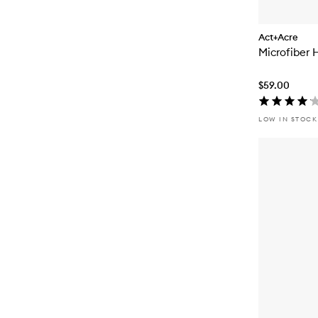
Act+Acre
Microfiber 
$59.00
LOW IN STOCK