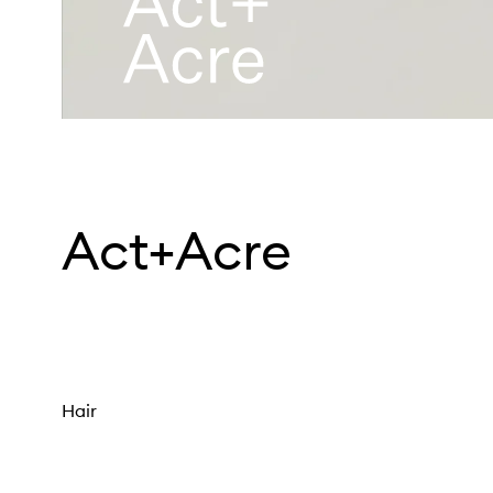
Act+Acre
Hair