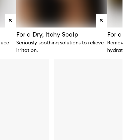
View
View
products
products
For a Dry, Itchy Scalp
For a Deep
duce
Seriously soothing solutions to relieve
Remove build-
irritation.
hydration.