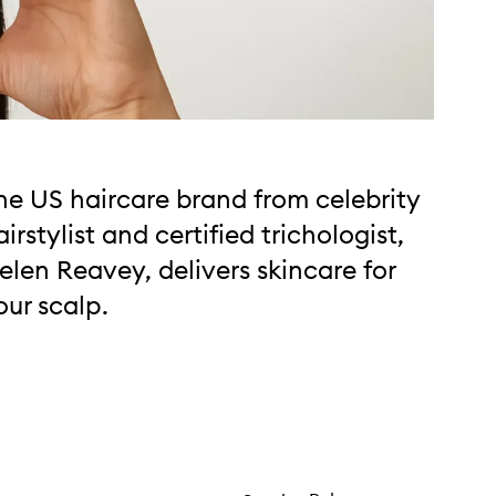
he US haircare brand from celebrity
airstylist and certified trichologist,
elen Reavey, delivers skincare for
our scalp.