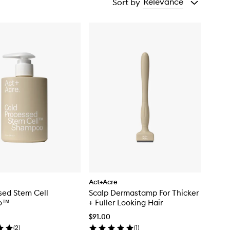
Relevance
Sort by
Act+Acre
sed Stem Cell
Scalp Dermastamp For Thicker
o™
+ Fuller Looking Hair
$91.00
(
2
)
(
1
)