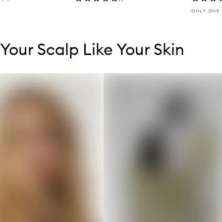
ONLY ONE 
tent below carousel
tent above carousel
 Your Scalp Like Your Skin
s