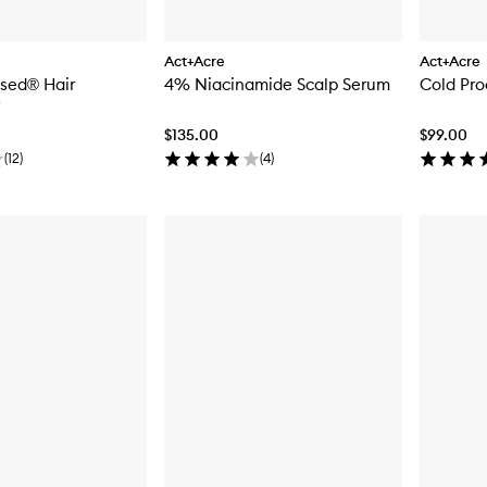
Act+Acre
Act+Acre
ssed® Hair
4% Niacinamide Scalp Serum
Cold Pro
$135.00
$99.00
(
12
)
(
4
)