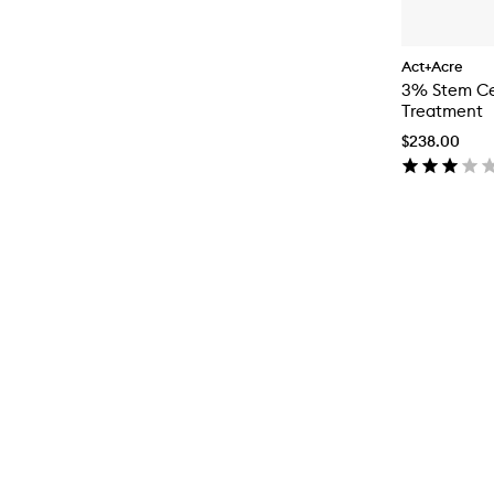
Act+Acre
3% Stem Cel
Treatment
$238.00