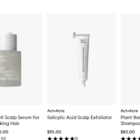
Act+Acre
Act+Acre
l Scalp Serum For
Salicylic Acid Scalp Exfoliator
Plant Ba
king Hair
Shampo
70.00
$95.00
$83.00
(
11
)
(
1
)