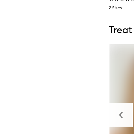
2 Sizes
Skip to con
Skip to con
Treat
Previou