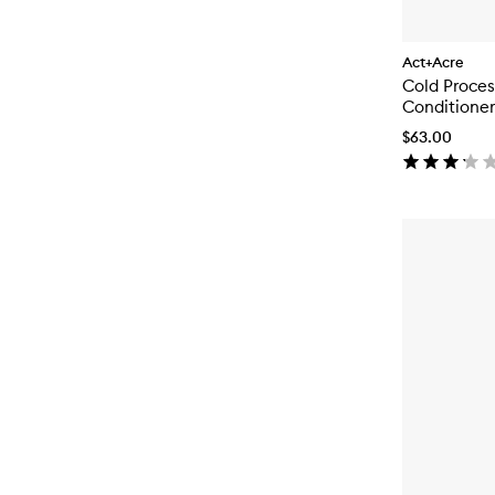
Act+Acre
Cold Proce
Conditioner
$63.00