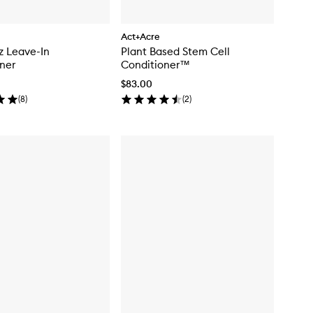
Act+Acre
zz Leave-In
Plant Based Stem Cell
ner
Conditioner™
$83.00
(
8
)
(
2
)