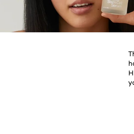
T
h
H
y