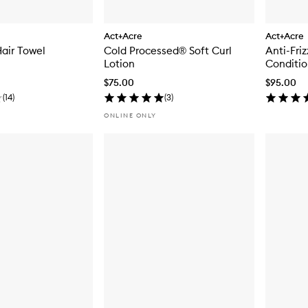
Act+Acre
Act+Acre
Hair Towel
Cold Processed® Soft Curl
Anti-Fri
Lotion
Conditio
$75.00
$95.00
(
14
)
(
3
)
ONLINE ONLY