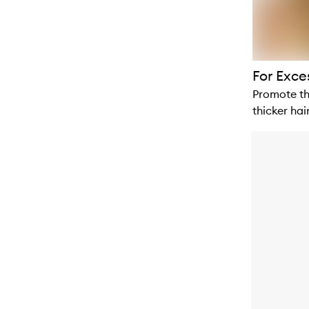
For Exce
Promote th
thicker hair