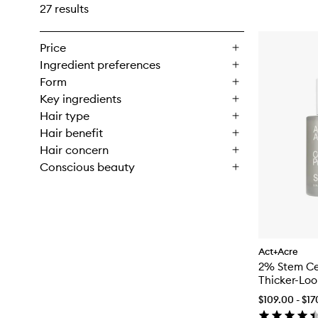
27 results
Price
Ingredient preferences
Form
Key ingredients
Hair type
Hair benefit
Hair concern
Conscious beauty
Act+Acre
2% Stem Cel
Thicker-Loo
$109.00 - $1