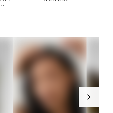
LEFT
Next