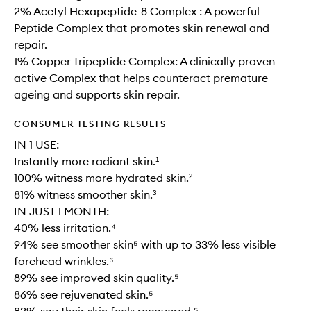
2% Acetyl Hexapeptide-8 Complex : A powerful
Peptide Complex that promotes skin renewal and
repair.
1% Copper Tripeptide Complex: A clinically proven
active Complex that helps counteract premature
ageing and supports skin repair.
CONSUMER TESTING RESULTS
IN 1 USE:
Instantly more radiant skin.¹
100% witness more hydrated skin.²
81% witness smoother skin.³
IN JUST 1 MONTH:
40% less irritation.⁴
94% see smoother skin⁵ with up to 33% less visible
forehead wrinkles.⁶
89% see improved skin quality.⁵
86% see rejuvenated skin.⁵