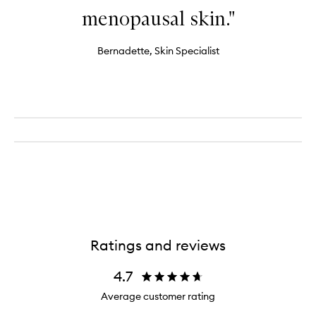
menopausal skin."
Bernadette, Skin Specialist
Ratings and reviews
4.7
Average customer rating