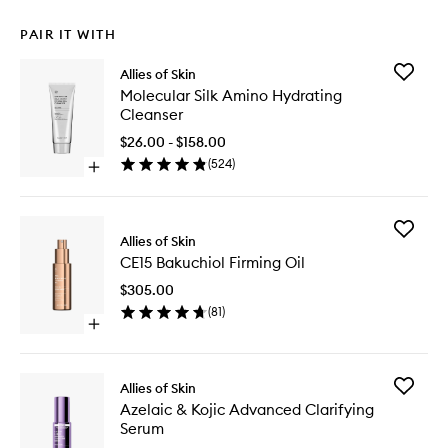
PAIR IT WITH
Add
Allies of Skin
Molecul
Molecular Silk Amino Hydrating
Silk
Cleanser
Amino
Hydrati
$26.00 - $158.00
Cleanse
(
524
)
Open
to
quick
wishlist
buy
for
Add
Molecular
Allies of Skin
CE15
Silk
CE15 Bakuchiol Firming Oil
Bakuchio
Amino
Firming
Hydrating
$305.00
Oil
Cleanser
(
81
)
to
Open
wishlist
quick
buy
for
Add
Allies of Skin
CE15
Azelaic
Azelaic & Kojic Advanced Clarifying
Bakuchiol
&
Serum
Firming
Kojic
Oil