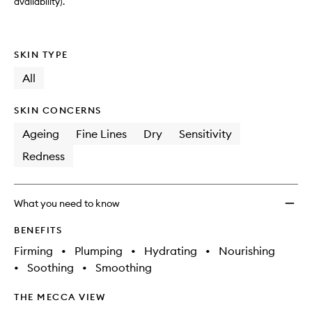
to
availability).
wishlis
SKIN TYPE
All
SKIN CONCERNS
Ageing
Fine Lines
Dry
Sensitivity
Redness
What you need to know
BENEFITS
Firming
•
Plumping
•
Hydrating
•
Nourishing
•
Soothing
•
Smoothing
THE MECCA VIEW