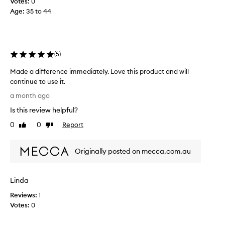
Votes:
0
t
Age
:
35 to 44
o
x
a
n
(
5
)
y
m
Made a difference immediately. Love this product and will
o
continue to use it.
r
M
a month ago
e
a
.
Is this review helpful?
d
T
e
0
0
Report
Like
Dislike
h
a
review
review
i
d
s
Originally posted on mecca.com.au
i
s
f
e
f
r
Linda
e
u
r
Reviews:
1
m
e
Votes:
0
h
n
a
c