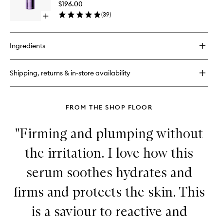
Advanc
$196.00
Clarifyin
(
39
)
Open
Serum
quick
to
buy
wishlist
for
Ingredients
Azelaic
&
Kojic
Shipping, returns & in-store availability
Advanced
Clarifying
Serum
FROM THE SHOP FLOOR
"Firming and plumping without
the irritation. I love how this
serum soothes hydrates and
firms and protects the skin. This
is a saviour to reactive and