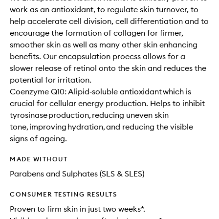
work as an antioxidant, to regulate skin turnover, to
help accelerate cell division, cell differentiation and to
encourage the formation of collagen for firmer,
smoother skin as well as many other skin enhancing
benefits. Our encapsulation proecss allows for a
slower release of retinol onto the skin and reduces the
potential for irritation.
Coenzyme Q10: A lipid‐soluble antioxidant which is
crucial for cellular energy production. Helps to inhibit
tyrosinase production, reducing uneven skin
tone, improving hydration, and reducing the visible
signs of ageing.
MADE WITHOUT
Parabens and Sulphates (SLS & SLES)
CONSUMER TESTING RESULTS
Proven to firm skin in just two weeks*.