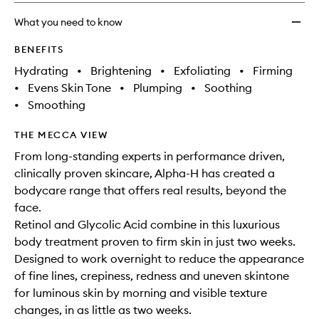
Encap
Retino
What you need to know
to
wishlis
BENEFITS
Hydrating
•
Brightening
•
Exfoliating
•
Firming
•
Evens Skin Tone
•
Plumping
•
Soothing
•
Smoothing
THE MECCA VIEW
From long-standing experts in performance driven,
clinically proven skincare, Alpha-H has created a
bodycare range that offers real results, beyond the
face.
Retinol and Glycolic Acid combine in this luxurious
body treatment proven to firm skin in just two weeks.
Designed to work overnight to reduce the appearance
of fine lines, crepiness, redness and uneven skintone
for luminous skin by morning and visible texture
changes, in as little as two weeks.