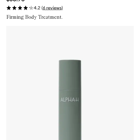
4.2
(
6
reviews
)
Firming Body Treatment.
Skip to content below carousel
Zoom In