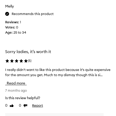
y
Melly
b
Recommends this product
a
d
Reviews:
1
a
Votes:
0
c
Age
:
25 to 34
n
e
o
n
Sorry ladies, it’s worth it
m
y
(
5
)
a
I really didn’t want to like this product because it’s quite expensive
I
r
for the amount you get. Much to my dismay though this is si...
r
m
e
s
Read more
a
,
l
7 months ago
c
l
h
Is this review helpful?
y
e
0
0
Report
Like
Dislike
d
s
review
review
i
t