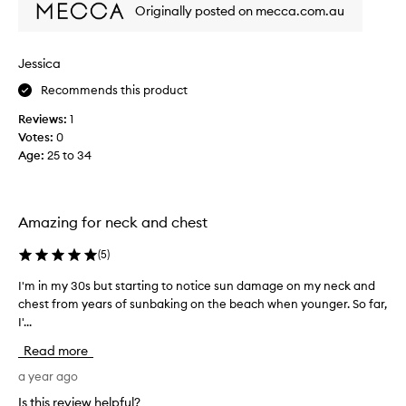
d
a
Originally posted on mecca.com.au
n
n
’
d
t
b
Jessica
w
a
Recommends this product
a
c
n
k
Reviews:
1
t
.
Votes:
0
t
N
Age
:
25 to 34
o
e
l
v
i
e
k
Amazing for neck and chest
r
e
o
t
(
5
)
n
h
m
I'm in my 30s but starting to notice sun damage on my neck and
I
i
y
chest from years of sunbaking on the beach when younger. So far,
'
s
f
I'...
m
p
a
i
r
Read more
c
n
o
e
m
a year ago
d
.
y
u
Is this review helpful?
I