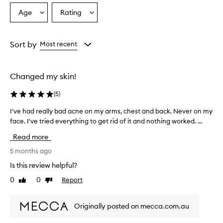
Age
Rating
Select
Select
a
a
Age
Rating
from
from
Sort by
Most recent
the
the
selection
selection
Changed my skin!
(
5
)
I've had really bad acne on my arms, chest and back. Never on my
I
face. I've tried everything to get rid of it and nothing worked. ...
'
v
Read more
e
h
5 months ago
a
Is this review helpful?
d
0
0
Report
Like
Dislike
r
review
review
e
a
Originally posted on mecca.com.au
l
l