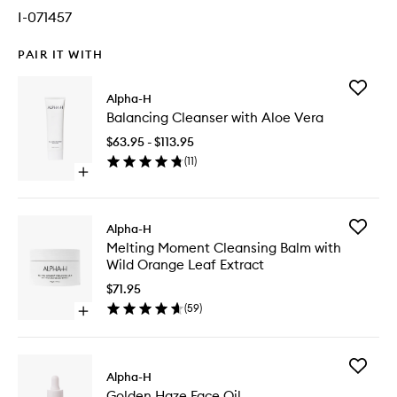
I-071457
PAIR IT WITH
Add
Alpha-H
Balanci
Balancing Cleanser with Aloe Vera
Cleanse
with
$63.95 - $113.95
Aloe
(
11
)
Vera
Open
to
quick
wishlist
buy
for
Add
Alpha-H
Balancing
Melting
Melting Moment Cleansing Balm with
Cleanser
Moment
Wild Orange Leaf Extract
with
Cleansi
Aloe
Balm
$71.95
Vera
with
(
59
)
Open
Wild
quick
Orange
buy
Leaf
for
Extract
Add
Melting
Alpha-H
to
Golden
Moment
wishlist
Golden Haze Face Oil
Haze