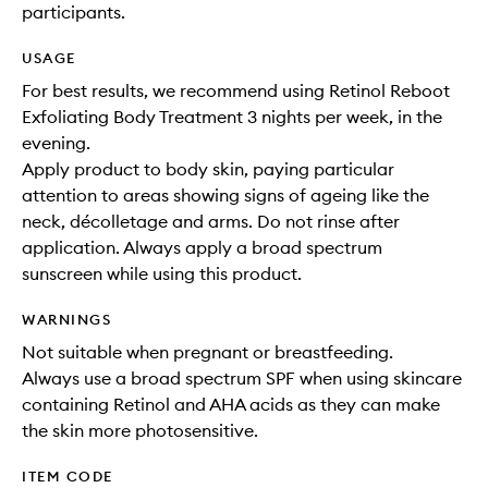
participants.
USAGE
For best results, we recommend using Retinol Reboot
Exfoliating Body Treatment 3 nights per week, in the
evening.
Apply product to body skin, paying particular
attention to areas showing signs of ageing like the
neck, décolletage and arms. Do not rinse after
application. Always apply a broad spectrum
sunscreen while using this product.
WARNINGS
Not suitable when pregnant or breastfeeding.
Always use a broad spectrum SPF when using skincare
containing Retinol and AHA acids as they can make
the skin more photosensitive.
ITEM CODE