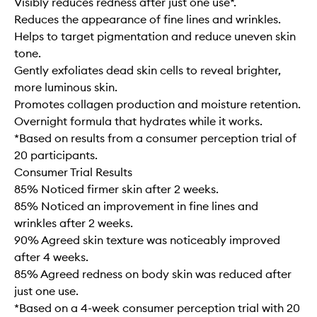
Visibly reduces redness after just one use*.
Reduces the appearance of fine lines and wrinkles.
Helps to target pigmentation and reduce uneven skin
tone.
Gently exfoliates dead skin cells to reveal brighter,
more luminous skin.
Promotes collagen production and moisture retention.
Overnight formula that hydrates while it works.
*Based on results from a consumer perception trial of
20 participants.
Consumer Trial Results
85% Noticed firmer skin after 2 weeks.
85% Noticed an improvement in fine lines and
wrinkles after 2 weeks.
90% Agreed skin texture was noticeably improved
after 4 weeks.
85% Agreed redness on body skin was reduced after
just one use.
*Based on a 4-week consumer perception trial with 20