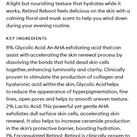
A light but nourishing texture that hydrates while it
works, Retinol Reboot feels delicious on the skin with a
calming floral and musk scent to help you wind down
during your evening routine.
KEY INGREDIENTS
8% Glycolic Acid: An AHA exfoliating acid that can
assist with accelerating the skin renewal process by
dissolving the bonds that hold dead skin cells
together, enhancing luminosity and clarity. Clinically
proven to stimulate the production of collagen and
hyaluronic acid within the skin, Glycolic Acid helps
to reduce the appearance of hyperpigmentation, fine
lines, open pores and helps to smooth uneven texture.
2% Lactic Acid: This powerful yet gentle AHA
exfoliates dull surface skin cells, accelerating skin
renewal. It also helps to increase ceramide production
in the skin's protective barrier, boosting hydration.
1% Encapsulated Retinol: Retinol is clinically proven to