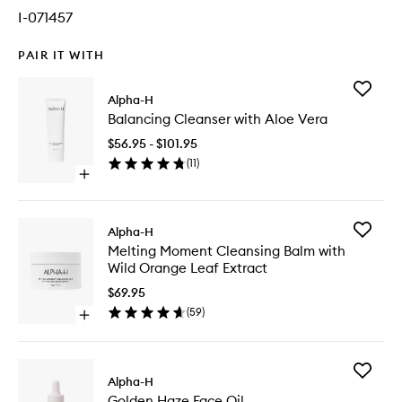
I-071457
PAIR IT WITH
Add
Alpha-H
Balanci
Balancing Cleanser with Aloe Vera
Cleanse
with
$56.95 - $101.95
Aloe
(
11
)
Vera
Open
to
quick
wishlist
buy
for
Add
Alpha-H
Balancing
Melting
Melting Moment Cleansing Balm with
Cleanser
Moment
Wild Orange Leaf Extract
with
Cleansi
Aloe
Balm
$69.95
Vera
with
(
59
)
Open
Wild
quick
Orange
buy
Leaf
for
Extract
Add
Melting
Alpha-H
to
Golden
Moment
wishlist
Golden Haze Face Oil
Haze