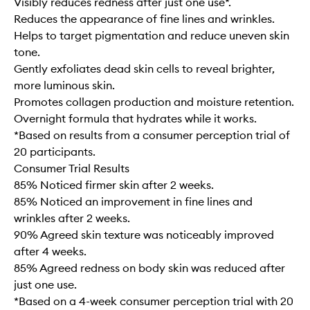
Visibly reduces redness after just one use*.
Reduces the appearance of fine lines and wrinkles.
Helps to target pigmentation and reduce uneven skin
tone.
Gently exfoliates dead skin cells to reveal brighter,
more luminous skin.
Promotes collagen production and moisture retention.
Overnight formula that hydrates while it works.
*Based on results from a consumer perception trial of
20 participants.
Consumer Trial Results
85% Noticed firmer skin after 2 weeks.
85% Noticed an improvement in fine lines and
wrinkles after 2 weeks.
90% Agreed skin texture was noticeably improved
after 4 weeks.
85% Agreed redness on body skin was reduced after
just one use.
*Based on a 4-week consumer perception trial with 20