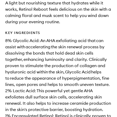
A light but nourishing texture that hydrates while it
works, Retinol Reboot feels delicious on the skin with a
calming floral and musk scent to help you wind down
during your evening routine.
KEY INGREDIENTS
8% Glycolic Acid: An AHA exfoliating acid that can
assist with accelerating the skin renewal process by
dissolving the bonds that hold dead skin cells
together, enhancing luminosity and clarity. Clinically
proven to stimulate the production of collagen and
hyaluronic acid within the skin, Glycolic Acid helps
to reduce the appearance of hyperpigmentation, fine
lines, open pores and helps to smooth uneven texture.
2% Lactic Acid: This powerful yet gentle AHA
exfoliates dull surface skin cells, accelerating skin
renewal. It also helps to increase ceramide production
in the skin's protective barrier, boosting hydration.
1% Encapsulated Retinol: Retinol is clinically proven to