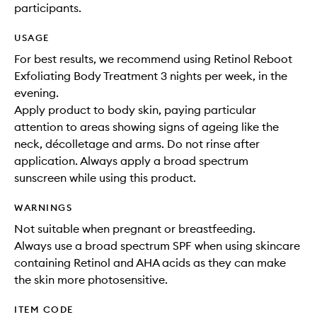
participants.
USAGE
For best results, we recommend using Retinol Reboot
Exfoliating Body Treatment 3 nights per week, in the
evening.
Apply product to body skin, paying particular
attention to areas showing signs of ageing like the
neck, décolletage and arms. Do not rinse after
application. Always apply a broad spectrum
sunscreen while using this product.
WARNINGS
Not suitable when pregnant or breastfeeding.
Always use a broad spectrum SPF when using skincare
containing Retinol and AHA acids as they can make
the skin more photosensitive.
ITEM CODE