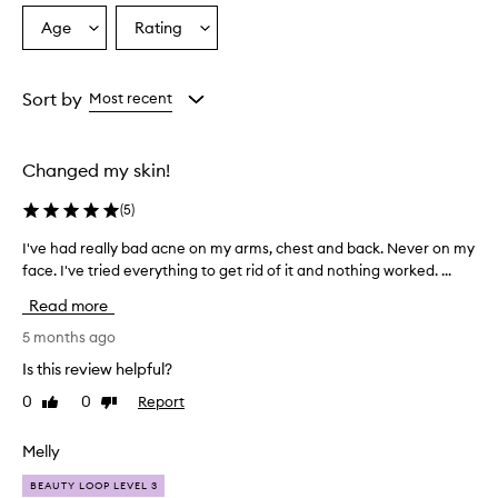
Age
Rating
Select
Select
a
a
Age
Rating
from
from
Sort by
Most recent
the
the
selection
selection
Changed my skin!
(
5
)
I've had really bad acne on my arms, chest and back. Never on my
I
face. I've tried everything to get rid of it and nothing worked. ...
'
v
Read more
e
h
5 months ago
a
Is this review helpful?
d
0
0
Report
Like
Dislike
r
review
review
e
a
Melly
l
BEAUTY LOOP LEVEL 3
l