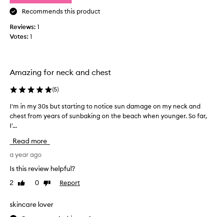
’
a
t
Recommends this product
n
w
d
Reviews:
1
a
b
Votes:
1
n
a
t
c
t
k
o
.
Amazing for neck and chest
l
N
i
(
5
)
e
k
v
I'm in my 30s but starting to notice sun damage on my neck and
I
e
e
chest from years of sunbaking on the beach when younger. So far,
'
t
r
I'...
m
h
o
i
i
n
Read more
n
s
m
m
a year ago
p
y
y
r
f
Is this review helpful?
3
o
a
2
0
Report
Like
Dislike
0
d
c
review
review
s
u
e
b
skincare lover
c
.
u
t
I