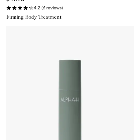
4.2
(
6
reviews
)
Firming Body Treatment.
Skip to content below carousel
Zoom In