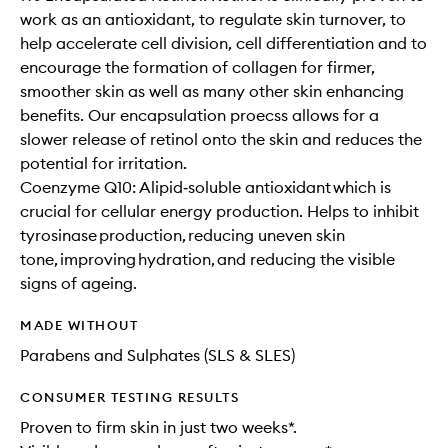
work as an antioxidant, to regulate skin turnover, to
help accelerate cell division, cell differentiation and to
encourage the formation of collagen for firmer,
smoother skin as well as many other skin enhancing
benefits. Our encapsulation proecss allows for a
slower release of retinol onto the skin and reduces the
potential for irritation.
Coenzyme Q10: A lipid‐soluble antioxidant which is
crucial for cellular energy production. Helps to inhibit
tyrosinase production, reducing uneven skin
tone, improving hydration, and reducing the visible
signs of ageing.
MADE WITHOUT
Parabens and Sulphates (SLS & SLES)
CONSUMER TESTING RESULTS
Proven to firm skin in just two weeks*.