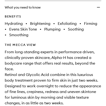
Encap
Retino
What you need to know
to
wishlis
BENEFITS
Hydrating
•
Brightening
•
Exfoliating
•
Firming
•
Evens Skin Tone
•
Plumping
•
Soothing
•
Smoothing
THE MECCA VIEW
From long-standing experts in performance driven,
clinically proven skincare, Alpha-H has created a
bodycare range that offers real results, beyond the
face.
Retinol and Glycolic Acid combine in this luxurious
body treatment proven to firm skin in just two weeks.
Designed to work overnight to reduce the appearance
of fine lines, crepiness, redness and uneven skintone
for luminous skin by morning and visible texture
changes, in as little as two weeks.