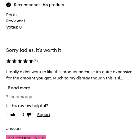
y
Recommends this product
b
Perth
a
Reviews:
1
d
Votes:
0
a
c
n
e
Sorry ladies, it’s worth it
o
n
(
5
)
m
I really didn’t want to like this product because it’s quite expensive
I
y
for the amount you get. Much to my dismay though this is si...
r
a
e
r
Read more
a
m
l
7 months ago
s
l
,
Is this review helpful?
y
c
1
0
Report
Like
Dislike
d
h
review
review
i
e
d
Jessica
s
n
t
BEAUTY LOOP LEVEL 2