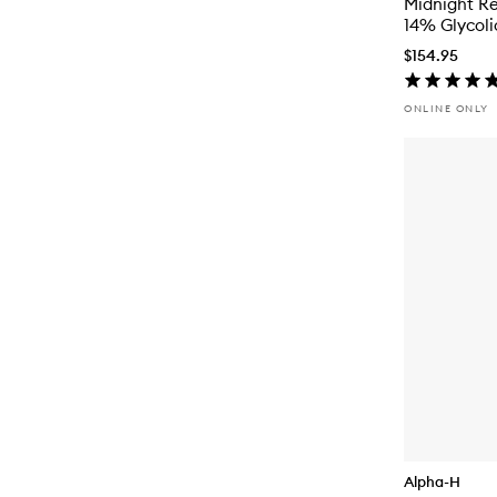
Midnight R
14% Glycoli
$154.95
ONLINE ONLY
Alpha-H