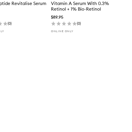
ptide Revitalise Serum
Vitamin A Serum With 0.3%
Retinol + 1% Bio-Retinol
$89.95
(
0
)
(
0
)
NLY
ONLINE ONLY