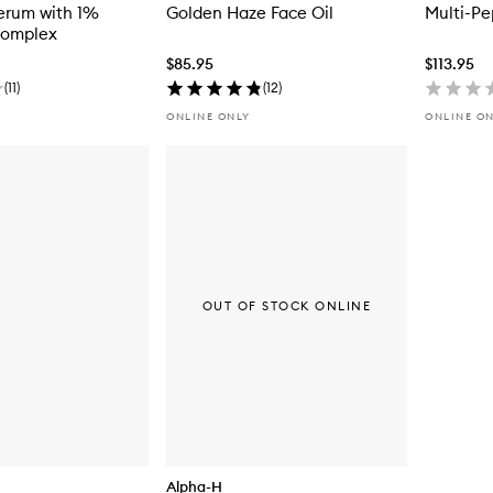
erum with 1%
Golden Haze Face Oil
Multi-Pe
Complex
$85.95
$113.95
(
11
)
(
12
)
ONLINE ONLY
ONLINE O
OUT OF STOCK ONLINE
Alpha-H