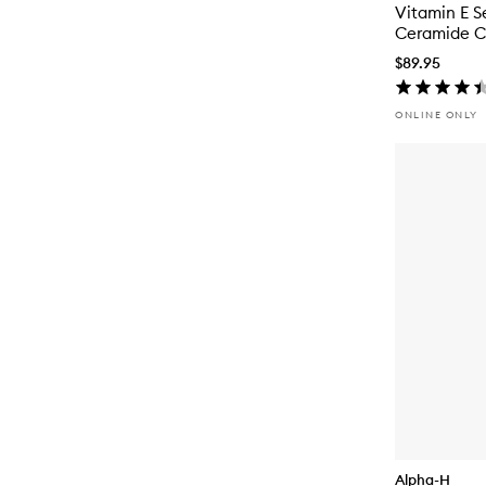
Vitamin E S
Ceramide 
$89.95
ONLINE ONLY
Alpha-H