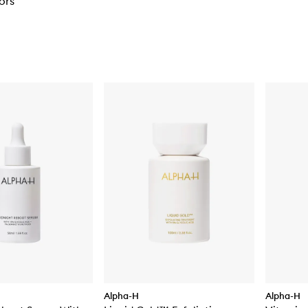
ors
Alpha-H
Alpha-H