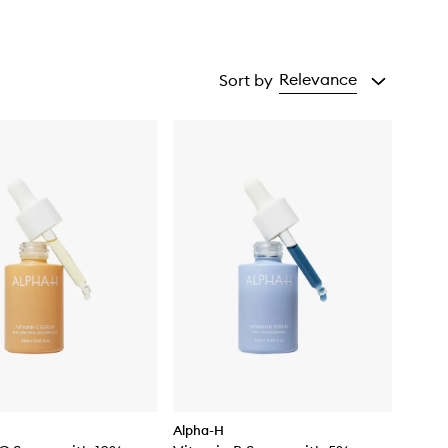
Relevance
Sort by
Alpha-H