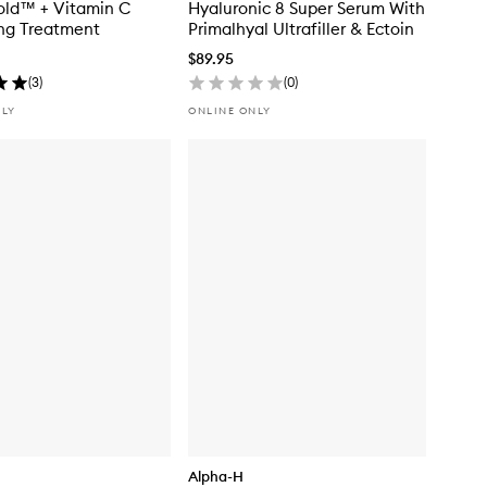
old™ + Vitamin C
Hyaluronic 8 Super Serum With
ing Treatment
Primalhyal Ultrafiller & Ectoin
$89.95
(
3
)
(
0
)
NLY
ONLINE ONLY
Alpha-H