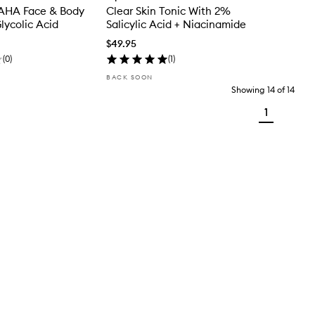
AHA Face & Body
Clear Skin Tonic With 2%
lycolic Acid
Salicylic Acid + Niacinamide
$49.95
(
0
)
(
1
)
BACK SOON
Showing
14
of
14
1