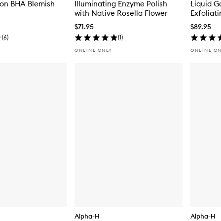
ion BHA Blemish
Illuminating Enzyme Polish
Liquid G
with Native Rosella Flower
Exfoliat
$71.95
$89.95
(
6
)
(
1
)
ONLINE ONLY
ONLINE O
Alpha-H
Alpha-H