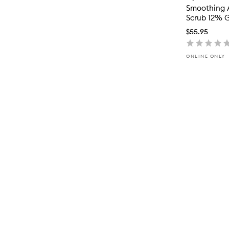
Smoothing 
Scrub 12% G
$55.95
ONLINE ONLY