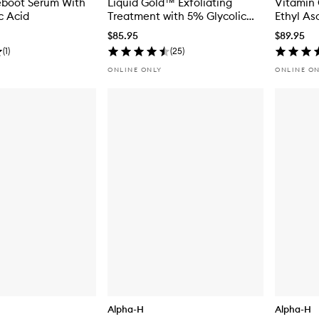
eboot Serum With
Liquid Gold™ Exfoliating
Vitamin 
c Acid
Treatment with 5% Glycolic
Ethyl As
Acid
$85.95
$89.95
(
1
)
(
25
)
ONLINE ONLY
ONLINE O
Alpha-H
Alpha-H