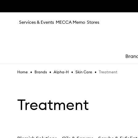
Skip to main content
Services & Events
MECCA Memo
Stores
Bran
•
•
•
•
Treatment
Home
Brands
Alpha-H
Skin Care
e
Treatment