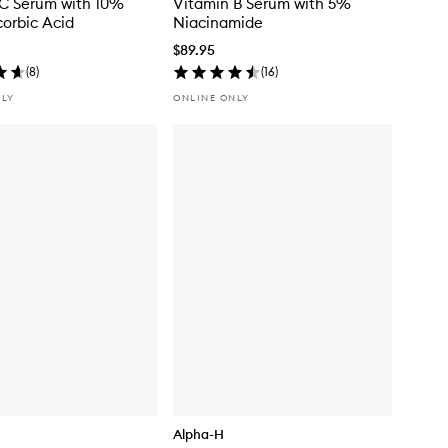
C Serum with 10%
Vitamin B Serum with 5%
corbic Acid
Niacinamide
$89.95
(
8
)
(
16
)
NLY
ONLINE ONLY
Alpha-H