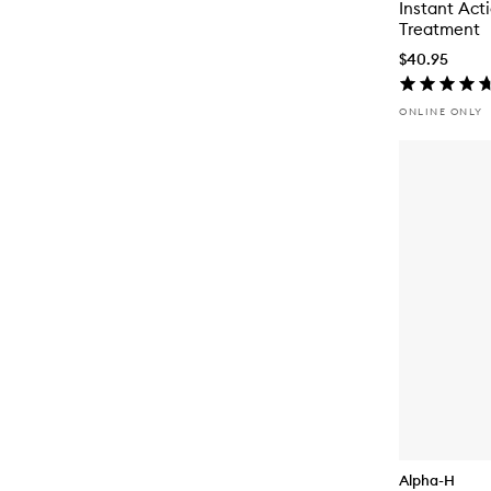
Instant Act
Treatment
$40.95
ONLINE ONLY
Alpha-H