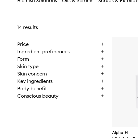
Blemish Solutions
Oils & Serums
Scrubs & Exfoliat
14 results
Price
Ingredient preferences
Form
Skin type
Skin concern
Key ingredients
Body benefit
Conscious beauty
Alpha-H