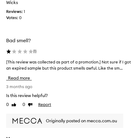
t
Wicks
r
i
Reviews:
1
o
o
Votes:
0
m
n
L
.
4
]
M
I
Bad smell?
e
r
c
e
(
1
)
c
c
a
[This review was collected as part of a promotion.] Not sure if I got
[
e
l
an expired sample but this product smells awful. Like the sm...
T
i
o
h
e
Read more
o
i
v
p
s
3 months ago
e
b
r
d
Is this review helpful?
o
e
t
0
0
Report
x
Like
Dislike
v
h
review
review
.
i
i
A
e
s
Originally posted on mecca.com.au
n
w
i
d
w
n
t
a
a