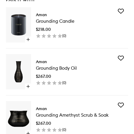
Add
Aman
Groundi
Grounding Candle
Candle
to
$218.00
wishlist
(
0
)
Open
quick
buy
for
Add
Grounding
Aman
Groundi
Candle
Grounding Body Oil
Body
Oil
$267.00
to
(
0
)
wishlist
Open
quick
buy
for
Add
Grounding
Aman
Groundi
Body
Grounding Amethyst Scrub & Soak
Amethys
Oil
Scrub
$267.00
&
(
0
)
Soak