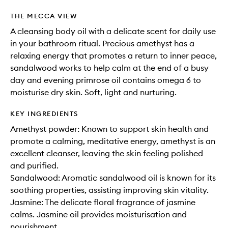
THE MECCA VIEW
A cleansing body oil with a delicate scent for daily use
in your bathroom ritual. Precious amethyst has a
relaxing energy that promotes a return to inner peace,
sandalwood works to help calm at the end of a busy
day and evening primrose oil contains omega 6 to
moisturise dry skin. Soft, light and nurturing.
KEY INGREDIENTS
Amethyst powder: Known to support skin health and
promote a calming, meditative energy, amethyst is an
excellent cleanser, leaving the skin feeling polished
and purified.
Sandalwood: Aromatic sandalwood oil is known for its
soothing properties, assisting improving skin vitality.
Jasmine: The delicate floral fragrance of jasmine
calms. Jasmine oil provides moisturisation and
nourishment.