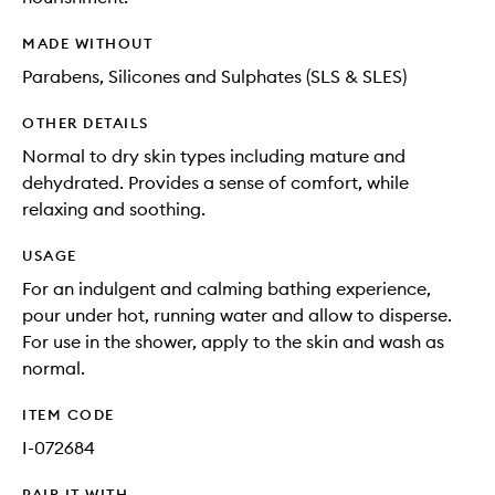
MADE WITHOUT
Parabens, Silicones and Sulphates (SLS & SLES)
OTHER DETAILS
Normal to dry skin types including mature and
dehydrated. Provides a sense of comfort, while
relaxing and soothing.
USAGE
For an indulgent and calming bathing experience,
pour under hot, running water and allow to disperse.
For use in the shower, apply to the skin and wash as
normal.
ITEM CODE
I-072684
PAIR IT WITH