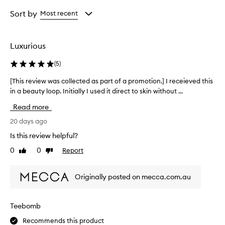
Age
Rating
from
from
Sort by
Most recent
the
the
selection
selection
Luxurious
(
5
)
[This review was collected as part of a promotion.] I receieved this
[
in a beauty loop. Initially I used it direct to skin without ...
T
h
Read more
i
s
20 days ago
r
Is this review helpful?
e
0
0
Report
Like
Dislike
v
review
review
i
e
Originally posted on mecca.com.au
w
w
a
Teebomb
s
Recommends this product
c