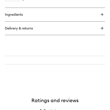
Open
to
quick
wishlist
buy
for
Ingredients
Grounding
Amethyst
Scrub
Delivery & returns
&
Soak
Ratings and reviews