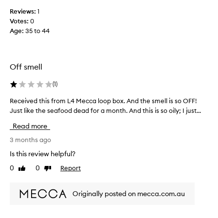
o
Reviews:
1
l
Votes:
0
l
Age
:
35 to 44
e
c
t
e
Off smell
d
a
(
1
)
s
Received this from L4 Mecca loop box. And the smell is so OFF!
R
p
Just like the seafood dead for a month. And this is so oily; I just...
e
a
c
r
Read more
e
t
i
3 months ago
o
v
f
Is this review helpful?
e
a
0
0
Report
Like
Dislike
d
p
review
review
t
r
h
o
Originally posted on mecca.com.au
i
m
s
o
f