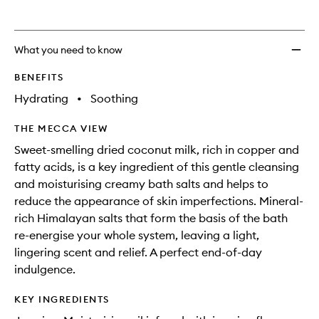
What you need to know
BENEFITS
Hydrating
•
Soothing
THE MECCA VIEW
Sweet-smelling dried coconut milk, rich in copper and
fatty acids, is a key ingredient of this gentle cleansing
and moisturising creamy bath salts and helps to
reduce the appearance of skin imperfections. Mineral-
rich Himalayan salts that form the basis of the bath
re-energise your whole system, leaving a light,
lingering scent and relief. A perfect end-of-day
indulgence.
KEY INGREDIENTS