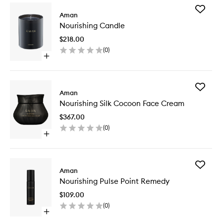
Add
Aman
Nourishi
Nourishing Candle
Candle
to
$218.00
wishlist
(
0
)
Open
quick
buy
for
Add
Nourishing
Aman
Nourishi
Candle
Nourishing Silk Cocoon Face Cream
Silk
Cocoon
$367.00
Face
(
0
)
Cream
Open
to
quick
wishlist
buy
for
Add
Nourishing
Aman
Nourishi
Silk
Nourishing Pulse Point Remedy
Pulse
Cocoon
Point
Face
$109.00
Remedy
Cream
(
0
)
to
Open
wishlist
quick