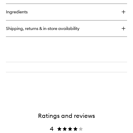
buy
for
Ingredients
Nourishing
Pulse
Point
Shipping, returns & in-store availability
Remedy
Ratings and reviews
4