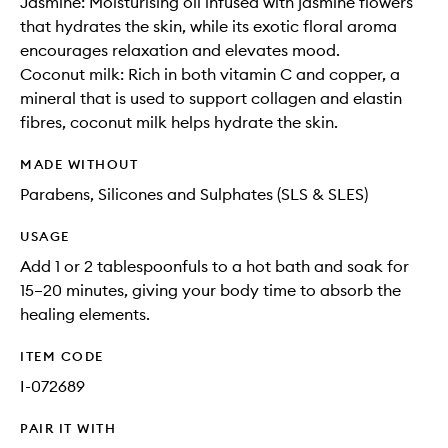
Jasmine: Moisturising oil infused with jasmine flowers
that hydrates the skin, while its exotic floral aroma
encourages relaxation and elevates mood.
Coconut milk: Rich in both vitamin C and copper, a
mineral that is used to support collagen and elastin
fibres, coconut milk helps hydrate the skin.
MADE WITHOUT
Parabens, Silicones and Sulphates (SLS & SLES)
USAGE
Add 1 or 2 tablespoonfuls to a hot bath and soak for
15–20 minutes, giving your body time to absorb the
healing elements.
ITEM CODE
I-072689
PAIR IT WITH