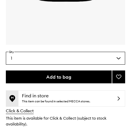
Skip to content above carousel
Skip to content above product images
Qty
1
Select
a
quantity
from
Add to bag
Add
the
Nouris
This
This
selection
Cocon
product
product
Milk
is
is
Find in store
no
out
Bath
This item can be found in selected MECCA stores.
longer
of
to
Click & Collect
available.
stock.
wishlis
This item is available for Click & Collect (subject to stock
availability).