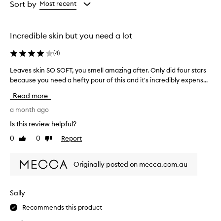
from
from
Sort by
Most recent
the
the
selection
selection
Incredible skin but you need a lot
(
4
)
Leaves skin SO SOFT, you smell amazing after. Only did four stars
L
because you need a hefty pour of this and it's incredibly expens...
e
a
Read more
v
e
a month ago
s
Is this review helpful?
s
0
0
Report
Like
Dislike
k
review
review
i
n
Originally posted on mecca.com.au
S
O
S
Sally
O
Recommends this product
F
T