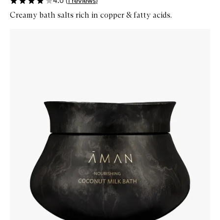
4.0
(
1
reviews
)
Creamy bath salts rich in copper & fatty acids.
Skip to content below carousel
Zoom In