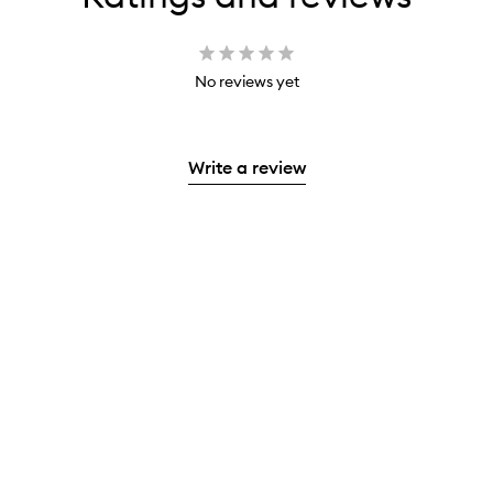
No reviews yet
Write a review