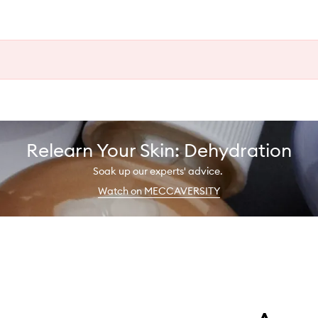
Relearn Your Skin: Dehydration
Soak up our experts' advice.
Watch on MECCAVERSITY