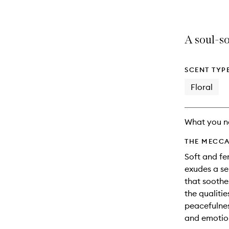
A soul-so
SCENT TYP
Floral
What you n
THE MECCA
Soft and fe
exudes a se
that soothe
the qualitie
peacefulnes
and emotio