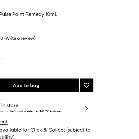
n
 Pulse Point Remedy 10mL
0
(Write a review)
Add to bag
Add
Nourishing
Pulse
Point
 in store
Remedy
tem can be found in selected MECCA stores.
to
lect
wishlist
 available for Click & Collect (subject to
bility).