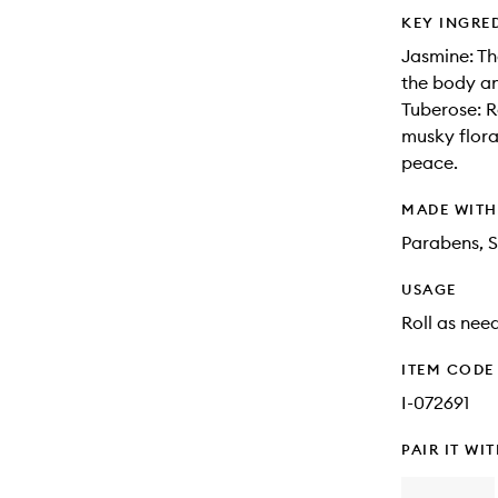
KEY INGRE
Jasmine: Th
the body an
Tuberose: R
musky flora
peace.
MADE WIT
Parabens, S
USAGE
Roll as nee
ITEM CODE
I-072691
PAIR IT WI