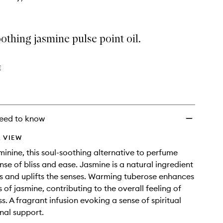
othing jasmine pulse point oil.
E
eed to know
 VIEW
minine, this soul-soothing alternative to perfume
nse of bliss and ease. Jasmine is a natural ingredient
s and uplifts the senses. Warming tuberose enhances
s of jasmine, contributing to the overall feeling of
s. A fragrant infusion evoking a sense of spiritual
nal support.