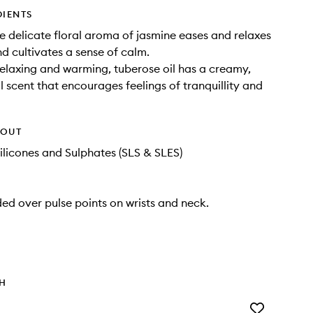
DIENTS
e delicate floral aroma of jasmine eases and relaxes
d cultivates a sense of calm.
elaxing and warming, tuberose oil has a creamy,
l scent that encourages feelings of tranquillity and
HOUT
ilicones and Sulphates (SLS & SLES)
ded over pulse points on wrists and neck.
TH
Add