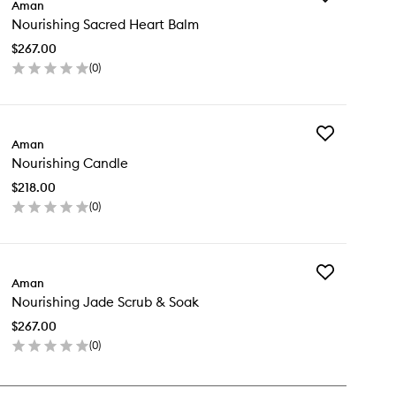
Aman
Nourishing
Nourishing Sacred Heart Balm
Sacred
Heart
$267.00
Balm
(
0
)
to
en
wishlist
ick
y
Add
urishing
Aman
Nourishing
cred
Nourishing Candle
Candle
art
to
lm
$218.00
wishlist
(
0
)
en
ick
y
Add
urishing
Aman
Nourishing
ndle
Nourishing Jade Scrub & Soak
Jade
Scrub
$267.00
&
(
0
)
Soak
en
to
ick
wishlist
y