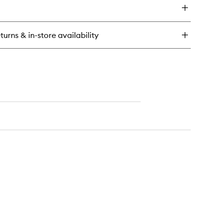
urishing
de
rub
turns & in-store availability
ak