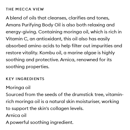
THE MECCA VIEW
A blend of oils that cleanses, clarifies and tones,
Amans Purifying Body Oil is also both relaxing and
energy-giving. Containing moringa oil, which is rich in
Vitamin C, an antioxidant, this oil also has easily
absorbed amino acids to help filter out impurities and
restore vitality. Kombu oil, a marine algae is highly
soothing and protective. Arnica, renowned for its
soothing properties.
KEY INGREDIENTS
Moringa oil
Sourced from the seeds of the drumstick tree, vitamin-
rich moringa oil is a natural skin moisturiser, working
to support the skin's collagen levels.
Arnica oil
A powerful soothing ingredient.