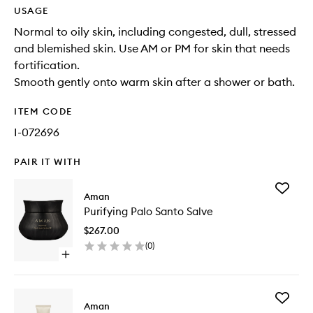
USAGE
Normal to oily skin, including congested, dull, stressed
and blemished skin. Use AM or PM for skin that needs
fortification.
Smooth gently onto warm skin after a shower or bath.
ITEM CODE
I-072696
PAIR IT WITH
Add
Aman
Purifyin
Purifying Palo Santo Salve
Palo
Santo
$267.00
Salve
(
0
)
to
Open
wishlist
quick
buy
for
Add
Purifying
Aman
Purifyin