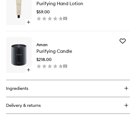
Palo
Purifying Hand Lotion
Hand
Santo
Lotion
Salve
$59.00
to
(
0
)
wishlist
Open
quick
buy
for
Add
Purifying
Aman
Purifyin
Hand
Purifying Candle
Candle
Lotion
to
$218.00
wishlist
(
0
)
Open
quick
buy
for
Ingredients
Purifying
Candle
Delivery & returns