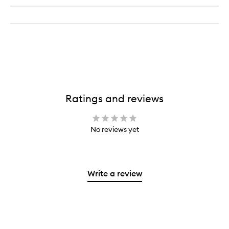
Ratings and reviews
No reviews yet
Write a review