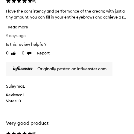
(
5
)
o
n
r
o
I love the consistency and performance of the cream; with just a
I
p
w
tiny amount, you can fill in your entire eyebrows and achieve a r...
l
r
w
e
o
Read more
h
c
v
i
y
e
9 days ago
s
I
t
Is this review helpful?
e
s
h
a
t
0
0
Report
e
Like
Dislike
p
o
review
review
c
p
p
o
l
Originally posted on influenster.com
p
n
i
e
c
s
d
a
i
SuleymaL
t
u
s
i
s
Reviews:
t
1
o
i
Votes:
e
0
n
n
n
a
g
c
n
i
y
d
Very good product
t
a
s
.
h
n
(
5
)