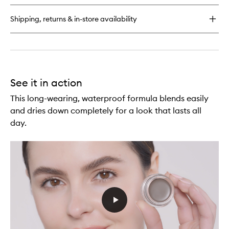
Pencil
Shipping, returns & in-store availability
See it in action
This long-wearing, waterproof formula blends easily
and dries down completely for a look that lasts all
day.