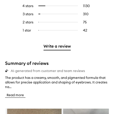
reviews
to
4 stars
1130
1130
Select
with
filter
reviews
to
5
reviews
3 stars
310
310
Select
with
filter
stars.
with
reviews
to
4
reviews
2 stars
75
75
Select
5
with
filter
stars.
with
reviews
to
stars.
3
reviews
1 star
42
42
Select
4
with
filter
stars.
with
reviews
to
stars.
2
reviews
3
with
filter
stars.
with
stars.
1
reviews
Write a review
2
star.
with
stars.
1
star.
Summary of reviews
AI-generated from customer and team reviews
The product has a creamy, smooth, and pigmented formula that
T
allows for precise application and shaping of eyebrows. It creates
h
na...
e
p
Read more
r
o
d
Skip to content below carousel
u