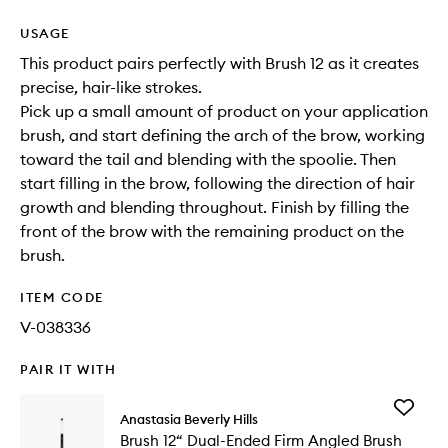
USAGE
This product pairs perfectly with Brush 12 as it creates
precise, hair-like strokes.
Pick up a small amount of product on your application
brush, and start defining the arch of the brow, working
toward the tail and blending with the spoolie. Then
start filling in the brow, following the direction of hair
growth and blending throughout. Finish by filling the
front of the brow with the remaining product on the
brush.
ITEM CODE
V-038336
PAIR IT WITH
Add
Anastasia Beverly Hills
Brush
Brush 12“ Dual-Ended Firm Angled Brush
12“