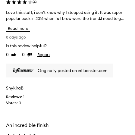
g
(
4
)
m
e
Love this stuff, i don’t know why I stopped using it . It was super
L
n
popular back in 2016 when full brow were the trend.I need to g...
o
t
v
e
Read more
e
d
t
8 days ago
f
h
o
Is this review helpful?
i
r
0
0
Report
s
Like
Dislike
m
review
review
u
s
l
t
Originally posted on influenster.com
a
u
t
f
h
f
a
ShykiraB
,
t
Reviews:
i
1
a
Votes:
d
0
l
o
l
o
n
w
’
An incredible finish
s
t
f
k