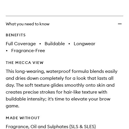
What you need to know
BENEFITS
Full Coverage
•
Buildable
•
Longwear
•
Fragrance-Free
THE MECCA VIEW
This long-wearing, waterproof formula blends easily
and dries down completely for a look that lasts all
day. The soft texture glides smoothly onto skin and
creates precise strokes for hair-like texture with
buildable intensity; it's time to elevate your brow
game.
MADE WITHOUT
Fragrance, Oil and Sulphates (SLS & SLES)