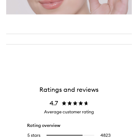
Ratings and reviews
4.7
Average customer rating
Rating overview
5 stars
4823
4823
Select