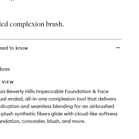
ed complexion brush.
eed to know
ibres
 VIEW
ia Beverly Hills Impeccable Foundation & Face
dual-ended, all-in-one complexion tool that delivers
plication and seamless blending for an airbrushed
a-plush synthetic fibers glide with cloud-like softness
undation, concealer, blush, and more.