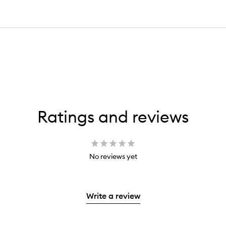
Ratings and reviews
No reviews yet
Write a review