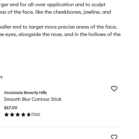
rger end for all-over application and to sculpt
as of the face, like the cheekbones, jawline, and
maller end to target more precise areas of the face,
he eyes, alongside the nose, and in the hollows of the
TH
Add
Anastasia Beverly Hills
Smooth
Smooth Blur Contour Stick
Blur
Contour
$67.00
Stick
(
1126
)
to
en
wishlist
ick
y
Add