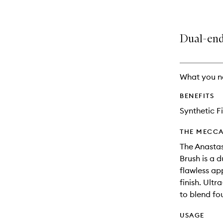
Dual-end
What you n
BENEFITS
Synthetic F
THE MECCA
The Anastas
Brush is a 
flawless ap
finish. Ultr
to blend fo
USAGE