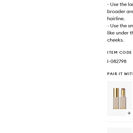
- Use the la
broader are
hairline.
- Use the s
like under t
cheeks.
ITEM CODE
I-082798
PAIR IT WI
Op
qu
bu
for