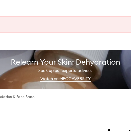
Relearn Your Skin: Dehydration
Soak up our experts' advice.
Watch on MECCAVERSITY
dation & Face Brush