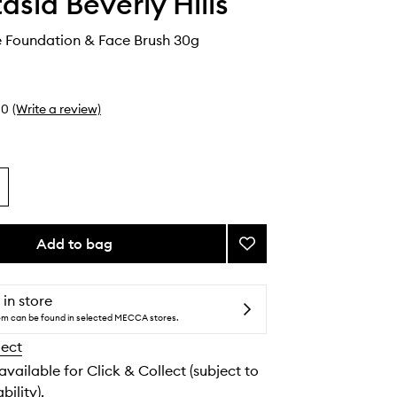
asia Beverly Hills
 Foundation & Face Brush 30g
0
(Write a review)
Add to bag
Add
Impeccable
Foundation
&
 in store
Face
tem can be found in selected MECCA stores.
Brush
lect
to
wishlist
 available for Click & Collect (subject to
bility).