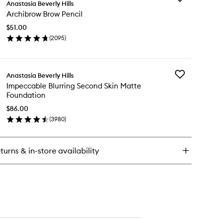
ooth
Anastasia Beverly Hills
Archibrow
r
Archibrow Brow Pencil
Brow
ntour
Pencil
ck
$51.00
to
(
2095
)
wishlist
en
ick
y
Add
Anastasia Beverly Hills
chibrow
Impeccable
Impeccable Blurring Second Skin Matte
ow
Blurring
Foundation
cil
Second
Skin
$86.00
Matte
(
3980
)
en
Foundation
ick
to
y
wishlist
turns & in-store availability
peccable
rring
cond
n
tte
undation