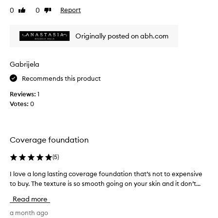
u
C
0
0
Report
m
Like
Dislike
i
review
review
i
s
n
Originally posted on abh.com
o
t
u
h
s
e
f
Gabrijela
p
i
e
Recommends this product
n
r
i
Reviews:
1
f
s
Votes:
0
e
h
c
w
i
t
t
s
Coverage foundation
h
h
m
a
(
5
)
e
d
d
e
I love a long lasting coverage foundation that’s not to expensive
I
i
m
to buy. The texture is so smooth going on your skin and it don’t...
l
u
a
o
m
Read more
t
t
v
o
c
e
a month ago