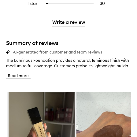
stars.
3
reviews
1 star
30
30
Select
4
with
filter
stars.
with
reviews
to
stars.
2
reviews
3
with
filter
stars.
with
stars.
1
reviews
Write a review
2
star.
with
stars.
1
star.
Summary of reviews
AI-generated from customer and team reviews
The Luminous Foundation provides a natural, luminous finish with
T
medium to full coverage. Customers praise its lightweight, builda...
h
e
Read more
L
u
m
Skip to content below carousel
i
n
o
u
s
F
o
u