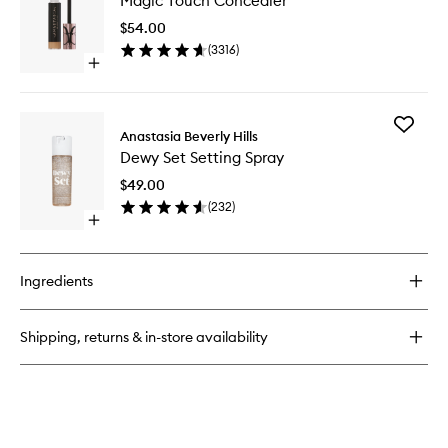
Magic Touch Concealer
Touch
Brush
Conceal
Domed
$54.00
to
Kabuki
(
3316
)
wishlist
Brush
Open
quick
buy
for
Add
Magic
Anastasia Beverly Hills
Dewy
Touch
Dewy Set Setting Spray
Set
Concealer
Setting
$49.00
Spray
(
232
)
to
Open
wishlist
quick
buy
for
Ingredients
Dewy
Set
Setting
Shipping, returns & in-store availability
Spray