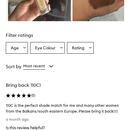
n
d
a
t
i
Skip to content above carousel
o
n
Filter ratings
p
r
o
Age
Eye Colour
Rating
Select
Select
Select
v
a
a
a
i
Age
Eyecolour
Rating
d
from
from
from
Sort by
Most recent
e
the
the
the
s
selection
selection
selection
a
n
Bring back 110C!
a
t
(
5
)
u
r
110C is the perfect shade match for me and many other women
a
from the Balkans/south eastern Europe. Please bring it back!!!!
l
1
a month ago
,
1
l
Is this review helpful?
0