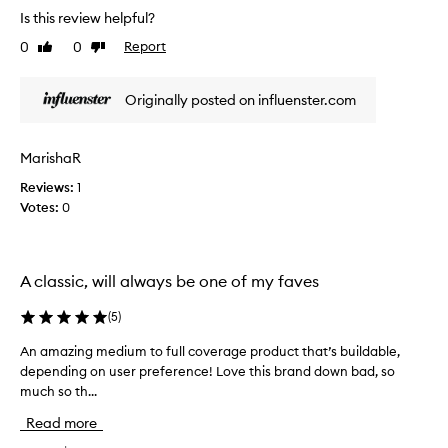
f
h
a
Is this review helpful?
u
f
l
l
0
0
Report
o
Like
Dislike
o
l
review
review
r
n
c
m
g
o
Originally posted on influenster.com
e
l
v
a
a
e
n
r
s
MarishaR
a
d
t
g
m
Reviews:
1
i
e
a
Votes:
0
n
.
n
g
C
y
c
u
o
o
s
A classic, will always be one of my faves
t
v
t
h
e
o
(
5
)
e
m
r
e
r
a
An amazing medium to full coverage product that’s buildable,
A
r
w
g
depending on user preference! Love this brand down bad, so
n
s
o
e
much so th...
a
p
m
f
m
r
Read more
e
o
a
a
n