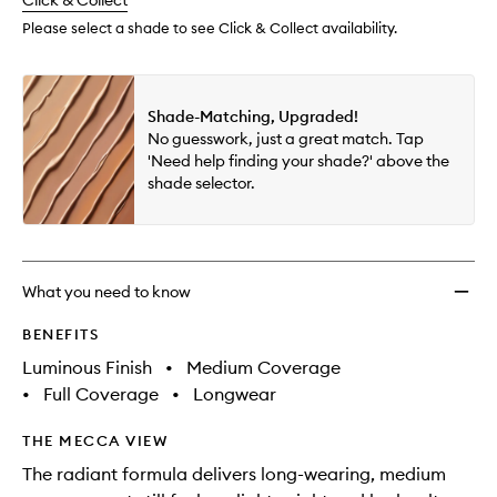
change
Click & Collect
available.
stock.
Please select a shade to see Click & Collect availability.
Shade-Matching, Upgraded!
No guesswork, just a great match. Tap
'Need help finding your shade?' above the
shade selector.
What you need to know
BENEFITS
Luminous Finish
•
Medium Coverage
•
Full Coverage
•
Longwear
THE MECCA VIEW
The radiant formula delivers long-wearing, medium