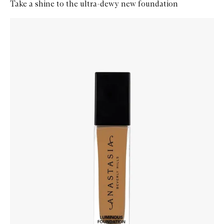
Take a shine to the ultra-dewy new foundation
Skip to content below carousel
Zoom In