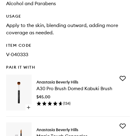
Alcohol and Parabens
USAGE
Apply to the skin, blending outward, adding more
coverage as needed.
ITEM CODE
V-040333
PAIR IT WITH
Add
Anastasia Beverly Hills
A30
A30 Pro Brush Domed Kabuki Brush
Pro
Brush
$45.00
Domed
(
134
)
Kabuki
Open
Brush
quick
to
buy
wishlist
for
Add
A30
Anastasia Beverly Hills
Magic
Pro