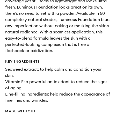
coverage yet still feels so lightweight and looks ultra-
fresh. Luminous Foundation looks great on its own,
there's no need to set with a powder. Available in 50
completely natural shades, Luminous Foundation blurs
any imperfection without caking or masking the skin's
natural radiance. With a seamless application, this
easy-to-blend formula leaves the skin with a
perfected-looking complexion that is free of
flashback or oxidization.
KEY INGREDIENTS
Seaweed extract: to help calm and condition your
skin.
Vitamin E: a powerful antioxidant to reduce the signs
of aging.
Line-filling ingredients: help reduce the appearance of
fine lines and wrinkles.
MADE WITHOUT