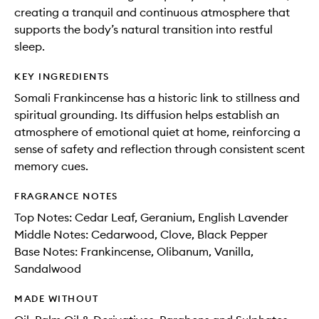
creating a tranquil and continuous atmosphere that
supports the body’s natural transition into restful
sleep.
KEY INGREDIENTS
Somali Frankincense has a historic link to stillness and
spiritual grounding. Its diffusion helps establish an
atmosphere of emotional quiet at home, reinforcing a
sense of safety and reflection through consistent scent
memory cues.
FRAGRANCE NOTES
Top Notes: Cedar Leaf, Geranium, English Lavender
Middle Notes: Cedarwood, Clove, Black Pepper
Base Notes: Frankincense, Olibanum, Vanilla,
Sandalwood
MADE WITHOUT