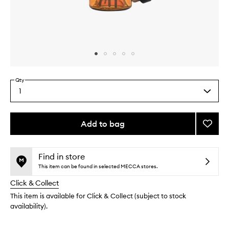
Skip to content above carousel
Skip to content above product images
Qty
1
Select
a
quantity
from
Add to bag
Add
the
Somal
This
This
selection
Franki
product
product
Reed
is
is
Find in store
no
out
Diffus
This item can be found in selected MECCA stores.
longer
of
to
Click & Collect
available.
stock.
wishlis
This item is available for Click & Collect (subject to stock
availability).