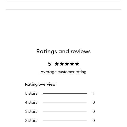
Ratings and reviews
5
Average customer rating
Rating overview
5 stars
1
1
Select
reviews
to
4 stars
0
0
with
filter
reviews
5
reviews
3 stars
0
0
with
stars.
with
reviews
4
2 stars
0
0
5
with
stars.
reviews