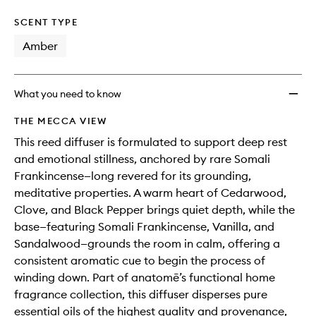
SCENT TYPE
Amber
What you need to know
THE MECCA VIEW
This reed diffuser is formulated to support deep rest
and emotional stillness, anchored by rare Somali
Frankincense—long revered for its grounding,
meditative properties. A warm heart of Cedarwood,
Clove, and Black Pepper brings quiet depth, while the
base—featuring Somali Frankincense, Vanilla, and
Sandalwood—grounds the room in calm, offering a
consistent aromatic cue to begin the process of
winding down. Part of anatomē’s functional home
fragrance collection, this diffuser disperses pure
essential oils of the highest quality and provenance,