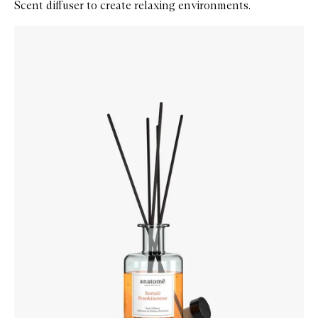
Scent diffuser to create relaxing environments.
Skip to content below carousel
Zoom In