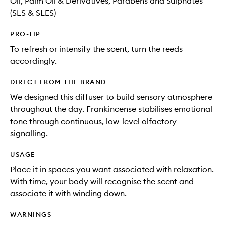
Oil, Palm Oil & Derivatives, Parabens and Sulphates
(SLS & SLES)
PRO-TIP
To refresh or intensify the scent, turn the reeds
accordingly.
DIRECT FROM THE BRAND
We designed this diffuser to build sensory atmosphere
throughout the day. Frankincense stabilises emotional
tone through continuous, low-level olfactory
signalling.
USAGE
Place it in spaces you want associated with relaxation.
With time, your body will recognise the scent and
associate it with winding down.
WARNINGS