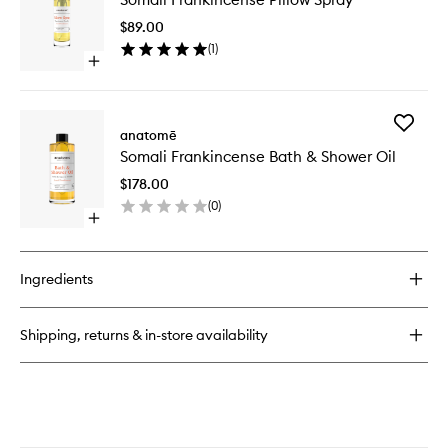
Somali
Pillow
Frankincense
$89.00
Spray
Sensory
(
1
)
to
Point
Open
wishlist
Oil
quick
Blend
buy
for
Add
Somali
anatomē
Somali
Frankincense
Somali Frankincense Bath & Shower Oil
Frankin
Pillow
Bath
Spray
$178.00
&
(
0
)
Shower
Open
Oil
quick
to
buy
wishlist
for
Ingredients
Somali
Frankincense
Bath
Shipping, returns & in-store availability
&
Shower
Oil