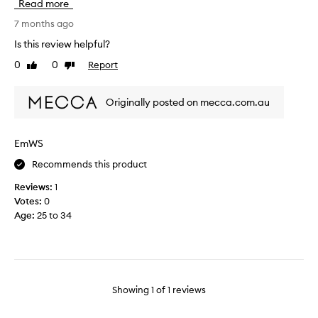
Read more
i
m
7 months ago
e
Is this review helpful?
i
0
0
Report
Like
Dislike
w
review
review
a
l
Originally posted on mecca.com.au
k
i
n
EmWS
t
Recommends this product
o
m
Reviews:
1
y
Votes:
0
r
Age
:
25 to 34
o
o
m
n
o
Showing
1
of
1
reviews
w
i