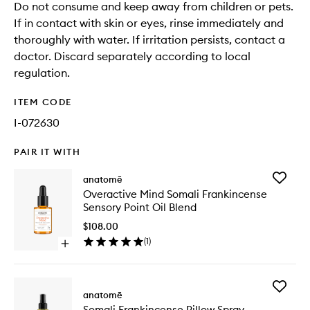
Do not consume and keep away from children or pets.
If in contact with skin or eyes, rinse immediately and
thoroughly with water. If irritation persists, contact a
doctor. Discard separately according to local
regulation.
ITEM CODE
I-072630
PAIR IT WITH
Add
anatomē
Overact
Overactive Mind Somali Frankincense
Mind
Sensory Point Oil Blend
Somali
Frankin
$108.00
Sensory
(
1
)
Open
Point
quick
Oil
buy
Blend
for
to
Add
Overactive
anatomē
wishlist
Somali
Mind
Somali Frankincense Pillow Spray
Frankin