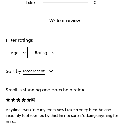
stars.
3
1 star
0
0
with
stars.
reviews
2
with
stars.
1
Write a review
star.
Filter ratings
Age
Rating
Select
Select
a
a
Age
Rating
from
from
Sort by
Most recent
the
the
selection
selection
Smell is stunning and does help relax
(
5
)
Anytime i walk into my room now i take a deep breathe and
A
instantly feel soothed by this! Im not sure it’s doing anything for
n
my s...
y
t