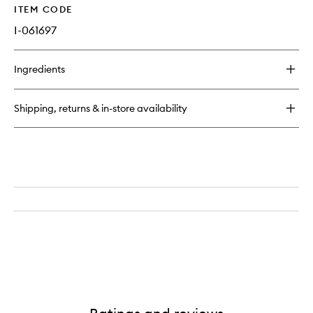
ITEM CODE
I-061697
Ingredients
Shipping, returns & in-store availability