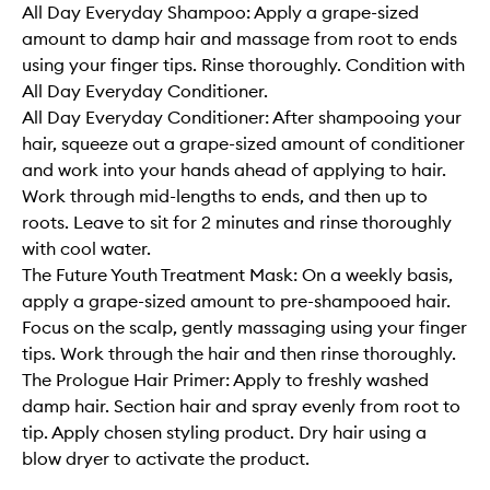
All Day Everyday Shampoo: Apply a grape-sized
amount to damp hair and massage from root to ends
using your finger tips. Rinse thoroughly. Condition with
All Day Everyday Conditioner.
All Day Everyday Conditioner: After shampooing your
hair, squeeze out a grape-sized amount of conditioner
and work into your hands ahead of applying to hair.
Work through mid-lengths to ends, and then up to
roots. Leave to sit for 2 minutes and rinse thoroughly
with cool water.
The Future Youth Treatment Mask: On a weekly basis,
apply a grape-sized amount to pre-shampooed hair.
Focus on the scalp, gently massaging using your finger
tips. Work through the hair and then rinse thoroughly.
The Prologue Hair Primer: Apply to freshly washed
damp hair. Section hair and spray evenly from root to
tip. Apply chosen styling product. Dry hair using a
blow dryer to activate the product.