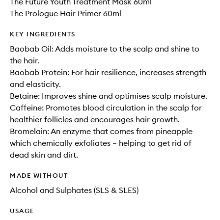
The Future Youth Treatment Mask 60ml
The Prologue Hair Primer 60ml
KEY INGREDIENTS
Baobab Oil: Adds moisture to the scalp and shine to
the hair.
Baobab Protein: For hair resilience, increases strength
and elasticity.
Betaine: Improves shine and optimises scalp moisture.
Caffeine: Promotes blood circulation in the scalp for
healthier follicles and encourages hair growth.
Bromelain: An enzyme that comes from pineapple
which chemically exfoliates – helping to get rid of
dead skin and dirt.
MADE WITHOUT
Alcohol and Sulphates (SLS & SLES)
USAGE