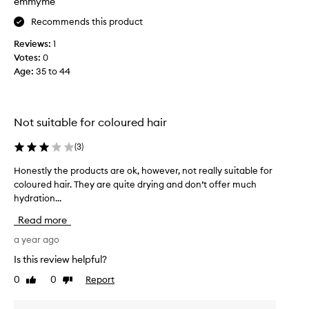
emmyme
r
Recommends this product
a
v
Reviews:
1
e
Votes:
0
l
Age
:
35 to 44
.
I
'
v
Not suitable for coloured hair
e
f
(
3
)
o
Honestly the products are ok, however, not really suitable for
H
u
coloured hair. They are quite drying and don’t offer much
o
n
hydration...
n
d
e
w
Read more
s
i
t
a year ago
t
l
h
Is this review helpful?
y
t
0
0
Report
Like
Dislike
t
h
review
review
h
e
e