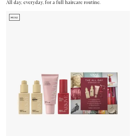
All day, everyday, for a full haircare routine.
Skip to content below carousel
Zoom In
MINI
MINI