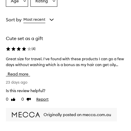
Age
Rating
Select
Select
a
a
Age
Rating
from
from
Sort by
Most recent
the
the
selection
selection
Cute set as a gift
(
4
)
Great size for travel. I've found with these products I can go a few
G
days without washing which is a bonus as my hair can get oily...
r
e
Read more
a
t
23 days ago
s
Is this review helpful?
i
0
0
Report
Like
Dislike
z
review
review
e
f
Originally posted on mecca.com.au
o
r
t