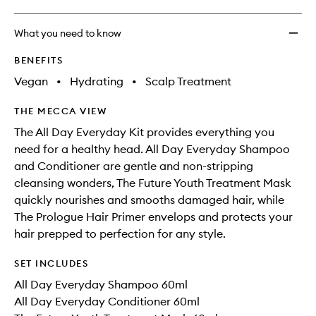
What you need to know
BENEFITS
Vegan
•
Hydrating
•
Scalp Treatment
THE MECCA VIEW
The All Day Everyday Kit provides everything you
need for a healthy head. All Day Everyday Shampoo
and Conditioner are gentle and non-stripping
cleansing wonders, The Future Youth Treatment Mask
quickly nourishes and smooths damaged hair, while
The Prologue Hair Primer envelops and protects your
hair prepped to perfection for any style.
SET INCLUDES
All Day Everyday Shampoo 60ml
All Day Everyday Conditioner 60ml