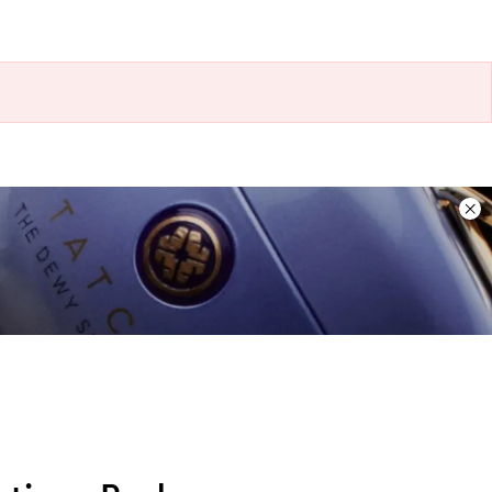
Dis
ban