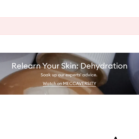
Relearn Your Skin: Dehydration
Soak up our experts' advice.
Watch on MECCAVERSITY