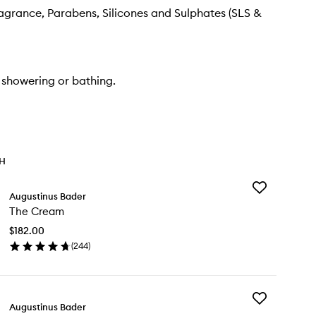
Fragrance, Parabens, Silicones and Sulphates (SLS &
 showering or bathing.
TH
Add
Augustinus Bader
The
The Cream
Cream
to
$182.00
wishlist
(
244
)
en
ick
y
Add
e
Augustinus Bader
The