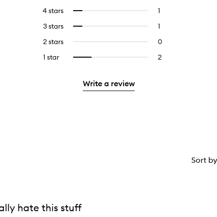
reviews
to
4 stars
1
1
Select
with
filter
reviews
to
5
reviews
3 stars
1
1
Select
with
filter
stars.
with
reviews
to
4
reviews
2 stars
0
0
5
with
filter
stars.
with
reviews
stars.
3
reviews
1 star
2
2
Select
4
with
stars.
with
reviews
to
stars.
2
3
with
filter
stars.
Write a review
stars.
1
reviews
star.
with
1
star.
Sort b
eally hate this stuff