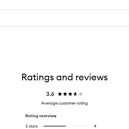
Ratings and reviews
3.6
Average customer rating
Rating overview
5 stars
4
4
Select