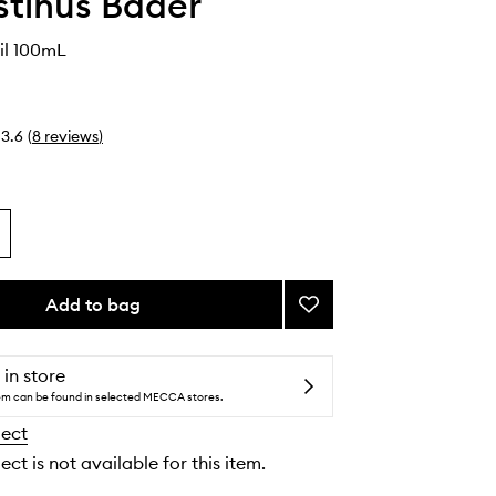
tinus Bader
il 100mL
3.6
(
8
reviews
)
Add to bag
Add
The
Body
Oil
 in store
to
tem can be found in selected MECCA stores.
wishlist
lect
ect is not available for this item.