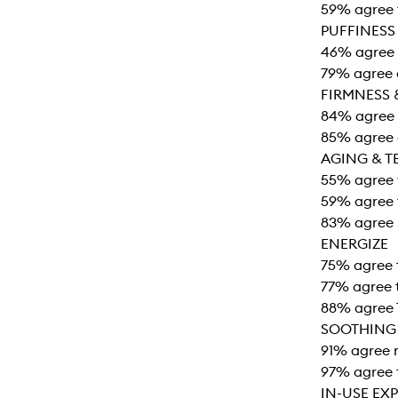
59% agree t
PUFFINESS
46% agree 
79% agree 
FIRMNESS 
84% agree 
85% agree e
AGING & T
55% agree t
59% agree t
83% agree 
ENERGIZE
75% agree 
77% agree t
88% agree 
SOOTHING
91% agree r
97% agree 
IN-USE EX