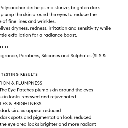
olysaccharide: helps moisturize, brighten dark
d plump the skin around the eyes to reduce the
of fine lines and wrinkles.
elives dryness, redness, irritation and sensitivity while
ntle exfoliation for a radiance boost.
HOUT
Fragrance, Parabens, Silicones and Sulphates (SLS &
TESTING RESULTS
TION & PLUMPNESS
The Eye Patches plump skin around the eyes
skin looks renewed and rejuvenated
LES & BRIGHTNESS
dark circles appear reduced
dark spots and pigmentation look reduced
he eye area looks brighter and more radiant