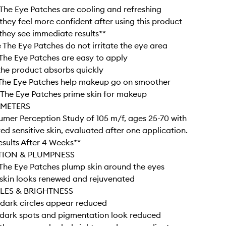
he Eye Patches are cooling and refreshing
hey feel more confident after using this product
hey see immediate results**
The Eye Patches do not irritate the eye area
he Eye Patches are easy to apply
he product absorbs quickly
The Eye Patches help makeup go on smoother
The Eye Patches prime skin for makeup
AMETERS
umer Perception Study of 105 m/f, ages 25-70 with
ved sensitive skin, evaluated after one application.
Results After 4 Weeks**
TION & PLUMPNESS
The Eye Patches plump skin around the eyes
skin looks renewed and rejuvenated
LES & BRIGHTNESS
dark circles appear reduced
dark spots and pigmentation look reduced