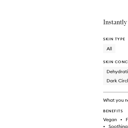
Instantly
SKIN TYPE
All
SKIN CONC
Dehydrat
Dark Circl
What you n
BENEFITS
Vegan
•
F
•
Soothing