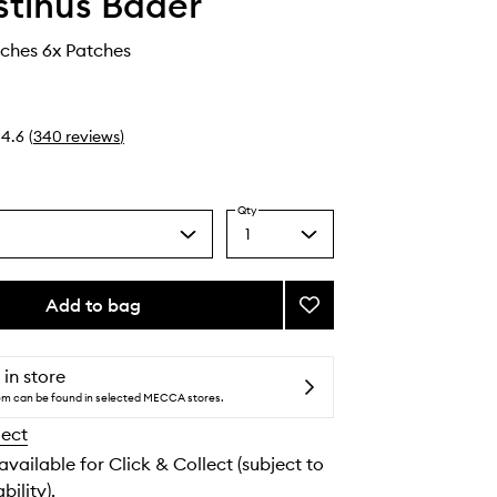
tinus Bader
ches 6x Patches
4.6
(
340
reviews
)
Qty
1
Select
a
quantity
from
Add to bag
Add
the
The
selection
Eye
Patches
 in store
to
tem can be found in selected MECCA stores.
wishlist
lect
 available for Click & Collect (subject to
bility).