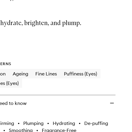
 hydrate, brighten, and plump.
ERNS
ion
Ageing
Fine Lines
Puffiness (Eyes)
es (Eyes)
eed to know
irming
•
Plumping
•
Hydrating
•
De-puffing
•
Smoothing
•
Fragrance-Free