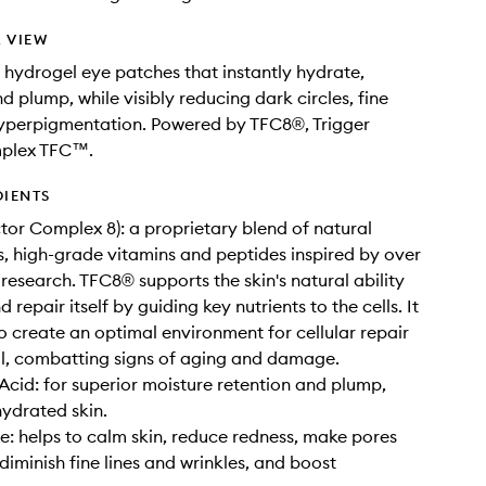
 VIEW
g hydrogel eye patches that instantly hydrate,
d plump, while visibly reducing dark circles, fine
hyperpigmentation. Powered by TFC8®, Trigger
plex TFC™.
DIENTS
ctor Complex 8): a proprietary blend of natural
, high-grade vitamins and peptides inspired by over
 research. TFC8® supports the skin's natural ability
 repair itself by guiding key nutrients to the cells. It
to create an optimal environment for cellular repair
l, combatting signs of aging and damage.
Acid: for superior moisture retention and plump,
hydrated skin.
: helps to calm skin, reduce redness, make pores
, diminish fine lines and wrinkles, and boost