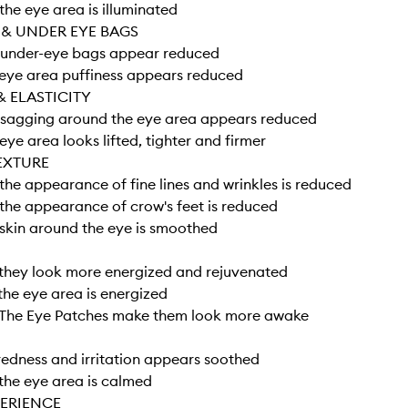
he eye area is illuminated
 & UNDER EYE BAGS
under-eye bags appear reduced
eye area puffiness appears reduced
& ELASTICITY
sagging around the eye area appears reduced
ye area looks lifted, tighter and firmer
EXTURE
he appearance of fine lines and wrinkles is reduced
he appearance of crow's feet is reduced
skin around the eye is smoothed
they look more energized and rejuvenated
he eye area is energized
The Eye Patches make them look more awake
edness and irritation appears soothed
the eye area is calmed
PERIENCE