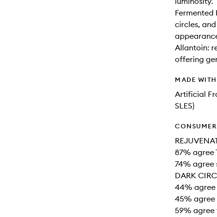
luminosity.
Fermented P
circles, an
appearance 
Allantoin: r
offering ge
MADE WIT
Artificial 
SLES)
CONSUMER 
REJUVENA
87% agree 
74% agree 
DARK CIRC
44% agree 
45% agree 
59% agree t