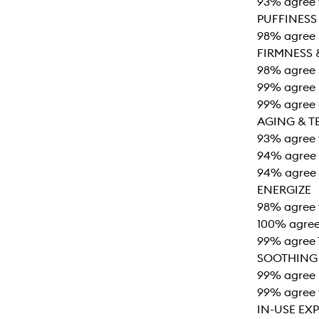
93% agree t
PUFFINESS
98% agree 
FIRMNESS 
98% agree s
99% agree s
99% agree e
AGING & T
93% agree t
94% agree t
94% agree 
ENERGIZE
98% agree 
100% agree 
99% agree 
SOOTHING
99% agree r
99% agree 
IN-USE EX