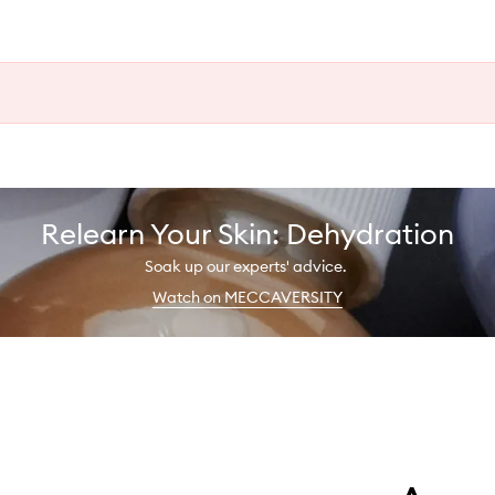
Relearn Your Skin: Dehydration
Soak up our experts' advice.
Watch on MECCAVERSITY