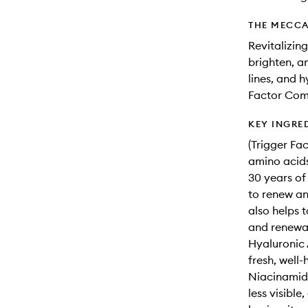
THE MECCA
Revitalizin
brighten, an
lines, and 
Factor Com
KEY INGRE
(Trigger Fa
amino acids
30 years of
to renew and
also helps 
and renewa
Hyaluronic 
fresh, well-
Niacinamide
less visible