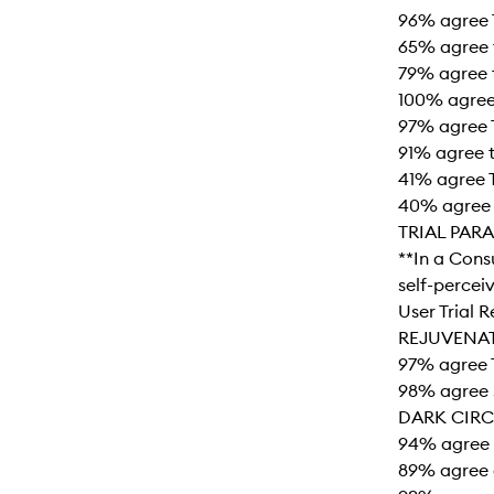
96% agree T
65% agree t
79% agree t
100% agree 
97% agree T
91% agree t
41% agree 
40% agree 
TRIAL PAR
**In a Cons
self-percei
User Trial 
REJUVENA
97% agree 
98% agree 
DARK CIRC
94% agree 
89% agree 