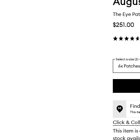
Augus
The Eye Pat
$251.00
Select a size (2)
6x Patches
By
selecting
different
This
This
variants,
product
product
name,
is
is
Find
price,
no
out
This i
availability
longer
of
and
Click & Col
available.
stock.
reviews
This item is
will
stock availa
change