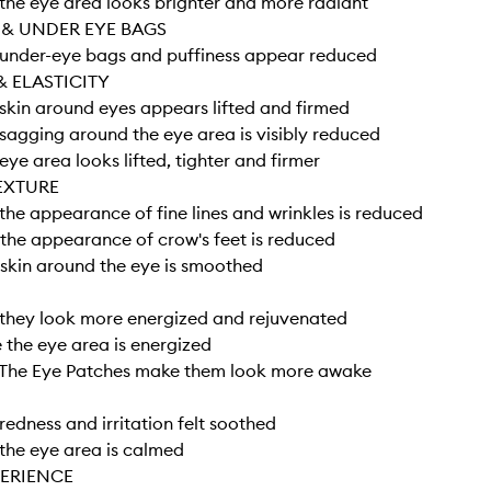
he eye area looks brighter and more radiant
 & UNDER EYE BAGS
under-eye bags and puffiness appear reduced
& ELASTICITY
kin around eyes appears lifted and firmed
agging around the eye area is visibly reduced
ye area looks lifted, tighter and firmer
EXTURE
he appearance of fine lines and wrinkles is reduced
he appearance of crow's feet is reduced
skin around the eye is smoothed
they look more energized and rejuvenated
the eye area is energized
The Eye Patches make them look more awake
edness and irritation felt soothed
the eye area is calmed
PERIENCE