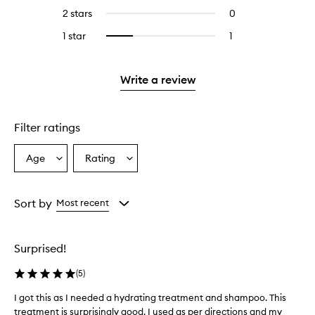
stars.
with
reviews
4
2 stars
0
0
5
with
stars.
reviews
stars.
3
1 star
1
1
Select
with
stars.
reviews
to
2
with
filter
stars.
1
reviews
Write a review
star.
with
1
star.
Filter ratings
Age
Rating
Select
Select
a
a
Age
Rating
from
from
Sort by
Most recent
the
the
selection
selection
Surprised!
(
5
)
I got this as I needed a hydrating treatment and shampoo. This
I
treatment is surprisingly good. I used as per directions and my
g