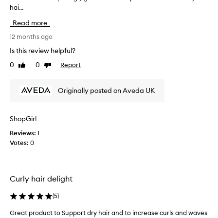
hai...
o
t
Read more
t
h
12 months ago
i
Is this review helpful?
s
0
0
Report
Like
Dislike
a
review
review
s
I
Originally posted on Aveda UK
n
e
e
ShopGirl
d
Reviews:
1
e
Votes:
0
d
a
h
y
Curly hair delight
d
r
(
5
)
a
t
Great product to Support dry hair and to increase curls and waves