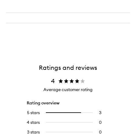
Ratings and reviews
4
Average customer rating
Rating overview
5 stars
3
3
Select
reviews
to
4 stars
0
0
with
filter
reviews
5
reviews
3 stars
0
0
with