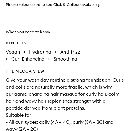
Masqu
Please select a size to see Click & Collect availability.
to
wishlis
What you need to know
BENEFITS
Vegan
•
Hydrating
•
Anti-frizz
•
Curl Enhancing
•
Smoothing
THE MECCA VIEW
Give your wash day routine a strong foundation. Curls
and coils are naturally more fragile, which is why
our game-changing hair masque for curly hair, coily
hair and wavy hair replenishes strength with a
peptide derived from plant proteins.
Suitable for:
• All curl types: coily (4A – 4C), curly (3A – 3C) and
wavy (2A – 2C)