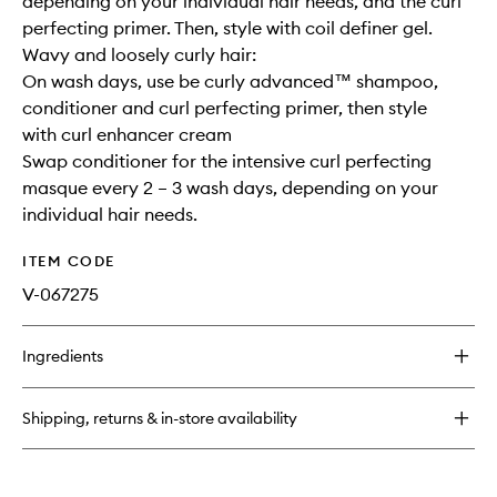
depending on your individual hair needs, and the curl
perfecting primer. Then, style with coil definer gel.
Wavy and loosely curly hair:
On wash days, use be curly advanced™ shampoo,
conditioner and curl perfecting primer, then style
with curl enhancer cream
Swap conditioner for the intensive curl perfecting
masque every 2 – 3 wash days, depending on your
individual hair needs.
ITEM CODE
V-067275
Ingredients
Shipping, returns & in-store availability