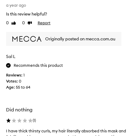
i
G
a year ago
n
r
Is this review helpful?
g
e
t
a
0
0
Report
Like
Dislike
r
t
review
review
e
p
a
Originally posted on mecca.com.au
r
t
o
m
d
Sal L
e
u
n
c
Recommends this product
t
t
a
Reviews:
1
t
n
Votes:
0
o
d
Age
:
55 to 64
S
s
u
h
p
a
p
Did nothing
m
o
p
r
(
1
)
o
t
o
d
I have thick thirsty curls, my hair literally absorbed this mask and
I
.