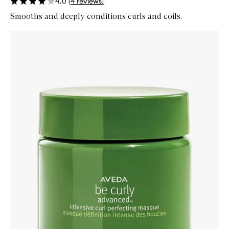
4.0
(
4
reviews
)
Smooths and deeply conditions curls and coils.
Skip to content below carousel
Zoom In