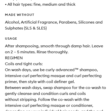
• All hair types: fine, medium and thick
MADE WITHOUT
Alcohol, Artificial Fragrance, Parabens, Silicones and
Sulphates (SLS & SLES)
USAGE
After shampooing, smooth through damp hair. Leave
on 2 – 5 minutes. Rinse thoroughly.
REGIMEN
Coils and tight curls:
On wash days, use be curly advanced™ shampoo,
intensive curl perfecting masque and curl perfecting
primer, then style with coil definer gel.
Between wash days, swap shampoo for the co-wash to
gently cleanse and condition curls and coils
without stripping. Follow the co-wash with the
intensive curl perfecting masque or conditioner,