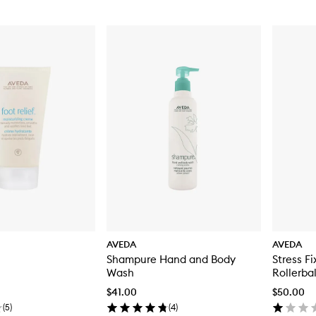
AVEDA
AVEDA
Shampure Hand and Body
Stress F
Wash
Rollerbal
$41.00
$50.00
(
5
)
(
4
)