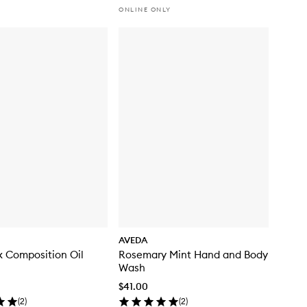
ONLINE ONLY
AVEDA
ix Composition Oil
Rosemary Mint Hand and Body
Wash
$41.00
(
2
)
(
2
)