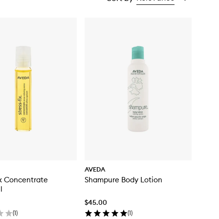
AVEDA
ix Concentrate
Shampure Body Lotion
l
$45.00
(
1
)
(
1
)