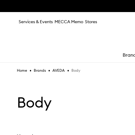
Skip to main content
Services & Events
MECCA Memo
Stores
Bran
•
•
•
Body
Home
Brands
AVEDA
e
Body