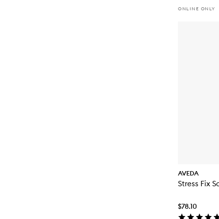
ONLINE ONLY
AVEDA
Stress Fix S
$78.10