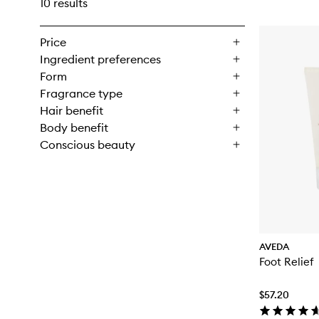
10 results
Price
Ingredient preferences
Form
Fragrance type
Hair benefit
Body benefit
Conscious beauty
AVEDA
Foot Relief
$57.20