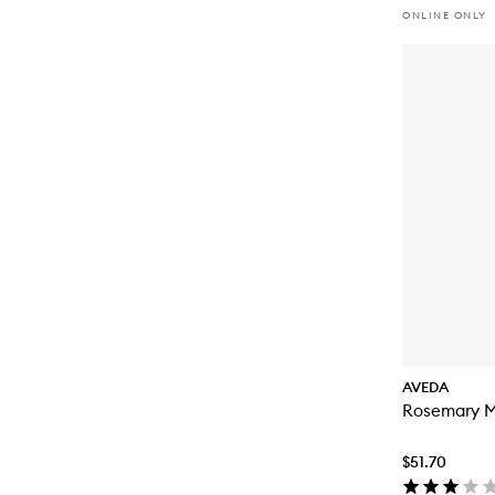
ONLINE ONLY
AVEDA
Rosemary M
$51.70