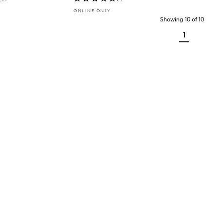
ONLINE ONLY
Showing
10
of
10
1