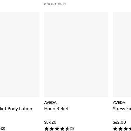
ONLINE ONLY
AVEDA
AVEDA
int Body Lotion
Hand Relief
Stress F
$57.20
$62.00
(
2
)
(
2
)