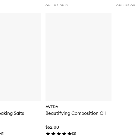
ONLINE ONLY
ONLINE O
AVEDA
oaking Salts
Beautifying Composition Oil
$62.00
(
1
)
(
3
)