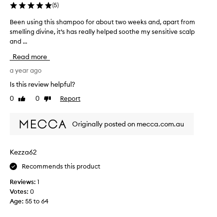
(
5
)
Been using this shampoo for about two weeks and, apart from
B
smelling divine, it’s has really helped soothe my sensitive scalp
e
and ...
e
n
Read more
u
s
a year ago
i
Is this review helpful?
n
0
0
Report
Like
Dislike
g
review
review
t
h
Originally posted on mecca.com.au
i
s
s
Kezza62
h
Recommends this product
a
m
Reviews:
1
p
Votes:
0
o
Age
:
55 to 64
o
f