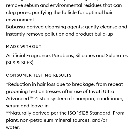
remove sebum and environmental residues that can
clog pores, purifying the follicle for optimal hair
environment.
Babassu-derived cleansing agents: gently cleanse and
instantly remove pollution and product build-up
MADE WITHOUT
Artificial Fragrance, Parabens, Silicones and Sulphates
(SLS & SLES)
CONSUMER TESTING RESULTS
*Reduction in hair loss due to breakage, from repeat
grooming test on tresses after use of Invati Ultra
Advanced™ 4-step system of shampoo, conditioner,
serum and leave-in.
**Naturally derived per the ISO 16128 Standard. From
plant, non-petroleum mineral sources, and/or
water.