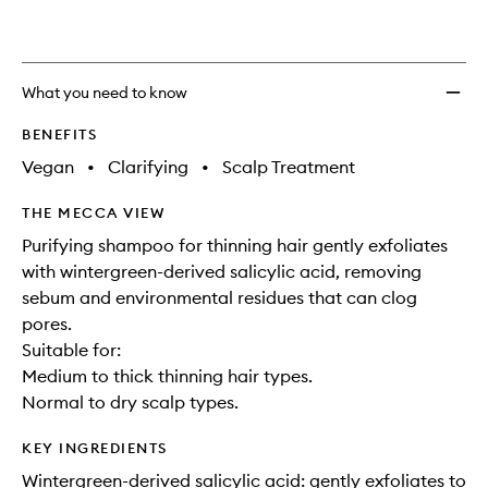
wishlis
What you need to know
BENEFITS
Vegan
•
Clarifying
•
Scalp Treatment
THE MECCA VIEW
Purifying shampoo for thinning hair gently exfoliates
with wintergreen-derived salicylic acid, removing
sebum and environmental residues that can clog
pores.
Suitable for:
Medium to thick thinning hair types.
Normal to dry scalp types.
KEY INGREDIENTS
Wintergreen-derived salicylic acid: gently exfoliates to