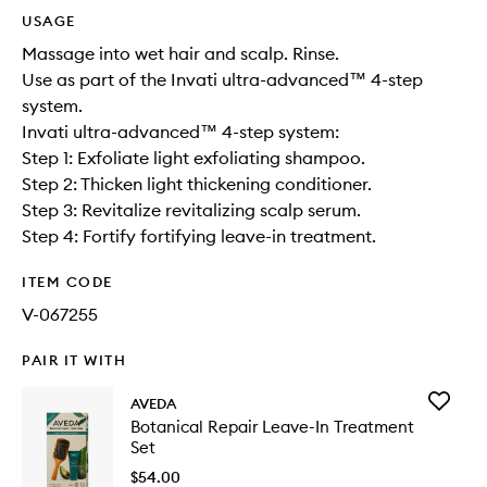
USAGE
Massage into wet hair and scalp. Rinse.
Use as part of the Invati ultra-advanced™ 4-step
system.
Invati ultra-advanced™ 4-step system:
Step 1: Exfoliate light exfoliating shampoo.
Step 2: Thicken light thickening conditioner.
Step 3: Revitalize revitalizing scalp serum.
Step 4: Fortify fortifying leave-in treatment.
ITEM CODE
V-067255
PAIR IT WITH
Add
AVEDA
Botanica
Botanical Repair Leave-In Treatment
Repair
Set
Leave-
In
$54.00