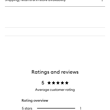
Full
wishlist
Size
Solutions
For
Thinning
Hair
-
Rich
Ratings and reviews
5
Average customer rating
Rating overview
5 stars
1
1
Select