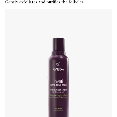
Gently exfoliates and purifies the follicles.
Skip to content below carousel
Zoom In