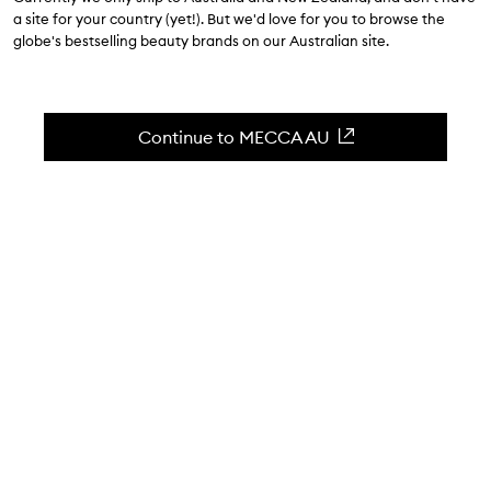
$74.00
a site for your country (yet!). But we'd love for you to browse the
globe's bestselling beauty brands on our Australian site.
4.7
(
10
reviews
)
Nutrient-powered hydration
Skip to content below carousel
Zoom In
Continue to MECCA AU