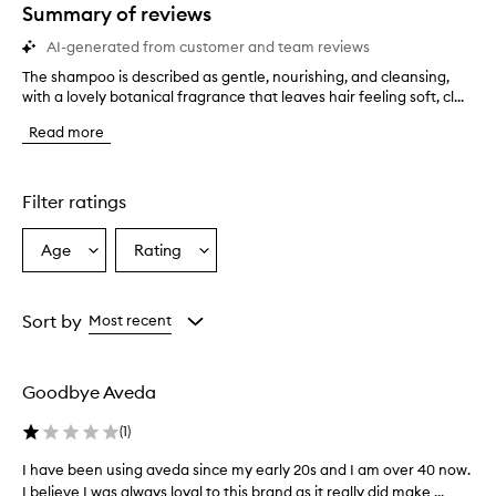
star.
Summary of reviews
AI-generated from customer and team reviews
The shampoo is described as gentle, nourishing, and cleansing,
T
with a lovely botanical fragrance that leaves hair feeling soft, cl...
h
e
Read more
s
h
a
m
Filter ratings
p
o
Age
Rating
Select
Select
o
a
a
i
s
Age
Rating
d
from
from
Sort by
Most recent
e
the
the
s
selection
selection
c
Goodbye Aveda
r
i
(
1
)
b
e
I have been using aveda since my early 20s and I am over 40 now.
I
d
I believe I was always loyal to this brand as it really did make ...
h
a