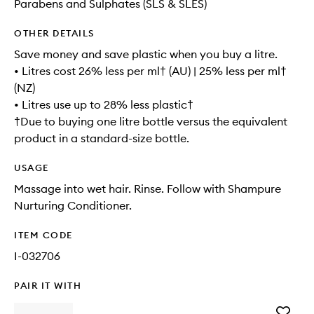
Parabens and Sulphates (SLS & SLES)
OTHER DETAILS
Save money and save plastic when you buy a litre.
• Litres cost 26% less per ml† (AU) | 25% less per ml†
(NZ)
• Litres use up to 28% less plastic†
†Due to buying one litre bottle versus the equivalent
product in a standard-size bottle.
USAGE
Massage into wet hair. Rinse. Follow with Shampure
Nurturing Conditioner.
ITEM CODE
I-032706
PAIR IT WITH
Add