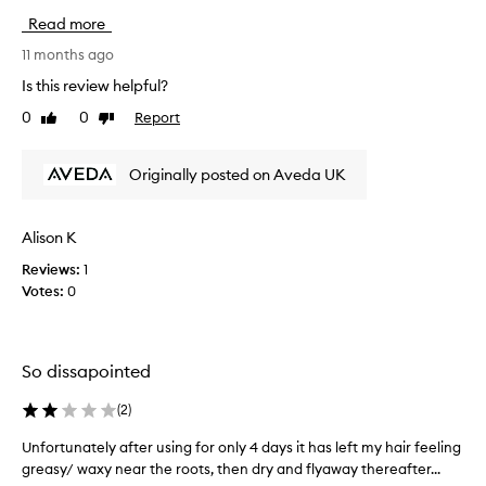
e
m
i
a
Read more
y
s
n
e
i
11 months ago
s
a
s
i
Is this review helpful?
r
m
n
0
0
Report
l
Like
Dislike
g
y
review
review
,
y
2
w
2
n
Originally posted on Aveda UK
i
0
d
t
s
l
h
a
i
a
Alison K
n
t
l
d
Reviews:
1
r
o
I
Votes:
0
e
v
a
e
b
l
m
o
y
o
t
So dissapointed
b
v
t
o
e
l
(
2
)
t
r
e
a
4
.
Unfortunately after using for only 4 days it has left my hair feeling
U
n
0
I
greasy/ waxy near the roots, then dry and flyaway thereafter...
n
i