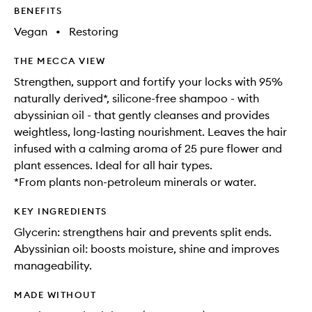
BENEFITS
Vegan
•
Restoring
THE MECCA VIEW
Strengthen, support and fortify your locks with 95%
naturally derived*, silicone-free shampoo - with
abyssinian oil - that gently cleanses and provides
weightless, long-lasting nourishment. Leaves the hair
infused with a calming aroma of 25 pure flower and
plant essences. Ideal for all hair types.
*From plants non-petroleum minerals or water.
KEY INGREDIENTS
Glycerin: strengthens hair and prevents split ends.
Abyssinian oil: boosts moisture, shine and improves
manageability.
MADE WITHOUT