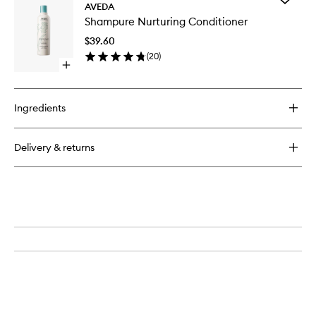
AVEDA
Shampu
Shampure Nurturing Conditioner
Nurturin
Conditio
$39.60
to
(
20
)
wishlist
Open
quick
buy
for
Ingredients
Shampure
Nurturing
Conditioner
Delivery & returns