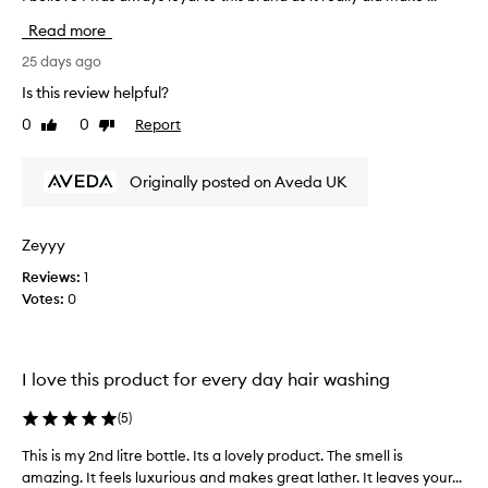
a
s
Read more
g
v
e
e
25 days ago
n
b
Is this review helpful?
t
e
l
0
0
Report
Like
Dislike
e
e
review
review
n
,
u
n
Originally posted on Aveda UK
s
o
i
u
r
n
Zeyyy
i
g
s
Reviews:
1
a
h
Votes:
0
v
i
e
n
d
g
a
,
I love this product for every day hair washing
s
a
i
n
(
5
)
d
n
c
c
This is my 2nd litre bottle. Its a lovely product. The smell is
T
l
e
amazing. It feels luxurious and makes great lather. It leaves your...
h