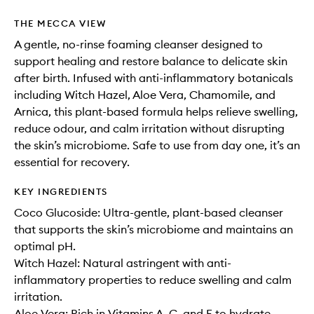
THE MECCA VIEW
A gentle, no-rinse foaming cleanser designed to
support healing and restore balance to delicate skin
after birth. Infused with anti-inflammatory botanicals
including Witch Hazel, Aloe Vera, Chamomile, and
Arnica, this plant-based formula helps relieve swelling,
reduce odour, and calm irritation without disrupting
the skin’s microbiome. Safe to use from day one, it’s an
essential for recovery.
KEY INGREDIENTS
Coco Glucoside: Ultra-gentle, plant-based cleanser
that supports the skin’s microbiome and maintains an
optimal pH.
Witch Hazel: Natural astringent with anti-
inflammatory properties to reduce swelling and calm
irritation.
Aloe Vera: Rich in Vitamins A, C, and E to hydrate,