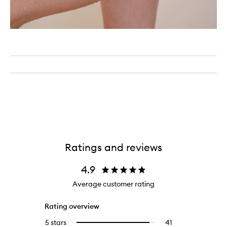
Ratings and reviews
4.9
Average customer rating
Rating overview
5 stars
41
41
Select