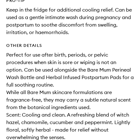
PRO-TIP
Keep in the fridge for additional cooling relief. Can be
used as a gentle intimate wash during pregnancy and
postpartum to soothe discomfort from swelling,
irritation, or haemorrhoids.
OTHER DETAILS
Perfect for use after birth, periods, or pelvic
procedures when skin is sore or wiping is not an
option. Can be used alongside the Bare Mum Perineal
Wash Bottle and Herbal Infused Postpartum Pads for a
full soothing routine.
While all Bare Mum skincare formulations are
fragrance-free, they may carry a subtle natural scent
from the botanical ingredients used.
Scent: Cooling and clean. A refreshing blend of witch
hazel, chamomile, cucumber and peppermint. Lightly
floral, softly herbal - made for relief without
overwhelming the senses.