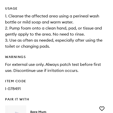
USAGE
1. Cleanse the affected area using a perineal wash
bottle or mild soap and warm water.
2. Pump foam onto a clean hand, pad, or tissue and
gently apply to the area. No need to rinse.
3. Use as often as needed, especially after using the
toilet or changing pads.
WARNINGS
For external use only. Always patch test before first
use. Discontinue use if irritation occurs.
ITEM CODE
I-078491
PAIR IT WITH
Add
Bare Mum
Perineal