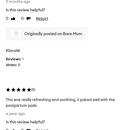
11 months ago
o
e
r
Is this review helpful?
c
r
o
0
0
Report
Like
Dislike
e
n
review
review
c
d
o
Originally posted on Bare Mum
t
v
i
e
m
r
KlaraW.
e
y
b
Reviews:
1
!
u
Votes:
0
S
y
m
i
e
n
l
g
(
5
)
l
t
s
h
This was really refreshing and soothing, it paired well with the
a
i
postpartum pads.
m
s
T
a
a year ago
p
h
z
r
Is this review helpful?
i
i
o
s