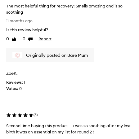
The most helpful thing for recovery! Smells amazing and is so
soothing
T
11 months ago
h
Is this review helpful?
e
m
0
0
Report
Like
Dislike
o
review
review
s
Originally posted on Bare Mum
t
h
e
ZoeK.
l
p
Reviews:
1
f
Votes:
0
u
l
t
h
(
5
)
i
n
Second time buying this product - It was so soothing after my last
g
birth it was an essential on my list for round 2 !
f
S