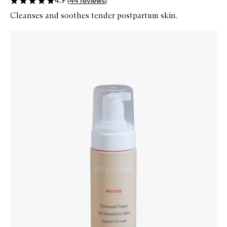
4.9
(
44
reviews
)
Cleanses and soothes tender postpartum skin.
Skip to content below carousel
Zoom In