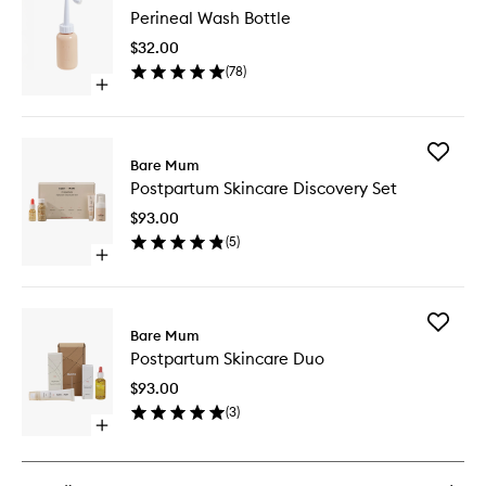
Perineal Wash Bottle
Wash
Bottle
$32.00
to
(
78
)
wishlist
Open
quick
buy
for
Add
Perineal
Bare Mum
Postpar
Wash
Postpartum Skincare Discovery Set
Skincare
Bottle
Discover
$93.00
Set
(
5
)
to
Open
wishlist
quick
buy
for
Add
Postpartum
Bare Mum
Postpar
Skincare
Postpartum Skincare Duo
Skincare
Discovery
Duo
Set
$93.00
to
(
3
)
wishlist
Open
quick
buy
for