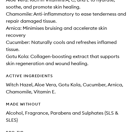
soothe, and promote skin healing.
Chamomile: Anti-inflammatory to ease tenderness and
repair damaged tissue.
Arnica: Minimises bruising and accelerate skin
recovery
Cucumber: Naturally cools and refreshes inflamed
tissue.
Gotu Kola: Collagen-boosting extract that supports
skin regeneration and wound healing.
ACTIVE INGREDIENTS
Witch Hazel, Aloe Vera, Gotu Kola, Cucumber, Arnica,
Chamomile, Vitamin E.
MADE WITHOUT
Alcohol, Fragrance, Parabens and Sulphates (SLS &
SLES)