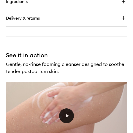
Ingredients
Postpartum
Skincare
Duo
Delivery & returns
See it in action
Gentle, no-rinse foaming cleanser designed to soothe
tender postpartum skin.