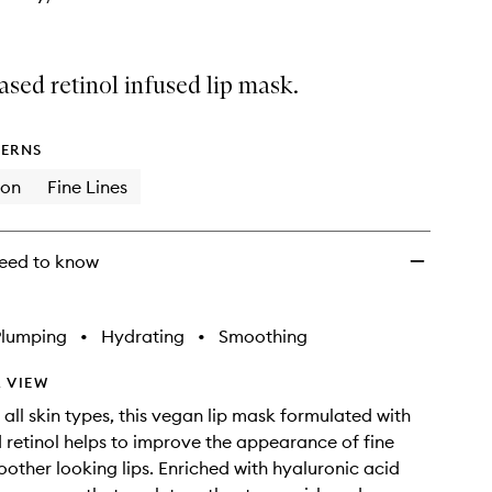
ased retinol infused lip mask.
ERNS
ion
Fine Lines
eed to know
Plumping
•
Hydrating
•
Smoothing
 VIEW
 all skin types, this vegan lip mask formulated with
 retinol helps to improve the appearance of fine
moother looking lips. Enriched with hyaluronic acid