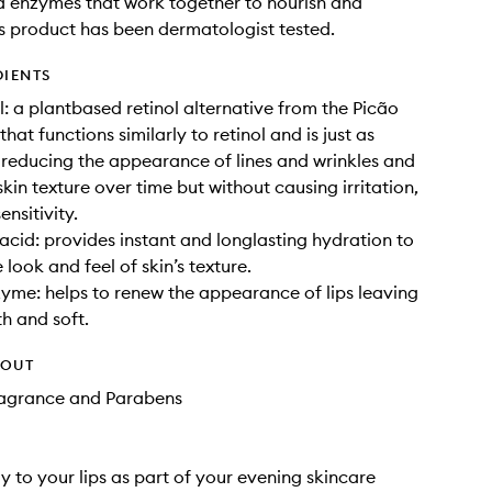
 enzymes that work together to nourish and
s product has been dermatologist tested.
DIENTS
l: a plantbased retinol alternative from the Picão
that functions similarly to retinol and is just as
n reducing the appearance of lines and wrinkles and
kin texture over time but without causing irritation,
ensitivity.
acid: provides instant and longlasting hydration to
look and feel of skin’s texture.
me: helps to renew the appearance of lips leaving
h and soft.
HOUT
Fragrance and Parabens
y to your lips as part of your evening skincare