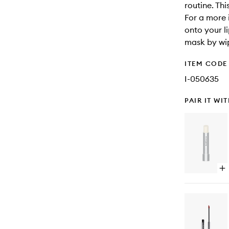
routine. Thi
For a more 
onto your l
mask by wip
ITEM CODE
I-050635
PAIR IT WI
Op
qu
bu
for
Ag
Ph
Ret