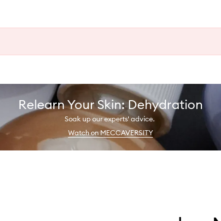
Relearn Your Skin: Dehydration
Soak up our experts' advice.
Watch on MECCAVERSITY