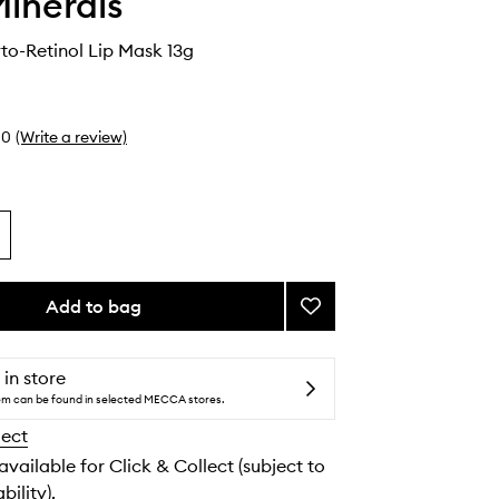
inerals
to-Retinol Lip Mask 13g
0
(Write a review)
Add to bag
Add
Ageless
Phyto-
Retinol
 in store
Lip
tem can be found in selected MECCA stores.
Mask
lect
to
wishlist
 available for Click & Collect (subject to
bility).