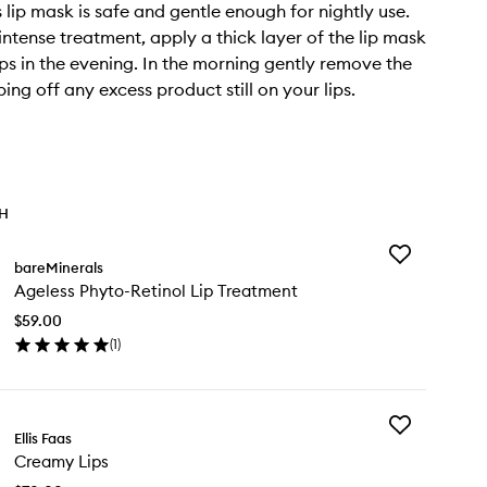
s lip mask is safe and gentle enough for nightly use.
intense treatment, apply a thick layer of the lip mask
ips in the evening. In the morning gently remove the
ing off any excess product still on your lips.
TH
Add
bareMinerals
Ageless
Ageless Phyto-Retinol Lip Treatment
Phyto-
Retinol
$59.00
Lip
(
1
)
Treatment
en
to
ick
wishlist
y
Add
eless
Ellis Faas
Creamy
yto-
Creamy Lips
Lips
inol
to