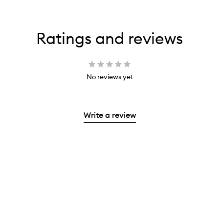
Ratings and reviews
No reviews yet
Write a review