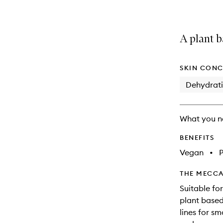
A plant b
SKIN CONC
Dehydrat
What you n
BENEFITS
Vegan
•
THE MECCA
Suitable for
plant based
lines for s