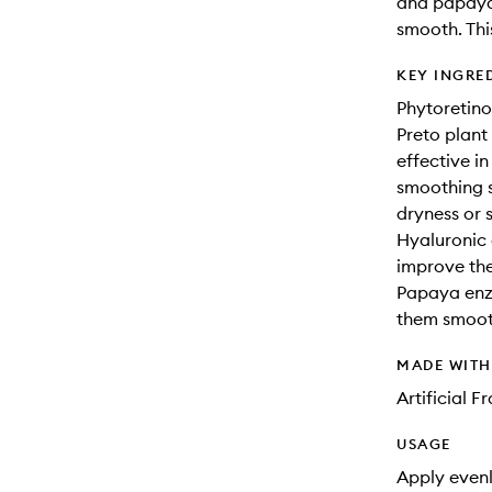
and papaya
smooth. Thi
KEY INGRE
Phytoretino
Preto plant 
effective i
smoothing s
dryness or s
Hyaluronic 
improve the 
Papaya enzy
them smoot
MADE WIT
Artificial 
USAGE
Apply evenl