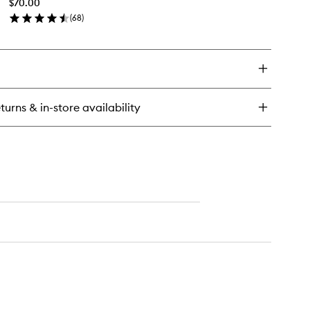
$70.00
wishlist
eatment
(
68
)
en
ick
y
eamy
s
turns & in-store availability