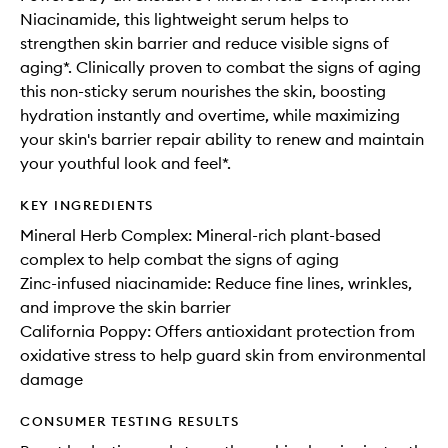
Niacinamide, this lightweight serum helps to
strengthen skin barrier and reduce visible signs of
aging*. Clinically proven to combat the signs of aging
this non-sticky serum nourishes the skin, boosting
hydration instantly and overtime, while maximizing
your skin's barrier repair ability to renew and maintain
your youthful look and feel*.
KEY INGREDIENTS
Mineral Herb Complex: Mineral-rich plant-based
complex to help combat the signs of aging
Zinc-infused niacinamide: Reduce fine lines, wrinkles,
and improve the skin barrier
California Poppy: Offers antioxidant protection from
oxidative stress to help guard skin from environmental
damage
CONSUMER TESTING RESULTS