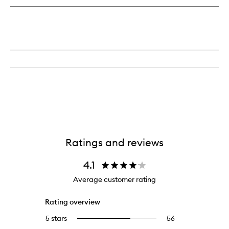
Cleanser
Mineral
Herb
Complex
Ratings and reviews
4.1
Average customer rating
Rating overview
5 stars
56
56
Select
reviews
to