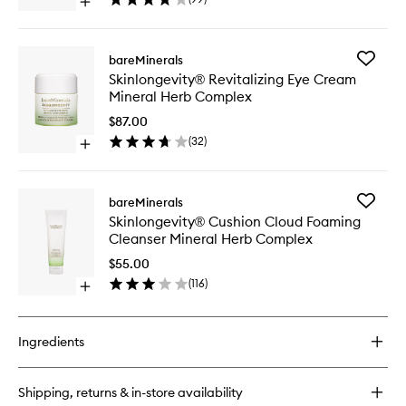
Open
Herb
quick
Comple
buy
to
for
wishlist
Add
bareMinerals
Skinlongevity®
Skinlong
Skinlongevity® Revitalizing Eye Cream
Butter
Revitaliz
Mineral Herb Complex
Drench
Eye
Cream
Cream
$87.00
Mineral
Mineral
(
32
)
Herb
Open
Herb
Complex
quick
Comple
buy
to
for
wishlist
Add
bareMinerals
Skinlongevity®
Skinlong
Skinlongevity® Cushion Cloud Foaming
Revitalizing
Cushion
Cleanser Mineral Herb Complex
Eye
Cloud
Cream
Foaming
$55.00
Mineral
Cleanse
(
116
)
Herb
Open
Mineral
Complex
quick
Herb
buy
Comple
for
to
Ingredients
Skinlongevity®
wishlist
Cushion
Cloud
Shipping, returns & in-store availability
Foaming