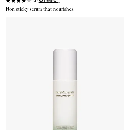
4.1
(
83
reviews
)
Non sticky serum that nourishes.
Skip to content below carousel
Zoom In