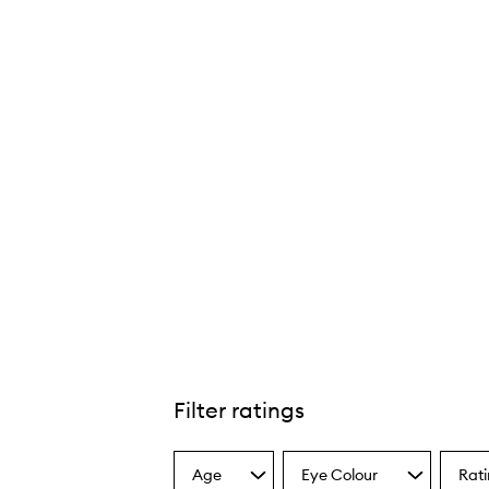
Filter ratings
Age
Eye Colour
Rat
Select
Select
Select