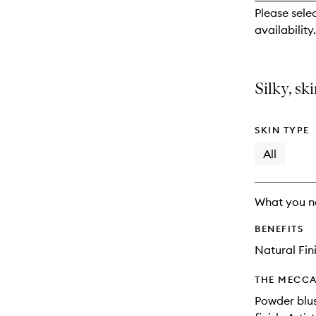
reviews
Please sele
will
availability.
change
Silky, sk
SKIN TYPE
All
What you n
BENEFITS
Natural Fin
THE MECCA
Powder blus