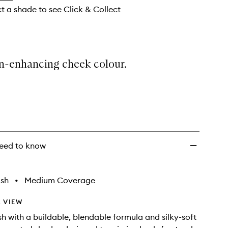
ct a shade to see Click & Collect
in-enhancing cheek colour.
eed to know
ish
•
Medium Coverage
 VIEW
h with a buildable, blendable formula and silky-soft