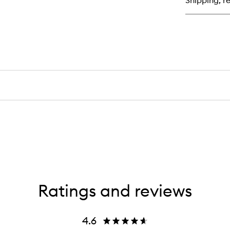
Shipping, re
Ratings and reviews
4.6