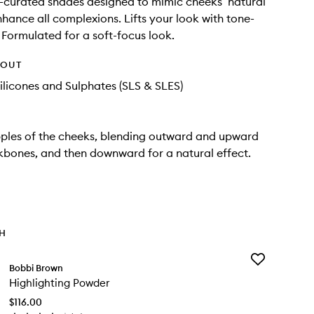
ist-curated shades designed to mimic cheeks’ natural
nhance all complexions. Lifts your look with tone-
. Formulated for a soft-focus look.
HOUT
ilicones and Sulphates (SLS & SLES)
ples of the cheeks, blending outward and upward
bones, and then downward for a natural effect.
TH
Add
Bobbi Brown
Highlighting
Highlighting Powder
Powder
to
$116.00
wishlist