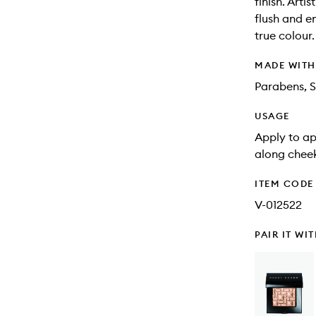
finish. Art
flush and e
true colour
MADE WIT
Parabens, S
USAGE
Apply to ap
along cheek
ITEM CODE
V-012522
PAIR IT WI