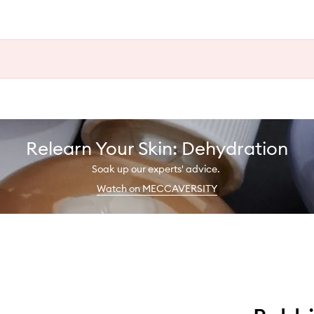
Relearn Your Skin: Dehydration
Soak up our experts' advice.
Watch on MECCAVERSITY