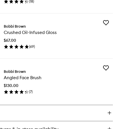
(
18
)
en
ick
y
Add
hlighting
Bobbi Brown
Crushed
wder
Crushed Oil-Infused Gloss
Oil-
Infused
$67.00
Gloss
(
69
)
to
en
wishlist
ick
y
Add
ushed
Bobbi Brown
Angled
-
Angled Face Brush
Face
fused
Brush
oss
$130.00
to
(
7
)
wishlist
en
ick
y
gled
ce
ush