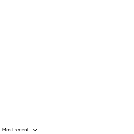
Most recent
y