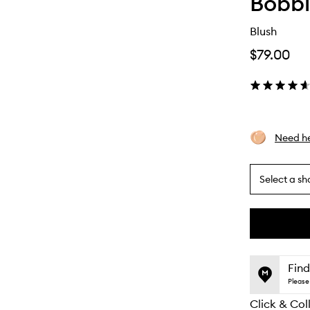
Bobbi
Blush
$79.00
Need he
Select a sh
By
selecting
different
This
This
variants,
product
product
name,
is
is
Find
price,
no
out
Please 
availability
longer
of
and
Click & Col
available.
stock.