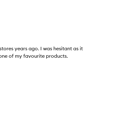
tores years ago. I was hesitant as it
's one of my favourite products.