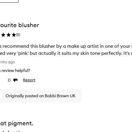
g
ourite blusher
ion
(
5
)
s recommend this blusher by a make up artist in one of your s
ed very 'pink' but actually it suits my skin tone perfectly. It
nths ago
is review helpful?
0
Report
ke
Dislike
view
review
Originally posted on Bobbi Brown UK
at pigment.