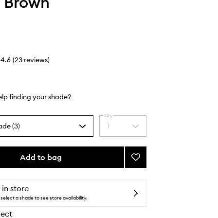
 Brown
4.6
(
23
reviews
)
lp finding your shade?
Qty
ade (3)
1
Select
a
quantity
from
Add to bag
Add
the
Blush
selection
to
wishlist
 in store
select a shade to see store availability.
lect