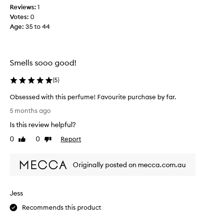
m
Reviews:
1
e
Votes:
0
.
Age
:
35 to 44
O
n
V
a
Smells sooo good!
l
e
(
5
)
n
Obsessed with this perfume! Favourite purchase by far.
t
O
i
5 months ago
b
n
Is this review helpful?
s
e
e
0
0
Report
s
Like
Dislike
s
review
review
D
s
a
Originally posted on mecca.com.au
e
y
d
I
w
w
Jess
i
a
t
s
Recommends this product
h
l