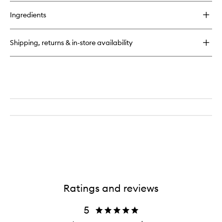
buy
for
Ingredients
Drunk
Maple
Eau
Shipping, returns & in-store availability
de
Parfum
Ratings and reviews
5