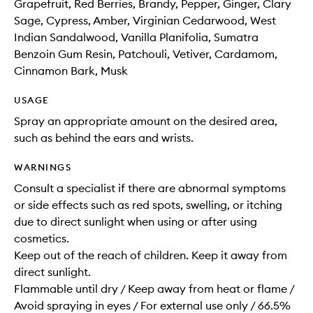
Grapefruit, Red Berries, Brandy, Pepper, Ginger, Clary
Sage, Cypress, Amber, Virginian Cedarwood, West
Indian Sandalwood, Vanilla Planifolia, Sumatra
Benzoin Gum Resin, Patchouli, Vetiver, Cardamom,
Cinnamon Bark, Musk
USAGE
Spray an appropriate amount on the desired area,
such as behind the ears and wrists.
WARNINGS
Consult a specialist if there are abnormal symptoms
or side effects such as red spots, swelling, or itching
due to direct sunlight when using or after using
cosmetics.
Keep out of the reach of children. Keep it away from
direct sunlight.
Flammable until dry / Keep away from heat or flame /
Avoid spraying in eyes / For external use only / 66.5%