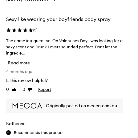
the
the
selection
selection
Sexy like wearing your boyfriends body spray
(
5
)
The name intrigued me. On Valentines Day I was looking for a
T
sexy scent and Drunk Lovers sounded perfect. Dont let the
h
ingredie...
e
n
Read more
a
m
4 months ago
e
Is this review helpful?
i
0
0
Report
Like
Dislike
n
review
review
t
r
Originally posted on mecca.com.au
i
g
u
Katherine
e
Recommends this product
d