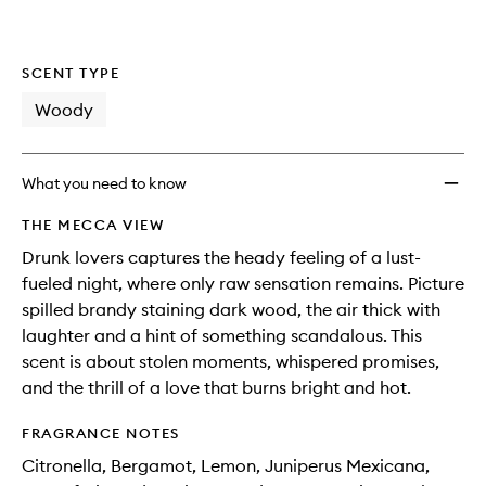
SCENT TYPE
Woody
What you need to know
THE MECCA VIEW
Drunk lovers captures the heady feeling of a lust-
fueled night, where only raw sensation remains. Picture
spilled brandy staining dark wood, the air thick with
laughter and a hint of something scandalous. This
scent is about stolen moments, whispered promises,
and the thrill of a love that burns bright and hot.
FRAGRANCE NOTES
Citronella, Bergamot, Lemon, Juniperus Mexicana,