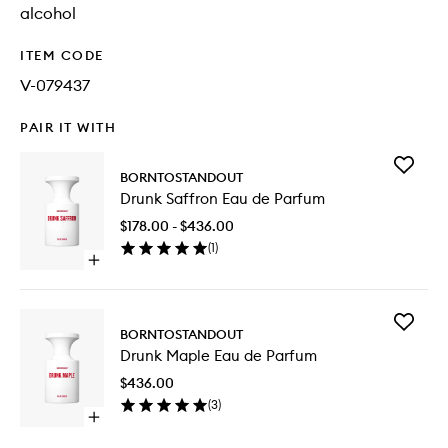
alcohol
ITEM CODE
V-079437
PAIR IT WITH
Add
BORNTOSTANDOUT
Drunk
Drunk Saffron Eau de Parfum
Saffron
Eau
$178.00 - $436.00
de
(
1
)
Parfum
Open
to
quick
wishlist
buy
for
Add
Drunk
BORNTOSTANDOUT
Drunk
Saffron
Drunk Maple Eau de Parfum
Maple
Eau
Eau
de
$436.00
de
Parfum
(
3
)
Parfum
Open
to
quick
wishlist