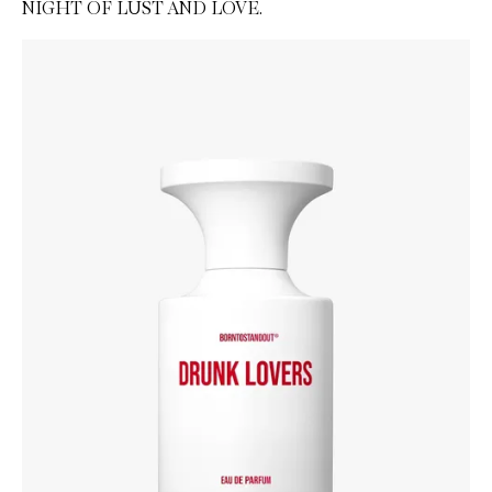
NIGHT OF LUST AND LOVE.
Skip to content below carousel
Zoom In