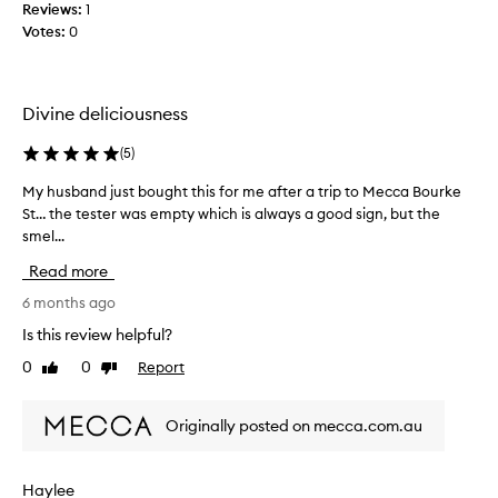
Reviews:
1
t
o
Votes:
0
h
o
i
k
s
i
p
n
Divine deliciousness
e
g
r
f
(
5
)
f
o
u
My husband just bought this for me after a trip to Mecca Bourke
M
r
m
St… the tester was empty which is always a good sign, but the
y
a
e
smel...
h
s
!
u
e
Read more
F
s
x
a
b
6 months ago
y
v
a
s
Is this review helpful?
o
n
c
0
0
Report
u
Like
Dislike
d
e
review
review
r
j
n
i
u
t
Originally posted on mecca.com.au
t
s
a
e
t
n
p
b
d
Haylee