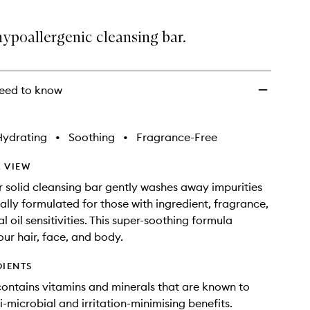
to
wishlist
hypoallergenic cleansing bar.
eed to know
Hydrating
•
Soothing
•
Fragrance-Free
 VIEW
er solid cleansing bar gently washes away impurities
ially formulated for those with ingredient, fragrance,
l oil sensitivities. This super-soothing formula
our hair, face, and body.
DIENTS
contains vitamins and minerals that are known to
i-microbial and irritation-minimising benefits.