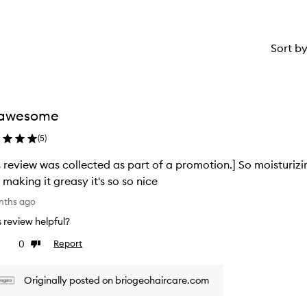
Sort b
 awesome
(
5
)
s review was collected as part of a promotion.] So moisturizi
 making it greasy it's so so nice
nths ago
is review helpful?
0
Report
ke
Dislike
view
review
Originally posted on briogeohaircare.com