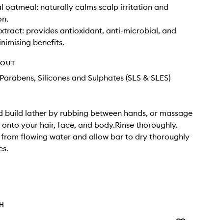
l oatmeal: naturally calms scalp irritation and
on.
xtract: provides antioxidant, anti-microbial, and
inimising benefits.
HOUT
Parabens, Silicones and Sulphates (SLS & SLES)
 build lather by rubbing between hands, or massage
y onto your hair, face, and body.Rinse thoroughly.
from flowing water and allow bar to dry thoroughly
es.
TH