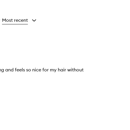
Most recent
y
ng and feels so nice for my hair without