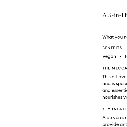
A 3-in-1 
What you n
BENEFITS
Vegan
•
THE MECCA
This all-ov
and is spec
and essentia
nourishes y
KEY INGRE
Aloe vera: 
provide ant