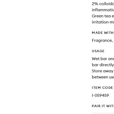
2% colloida
inflammati
Green tea e
irritation-m
MADE WIT
Fragrance, 
USAGE
Wet bar and
bar directl
Store away 
between us
ITEM CODE
I-059459
PAIR IT WI