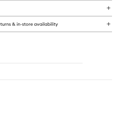
y
to
wishlist
oe
t
turns & in-store availability
k
ra
othing
nditioner