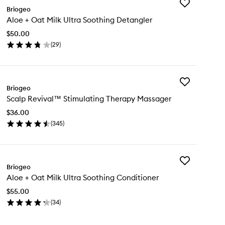
Add
Briogeo
Aloe
Aloe + Oat Milk Ultra Soothing Detangler
+
Oat
$50.00
Milk
(
29
)
Ultra
en
Soothing
ick
Detangler
y
to
wishlist
Add
oe
Briogeo
Scalp
Scalp Revival™ Stimulating Therapy Massager
Revival™
t
Stimulating
k
$36.00
Therapy
ra
(
345
)
Massager
othing
en
to
tangler
ick
wishlist
y
Add
alp
Briogeo
Aloe
vival™
Aloe + Oat Milk Ultra Soothing Conditioner
+
imulating
Oat
erapy
$55.00
Milk
ssager
(
34
)
Ultra
en
Soothing
ick
Conditioner