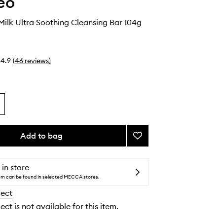
eo
Milk Ultra Soothing Cleansing Bar 104g
4.9
(
46
reviews
)
Add to bag
Add
Aloe
+
Oat
 in store
Milk
tem can be found in selected MECCA stores.
Ultra
lect
Soothing
Cleansing
ect is not available for this item.
Bar