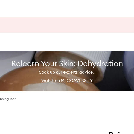
Relearn Your Skin: Dehydration
Soak up our experts' advice.
Watch on MECCAVERSITY
ansing Bar