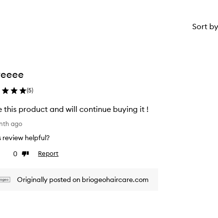
Sort b
veeee
(
5
)
 this product and will continue buying it !
nth ago
is review helpful?
0
Report
ke
Dislike
view
review
Originally posted on briogeohaircare.com