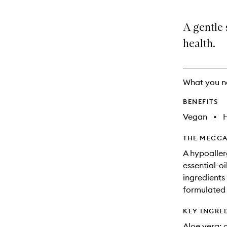
A gentle
health.
What you n
BENEFITS
Vegan
•
THE MECCA
A hypoaller
essential-o
ingredients 
formulated f
KEY INGRE
Aloe vera: 