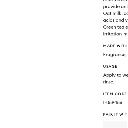
provide ant
Oat milk: c
acids and v
Green tea e
irritation-m
MADE WIT
Fragrance, 
USAGE
Apply to we
rinse.
ITEM CODE
I-059456
PAIR IT WI