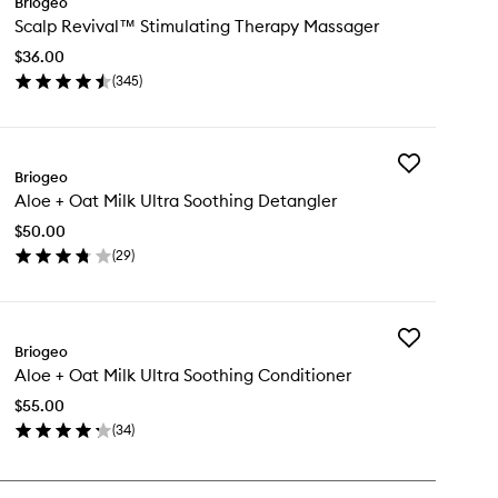
Briogeo
Scalp
Scalp Revival™ Stimulating Therapy Massager
Revival™
Stimulating
$36.00
Therapy
(
345
)
Massager
en
to
ick
wishlist
y
Add
alp
Briogeo
Aloe
vival™
Aloe + Oat Milk Ultra Soothing Detangler
+
imulating
Oat
erapy
$50.00
Milk
ssager
(
29
)
Ultra
en
Soothing
ick
Detangler
y
to
wishlist
Add
oe
Briogeo
Aloe
Aloe + Oat Milk Ultra Soothing Conditioner
+
t
Oat
k
$55.00
Milk
ra
(
34
)
Ultra
othing
en
Soothing
tangler
ick
Conditioner
y
to