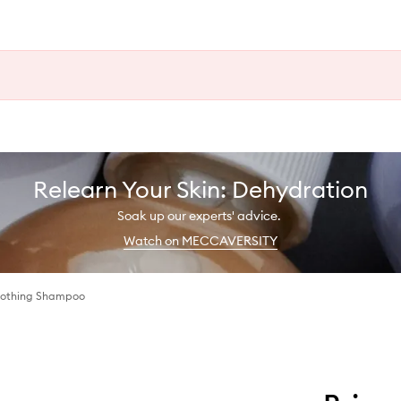
Relearn Your Skin: Dehydration
Soak up our experts' advice.
Watch on MECCAVERSITY
Soothing Shampoo