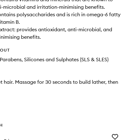
i-microbial and irritation-minimising benefits.
ontains polysaccharides and is rich in omega-6 fatty
itamin B.
xtract: provides antioxidant, anti-microbial, and
inimising benefits.
HOUT
Parabens, Silicones and Sulphates (SLS & SLES)
t hair. Massage for 30 seconds to build lather, then
TH
Add