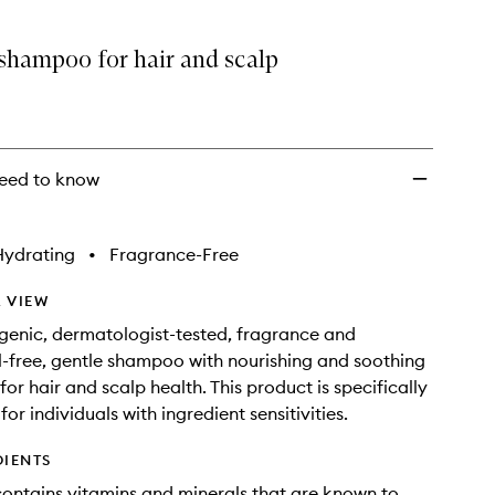
wishlist
 shampoo for hair and scalp
eed to know
Hydrating
•
Fragrance-Free
 VIEW
genic, dermatologist-tested, fragrance and
il-free, gentle shampoo with nourishing and soothing
for hair and scalp health. This product is specifically
or individuals with ingredient sensitivities.
DIENTS
contains vitamins and minerals that are known to