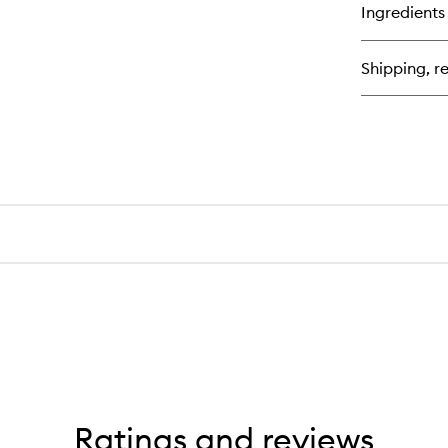
for
Ingredients
Al
+
Oa
Shipping, re
Mil
Ult
So
Co
Ratings and reviews