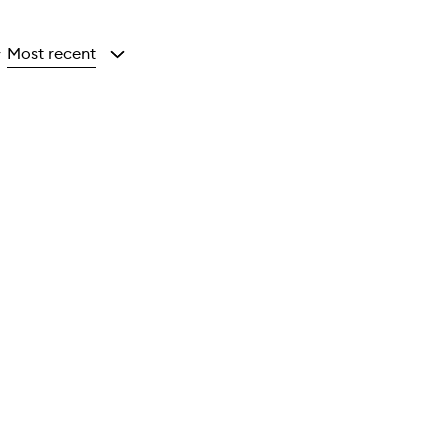
Most recent
y