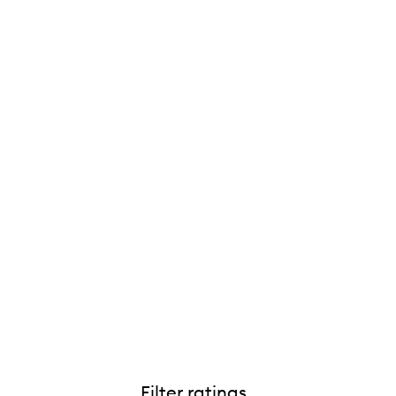
Filter ratings