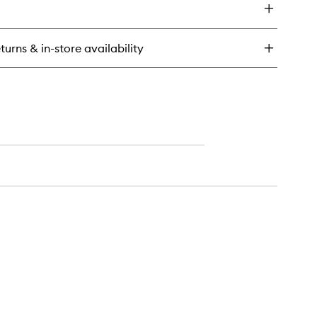
wishlist
oe
t
turns & in-store availability
k
ra
othing
nditioner