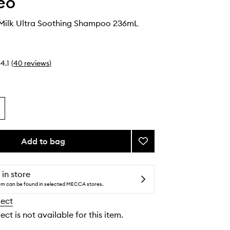
eo
 Milk Ultra Soothing Shampoo 236mL
4.1
(
40
reviews
)
Add to bag
Add
Aloe
+
Oat
 in store
Milk
tem can be found in selected MECCA stores.
Ultra
lect
Soothing
Shampoo
ect is not available for this item.
to