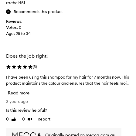
rachel451
e
n
Recommends this product
t
Reviews:
1
e
Votes:
0
d
Age
:
25 to 34
c
o
n
d
Does the job right!
i
t
(
5
)
i
o
I have been using this shampoo for my hair for 7 months now. This
I
n
product maintains the colour and ensures that the hair feels moi...
h
t
a
Read more
h
v
a
e
3 years ago
t
b
Is this review helpful?
d
e
0
0
Report
e
Like
Dislike
e
review
review
l
n
i
u
Originally posted on mecca.com.au