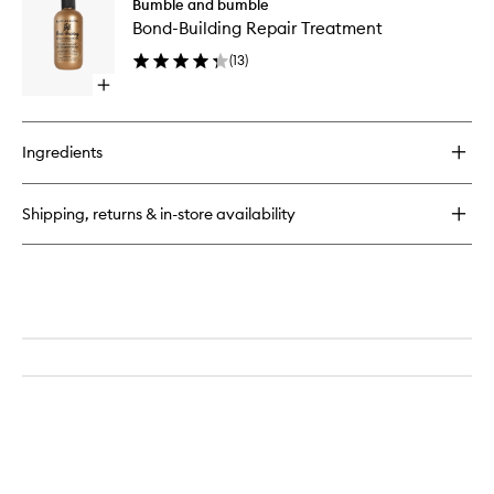
Bumble and bumble
Building
Building
Bond-Building Repair Treatment
Repair
Repair
Styling
Treatme
(
13
)
Cream
to
Open
wishlist
quick
buy
for
Ingredients
Bond-
Building
Repair
Shipping, returns & in-store availability
Treatment