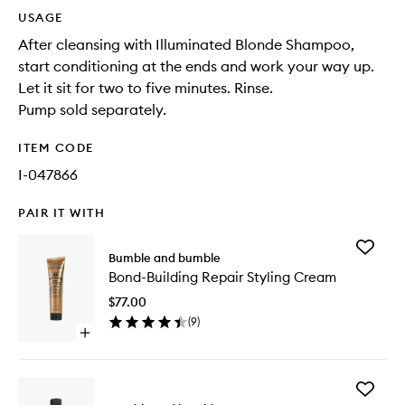
USAGE
After cleansing with Illuminated Blonde Shampoo,
start conditioning at the ends and work your way up.
Let it sit for two to five minutes. Rinse.
Pump sold separately.
ITEM CODE
I-047866
PAIR IT WITH
Add
Bumble and bumble
Bond-
Bond-Building Repair Styling Cream
Building
Repair
$77.00
Styling
(
9
)
Cream
Open
to
quick
wishlist
buy
for
Add
Bond-
Bond-