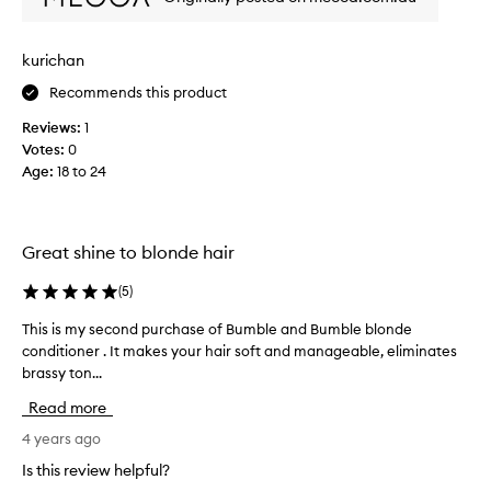
v
s
e
i
r
n
kurichan
s
g
t
Recommends this product
t
h
h
Reviews:
1
e
i
Votes:
0
t
s
Age
:
18 to 24
o
s
n
h
i
a
n
m
Great shine to blonde hair
g
p
r
o
(
5
)
e
o
This is my second purchase of Bumble and Bumble blonde
T
s
f
conditioner . It makes your hair soft and manageable, eliminates
h
u
o
brassy ton...
i
l
r
s
t
m
Read more
i
s
y
s
4 years ago
t
h
m
h
a
Is this review helpful?
y
a
i