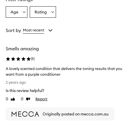
Age
Rating
Select
Select
a
a
Age
Rating
from
from
Sort by
Most recent
the
the
selection
selection
Smells amazing
(
5
)
A lovely scented condition that delivers the toning results that you
want from a purple conditioner
A
2 years ago
l
Is this review helpful?
o
v
0
0
Report
Like
Dislike
e
review
review
l
Originally posted on mecca.com.au
y
s
c