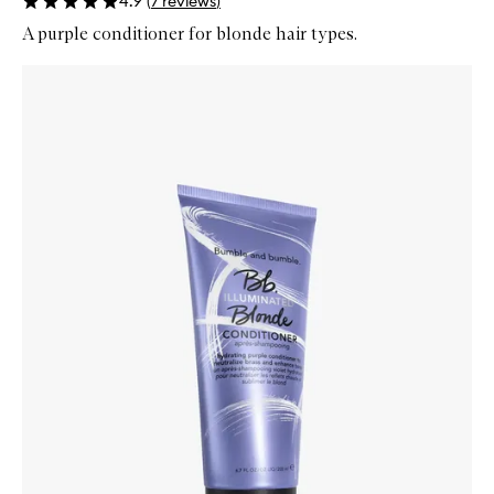
4.9
(
7
reviews
)
A purple conditioner for blonde hair types.
Skip to content below carousel
Zoom In