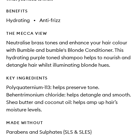
available.
stock.
BENEFITS
Hydrating
•
Anti-frizz
THE MECCA VIEW
Neutralise brass tones and enhance your hair colour
with Bumble and bumble's Blonde Conditioner. This
hydrating purple toned shampoo helps to nourish and
detangle hair whilst illuminating blonde hues.
KEY INGREDIENTS
Polyquaternium-113: helps preserve tone.
Behentrimonium chloride: helps detangle and smooth.
Shea butter and coconut oil: helps amp up hair’s
moisture levels.
MADE WITHOUT
Parabens and Sulphates (SLS & SLES)