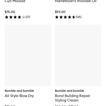
Curl Mousse
Hairdresser's Invisible Oil
$75.00
$93.00
(
27
)
(
135
)
Bumble and bumble
Bumble and bumble
All Style Blow Dry
Bond-Building Repair
Styling Cream