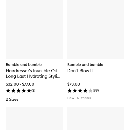
Bumble and bumble
Bumble and bumble
Hairdresser's Invisible Oil
Don't Blow It
Long Last Hydrating Styling
Cream
$32.00 - $77.00
$73.00
(
3
)
(
99
)
LOW IN STOCK
2 Sizes