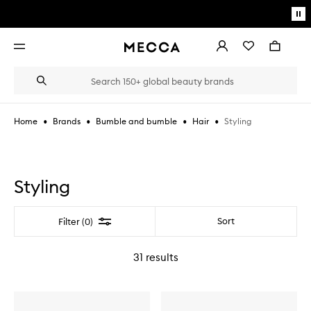
Skip to main content
Pa
mo
Account
Wishlist
Bag
Open
navigation
menu
Suggestions
Search
will
appear
below
•
•
•
•
Styling
Home
Brands
Bumble and bumble
Hair
the
Login / Sign up
field
as
Book an appointment
you
type
Styling
Filter
Sort
Filter (0)
31
results