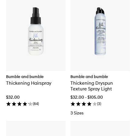
Bumble and bumble
Bumble and bumble
Thickening Hairspray
Thickening Dryspun
Texture Spray Light
$32.00
$32.00 - $105.00
(
84
)
(
3
)
3 Sizes