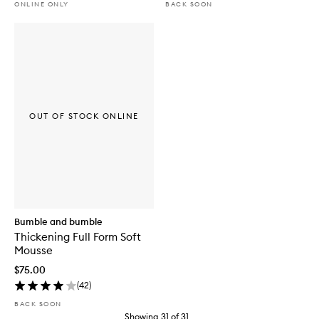
ONLINE ONLY
BACK SOON
OUT OF STOCK ONLINE
Bumble and bumble
Thickening Full Form Soft
Mousse
$75.00
(
42
)
BACK SOON
Showing
31
of
31