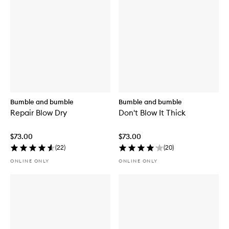
Bumble and bumble
Bumble and bumble
Repair Blow Dry
Don't Blow It Thick
$73.00
$73.00
(
22
)
(
20
)
ONLINE ONLY
ONLINE ONLY