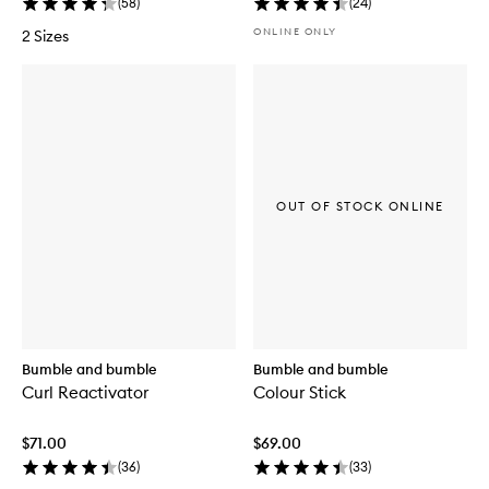
(
58
)
(
24
)
ONLINE ONLY
2 Sizes
OUT OF STOCK ONLINE
Bumble and bumble
Bumble and bumble
Curl Reactivator
Colour Stick
$71.00
$69.00
(
36
)
(
33
)