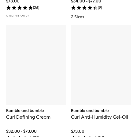
$73.00
$34.00 - $77.00
(
26
)
(
9
)
ONLINE ONLY
2 Sizes
Bumble and bumble
Bumble and bumble
Curl Defining Cream
Curl Anti-Humidity Gel-Oil
$32.00 - $73.00
$73.00