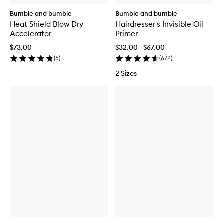
Bumble and bumble
Bumble and bumble
Heat Shield Blow Dry
Hairdresser's Invisible Oil
Accelerator
Primer
$73.00
$32.00 - $67.00
(
5
)
(
672
)
2 Sizes