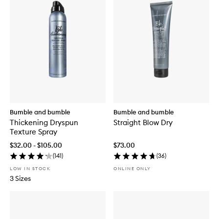
Bumble and bumble
Bumble and bumble
Thickening Dryspun
Straight Blow Dry
Texture Spray
$32.00 - $105.00
$73.00
(
141
)
(
36
)
LOW IN STOCK
ONLINE ONLY
3 Sizes