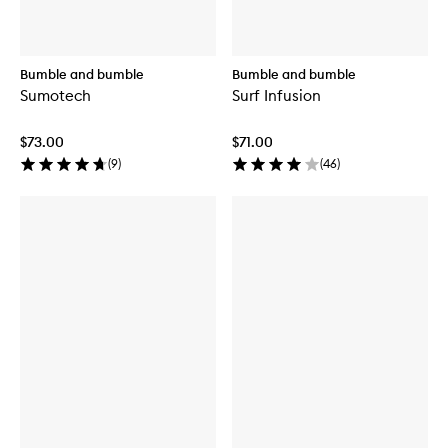
Bumble and bumble
Bumble and bumble
Sumotech
Surf Infusion
$73.00
$71.00
(
9
)
(
46
)