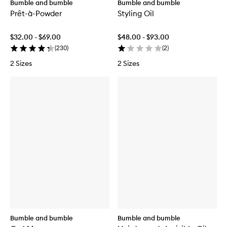
Bumble and bumble
Bumble and bumble
Prêt-à-Powder
Styling Oil
$32.00 - $69.00
$48.00 - $93.00
(
230
)
(
2
)
2 Sizes
2 Sizes
Bumble and bumble
Bumble and bumble