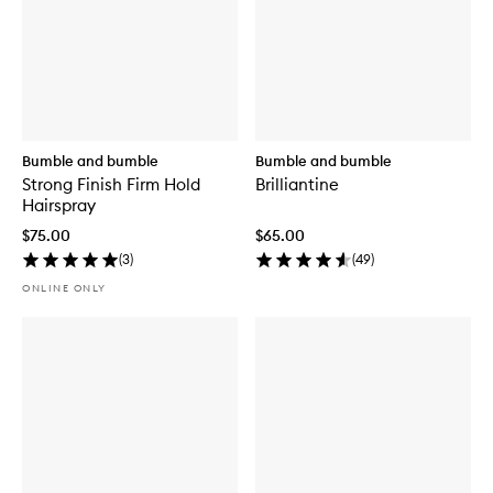
Bumble and bumble
Bumble and bumble
Strong Finish Firm Hold
Brilliantine
Hairspray
$75.00
$65.00
(
3
)
(
49
)
ONLINE ONLY