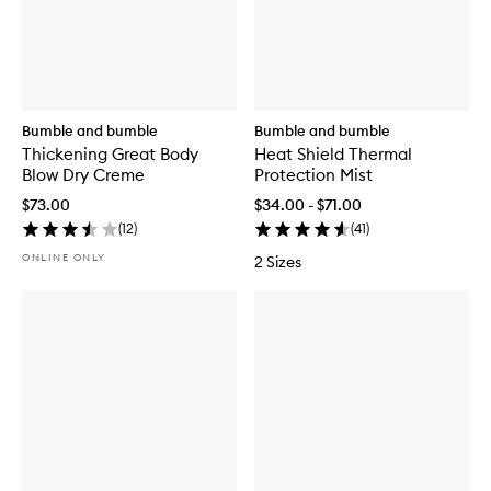
Bumble and bumble
Bumble and bumble
Thickening Great Body
Heat Shield Thermal
Blow Dry Creme
Protection Mist
$73.00
$34.00 - $71.00
(
12
)
(
41
)
ONLINE ONLY
2 Sizes