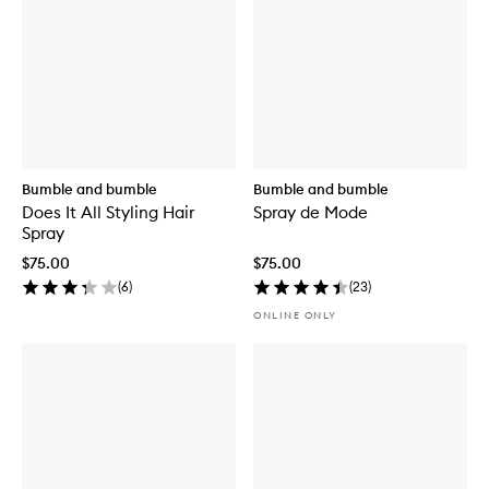
Bumble and bumble
Bumble and bumble
Does It All Styling Hair
Spray de Mode
Spray
$75.00
$75.00
(
6
)
(
23
)
ONLINE ONLY