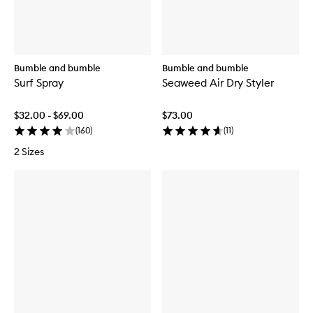
Bumble and bumble
Bumble and bumble
Surf Spray
Seaweed Air Dry Styler
$32.00 - $69.00
$73.00
(
160
)
(
11
)
2 Sizes