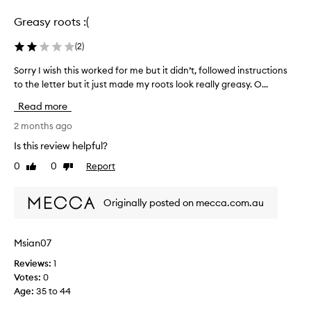
selection
selection
s
Greasy roots :(
e
f
(
2
)
f
e
Sorry I wish this worked for me but it didn’t, followed instructions
S
c
to the letter but it just made my roots look really greasy. O...
o
t
r
i
Read more
v
r
e
y
2 months ago
a
I
Is this review helpful?
t
w
a
0
0
Report
Like
Dislike
i
b
review
review
s
s
h
o
Originally posted on mecca.com.au
t
r
h
b
i
i
Msian07
n
s
g
Reviews:
1
w
s
Votes:
0
o
w
Age
:
35 to 44
r
e
k