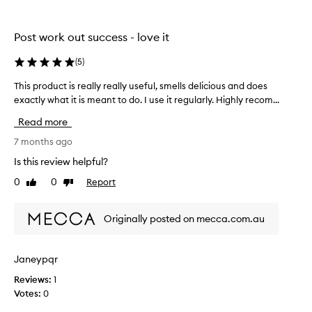
n
l
t
g
o
u
f
w
r
Post work out success - love it
r
e
e
e
d
s
(
5
)
s
i
c
h
This product is really really useful, smells delicious and does
T
n
e
a
h
exactly what it is meant to do. I use it regularly. Highly recom...
s
n
n
i
d
t
t
Read more
c
s
r
o
l
p
7 months ago
u
f
e
r
c
t
Is this review helpful?
a
o
t
h
n
0
0
Report
Like
Dislike
d
i
i
w
review
review
u
o
s
i
c
n
-
t
Originally posted on mecca.com.au
t
s
h
d
i
o
t
e
u
s
o
l
Janeypqr
t
r
t
i
r
Reviews:
1
e
h
c
e
Votes:
0
a
e
i
s
l
l
o