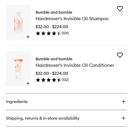
Add
Bumble and bumble
Hairdres
Hairdresser's Invisible Oil Shampoo
Invisible
Oil
$32.00 - $224.00
Shampo
(
109
)
to
Open
wishlist
quick
buy
for
Add
Hairdresser's
Bumble and bumble
Hairdres
Invisible
Hairdresser's Invisible Oil Conditioner
Invisible
Oil
Oil
Shampoo
$32.00 - $224.00
Conditio
(
102
)
to
Open
wishlist
quick
buy
for
Ingredients
Hairdresser's
Invisible
Oil
Shipping, returns & in-store availability
Conditioner