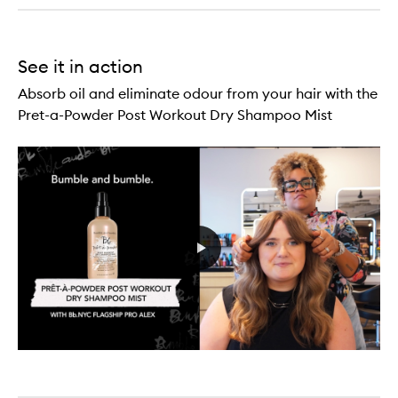
See it in action
Absorb oil and eliminate odour from your hair with the
Pret-a-Powder Post Workout Dry Shampoo Mist