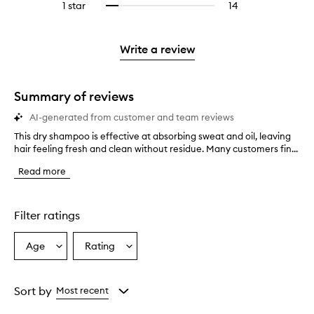
stars.
3
reviews
1 star
14
14
Select
4
with
filter
stars.
with
reviews
to
stars.
2
reviews
3
with
filter
stars.
with
stars.
1
reviews
Write a review
2
star.
with
stars.
1
star.
Summary of reviews
AI-generated from customer and team reviews
This dry shampoo is effective at absorbing sweat and oil, leaving
T
hair feeling fresh and clean without residue. Many customers fin...
h
i
Read more
s
d
r
y
Filter ratings
s
h
Age
Rating
Select
Select
a
a
a
m
p
Age
Rating
o
from
from
Sort by
Most recent
o
the
the
i