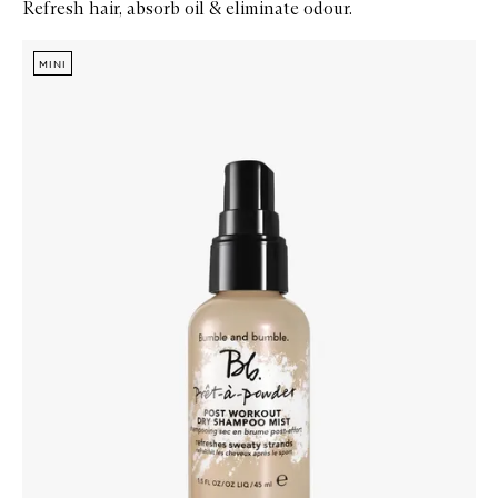
Refresh hair, absorb oil & eliminate odour.
Skip to content below carousel
Zoom In
MINI
MINI