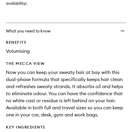
Mist
availability).
to
wishlis
What you need to know
BENEFITS
Volumising
THE MECCA VIEW
Now you can keep your sweaty hair at bay with this
dual-phase formula that specifically keeps hair clean
and refreshes sweaty strands. It absorbs oil and helps
to eliminate odour. You can have the confidence that
no white cast or residue is left behind on your hair.
Available in both full and travel sizes so you can keep
one in your car, desk, gym and work bags.
KEY INGREDIENTS