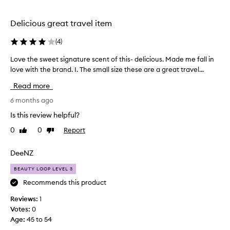
a
e
t
d
a
Delicious great travel item
f
n
d
o
(
4
)
o
r
i
m
Love the sweet signature scent of this- delicious. Made me fall in
L
l
e
love with the brand. I. The small size these are a great travel...
o
,
b
v
l
Read more
u
e
e
t
t
6 months ago
a
i
h
v
Is this review helpful?
t
i
e
n
0
0
Report
d
Like
Dislike
s
g
review
review
i
w
h
d
e
DeeNZ
a
n
e
i
BEAUTY LOOP LEVEL 3
’
t
r
t
s
Recommends this product
f
,
i
e
Reviews:
1
f
g
e
Votes:
0
o
l
n
Age
:
45 to 54
i
l
a