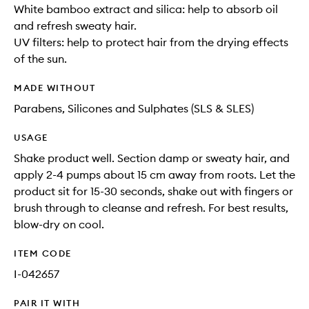
White bamboo extract and silica: help to absorb oil
and refresh sweaty hair.
UV filters: help to protect hair from the drying effects
of the sun.
MADE WITHOUT
Parabens, Silicones and Sulphates (SLS & SLES)
USAGE
Shake product well. Section damp or sweaty hair, and
apply 2-4 pumps about 15 cm away from roots. Let the
product sit for 15-30 seconds, shake out with fingers or
brush through to cleanse and refresh. For best results,
blow-dry on cool.
ITEM CODE
I-042657
PAIR IT WITH