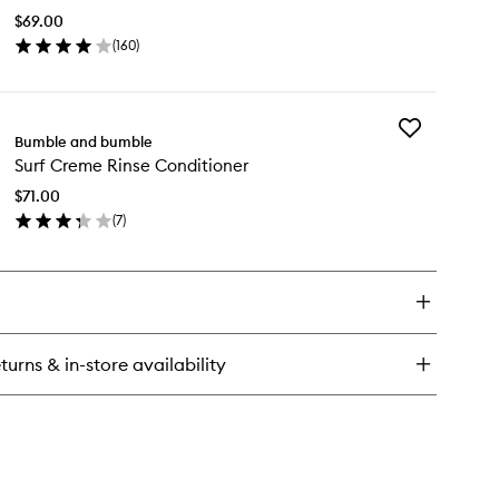
to
$69.00
wishlist
(
160
)
en
ick
y
Add
f
Bumble and bumble
Surf
ray
Surf Creme Rinse Conditioner
Creme
Rinse
$71.00
Conditioner
(
7
)
to
en
wishlist
ick
y
f
eme
nse
turns & in-store availability
nditioner