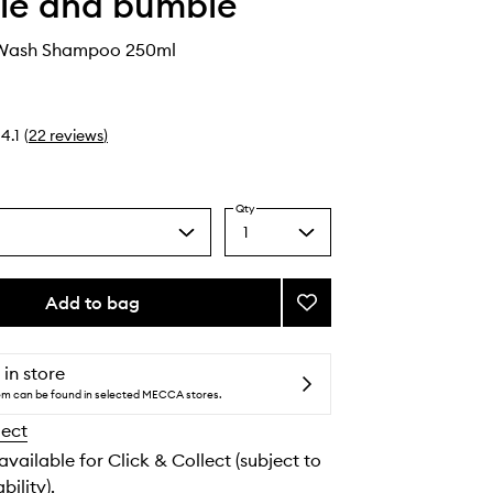
le and bumble
 Wash Shampoo 250ml
4.1
(
22
reviews
)
Qty
1
Select
a
quantity
from
Add to bag
Add
the
Surf
selection
Foam
Wash
 in store
Shampoo
tem can be found in selected MECCA stores.
to
lect
wishlist
 available for Click & Collect (subject to
bility).