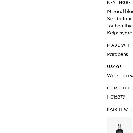
KEY INGRE
Mineral blen
Sea botanic
for healthie
Kelp: hydra
MADE WIT
Parabens
USAGE
Work into w
ITEM CODE
I-016379
PAIR IT WI