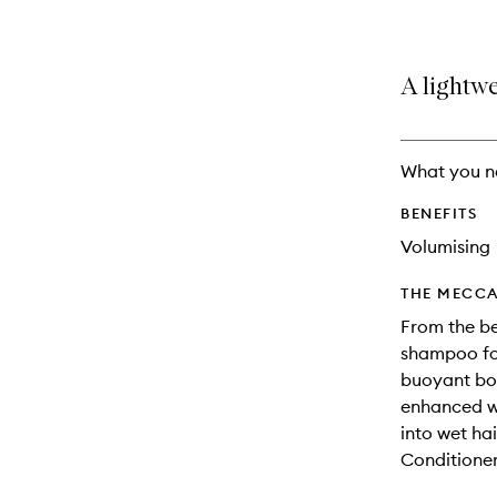
A lightwe
What you n
BENEFITS
Volumising
THE MECCA
From the be
shampoo for
buoyant bod
enhanced wa
into wet hai
Conditioner