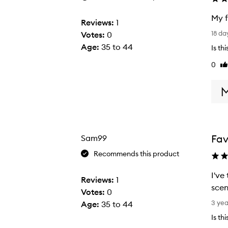
My f
Reviews:
1
M
18 da
Votes:
0
y
Age
:
35 to 44
Is th
f
0
Li
a
re
v
Surf Foam Wash Shampoo,
o
u
r
i
Fav
Sam99
t
e
Recommends this product
b
I've 
o
Reviews:
1
scen
d
Votes:
0
I
y
3 ye
Age
:
35 to 44
'
s
Is th
v
h