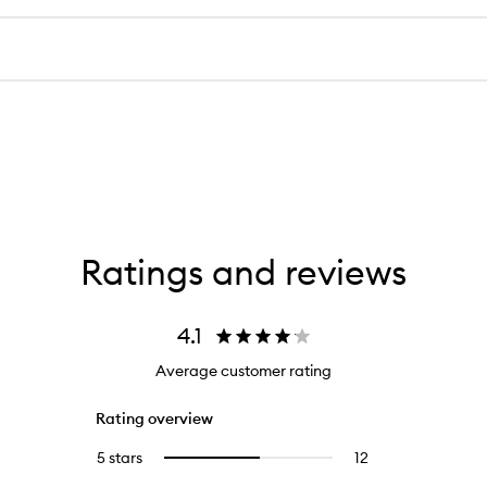
Ratings and reviews
4.1
Average customer rating
Rating overview
5 stars
12
12
Select
reviews
to