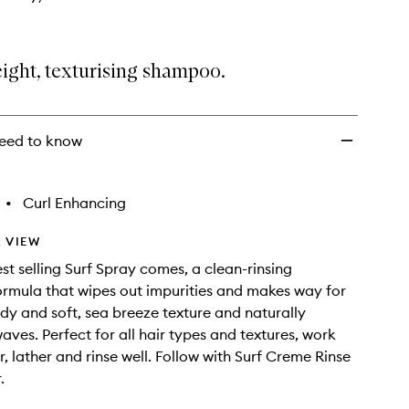
ight, texturising shampoo.
eed to know
•
Curl Enhancing
 VIEW
st selling Surf Spray comes, a clean-rinsing
mula that wipes out impurities and makes way for
y and soft, sea breeze texture and naturally
ves. Perfect for all hair types and textures, work
r, lather and rinse well. Follow with Surf Creme Rinse
.