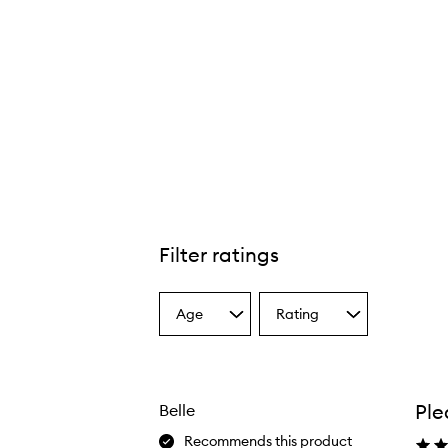
Filter ratings
Age
Rating
Select
Select
a
a
Age
Rating
from
from
the
the
Ple
Belle
selection
selection
Recommends this product