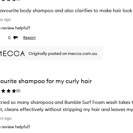
avourite body shampoo and also clarifies to make hair look 
ys ago
is review helpful?
0
Report
ke
Dislike
view
review
Originally posted on mecca.com.au
ourite shampoo for my curly hair
(
5
)
tried so many shampoos and Bumble Surf Foam wash takes the cake. It's lightweight
t, cleans effectively without stripping my hair and leaves my
ars ago
is review helpful?