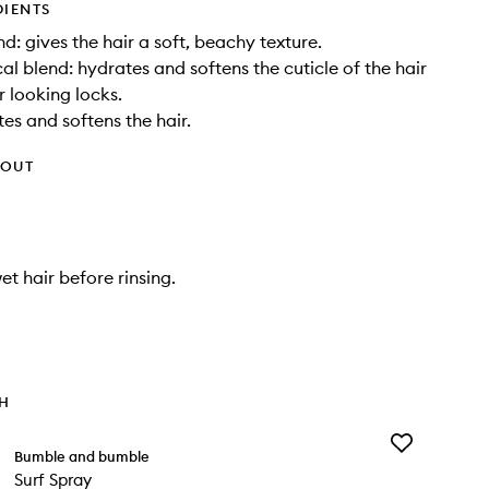
DIENTS
d: gives the hair a soft, beachy texture.
al blend: hydrates and softens the cuticle of the hair
r looking locks.
tes and softens the hair.
HOUT
et hair before rinsing.
TH
Add
Bumble and bumble
Surf
Surf Spray
Spray