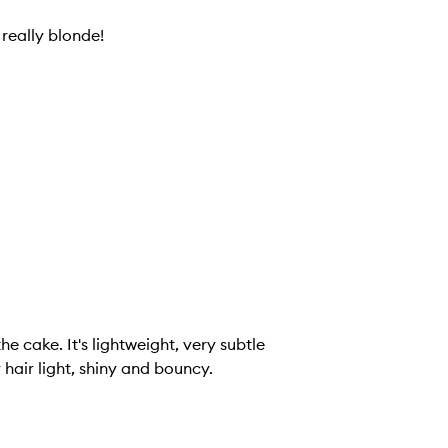
really blonde!
, very subtle
 hair light, shiny and bouncy.