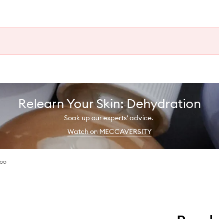
Relearn Your Skin: Dehydration
Soak up our experts' advice.
Watch on MECCAVERSITY
oo