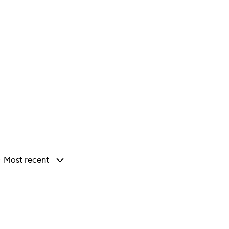
Most recent
y