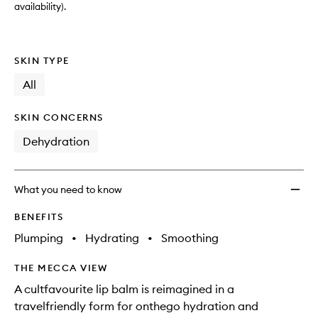
wishlis
availability).
SKIN TYPE
All
SKIN CONCERNS
Dehydration
What you need to know
BENEFITS
Plumping
•
Hydrating
•
Smoothing
THE MECCA VIEW
A cultfavourite lip balm is reimagined in a
travelfriendly form for onthego hydration and