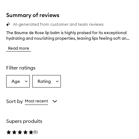
stars.
1
star.
Summary of reviews
AI-generated from customer and team reviews
The Baume de Rose lip balm is highly praised for its exceptional
T
hydrating and nourishing properties, leaving lips feeling soft an...
h
e
Read more
B
a
u
m
Filter ratings
e
d
Age
Rating
Select
Select
e
a
a
R
o
Age
Rating
s
from
from
Sort by
Most recent
e
the
the
l
selection
selection
i
Supers produits
p
b
(
5
)
a
l