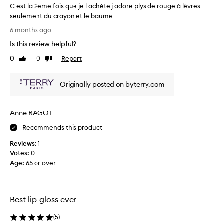
C est la 2eme fois que je l achète j adore plys de rouge à lèvres
m
seulement du crayon et le baume
i
C
s
6 months ago
h
e
Is this review helpful?
i
s
g
t
0
0
Report
Like
Dislike
h
l
review
review
l
a
y
Originally posted on byterry.com
2
p
e
r
m
a
Anne RAGOT
e
i
s
f
Recommends this product
e
o
d
Reviews:
1
i
f
Votes:
0
s
o
Age
:
65 or over
q
r
u
i
e
t
j
s
Best lip-gloss ever
e
e
x
l
(
5
)