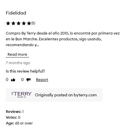
l
I
e
o
t
r
v
Fidelidad
i
y
e
s
h
l
(
5
)
v
y
y
e
d
Compro By Terry desde el año 2010, lo encontré por primera vez
C
r
r
r
en le Bon Marche. Excelentes productos, sigo usando,
o
e
y
a
recomendando y...
m
v
l
t
p
i
Read more
i
i
r
e
g
n
o
7 months ago
w
h
g
B
.
Is this review helpful?
t
.
y
W
.
M
0
0
Report
T
Like
Dislike
e
review
review
y
e
’
s
r
r
Originally posted on byterry.com
k
r
e
i
y
d
n
d
e
Reviews:
1
f
e
l
Votes:
0
e
s
i
Age
:
65 or over
e
d
g