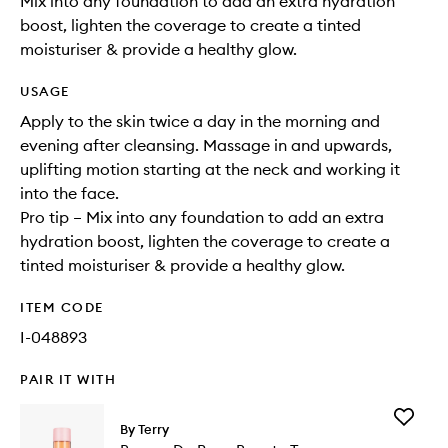
Mix into any foundation to add an extra hydration
boost, lighten the coverage to create a tinted
moisturiser & provide a healthy glow.
USAGE
Apply to the skin twice a day in the morning and
evening after cleansing. Massage in and upwards,
uplifting motion starting at the neck and working it
into the face.
Pro tip – Mix into any foundation to add an extra
hydration boost, lighten the coverage to create a
tinted moisturiser & provide a healthy glow.
ITEM CODE
I-048893
PAIR IT WITH
Add
By Terry
Baume