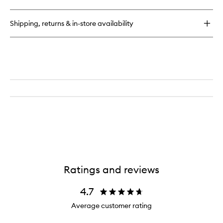
Hyaluronic
Hydra-
Balm
Shipping, returns & in-store availability
Ratings and reviews
4.7
Average customer rating