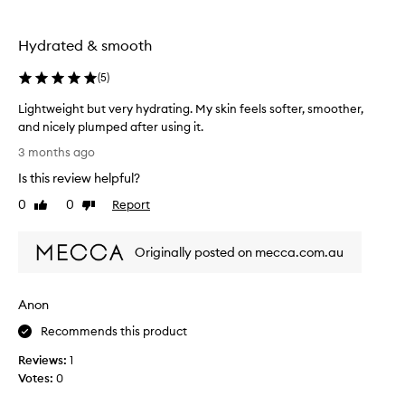
,
m
T
y
Hydrated & smooth
h
s
a
k
(
5
)
n
i
k
n
Lightweight but very hydrating. My skin feels softer, smoother,
y
.
and nicely plumped after using it.
o
G
L
3 months ago
u
o
i
s
e
Is this review helpful?
g
o
s
h
0
0
Report
Like
Dislike
m
o
t
review
review
u
n
w
c
s
Originally posted on mecca.com.au
e
h
m
i
f
o
g
o
o
Anon
h
r
t
t
Recommends this product
y
h
b
o
l
Reviews:
1
u
u
y
Votes:
0
t
r
.
v