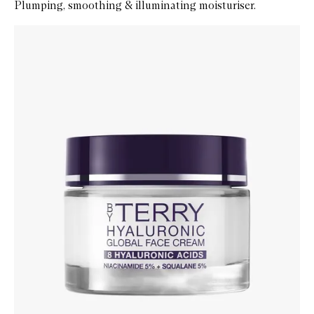
Plumping, smoothing & illuminating moisturiser.
Skip to content below carousel
Zoom In