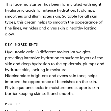
This face moisturiser has been formulated with eight
hyaluronic acids for intense hydration. It plumps,
smoothes and illuminates skin. Suitable for all skin
types, this cream helps to smooth the appearance of
fine lines, wrinkles and gives skin a healthy lasting
glow.
KEY INGREDIENTS
Hyaluronic acid: 3 different molecular weights
providing intensive hydration to surface layers of the
skin and deep hydration to the epidermis, plumps and
hydrates skin, locking in moisture.
Niacinamide: brightens and evens skin tone, helps
improve the appearance of blemishes on the skin.
Phytosqualane: locks in moisture and supports skin
barrier keeping skin soft and smooth.
PRO-TIP