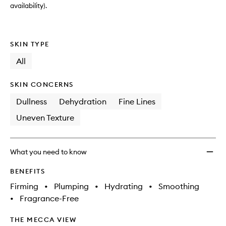
availability).
SKIN TYPE
All
SKIN CONCERNS
Dullness
Dehydration
Fine Lines
Uneven Texture
What you need to know
BENEFITS
Firming
•
Plumping
•
Hydrating
•
Smoothing
•
Fragrance-Free
THE MECCA VIEW