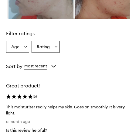
Skip to content above carousel
Filter ratings
Age
Rating
Select
Select
a
a
Age
Rating
from
from
Sort by
Most recent
the
the
selection
selection
Great product!
(
5
)
This moisturizer really helps my skin. Goes on smoothly. It is very
light.
T
a month ago
h
Is this review helpful?
i