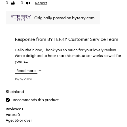
s
0
0
Report
Like
Dislike
m
review
review
o
Originally posted on byterry.com
i
s
t
u
Response from
BY TERRY Customer Service Team
r
i
Hello Rheinland, Thank you so much for your lovely review.
H
z
We’re delighted to hear that this moisturiser works so well for
e
e
your s...
l
r
l
r
Read more
o
e
R
15/5/2026
a
h
l
e
Rheinland
l
i
y
Recommends this product
n
h
l
Reviews:
e
1
a
Votes:
l
0
n
Age
p
:
65 or over
d
s