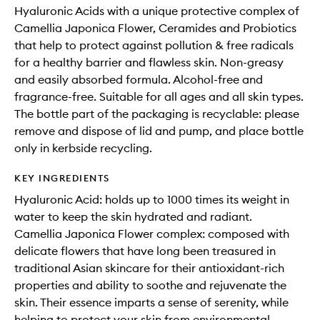
Hyaluronic Acids with a unique protective complex of
Camellia Japonica Flower, Ceramides and Probiotics
that help to protect against pollution & free radicals
for a healthy barrier and flawless skin. Non-greasy
and easily absorbed formula. Alcohol-free and
fragrance-free. Suitable for all ages and all skin types.
The bottle part of the packaging is recyclable: please
remove and dispose of lid and pump, and place bottle
only in kerbside recycling.
KEY INGREDIENTS
Hyaluronic Acid: holds up to 1000 times its weight in
water to keep the skin hydrated and radiant.
Camellia Japonica Flower complex: composed with
delicate flowers that have long been treasured in
traditional Asian skincare for their antioxidant-rich
properties and ability to soothe and rejuvenate the
skin. Their essence imparts a sense of serenity, while
helping to protect your skin from environmental