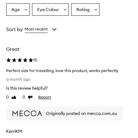
Age
Eye Colour
Rating
Select
Select
Select
a
a
a
Age
Eyecolour
Rating
from
from
from
Sort by
Most recent
the
the
the
selection
selection
selection
Great
(
5
)
Perfect size for travelling, love this product, works perfectly
P
a month ago
e
Is this review helpful?
r
f
0
0
Report
Like
Dislike
e
review
review
c
Originally posted on mecca.com.au
t
s
i
KerriKM
z