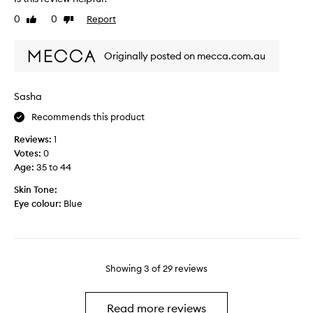
t
s
0
0
Report
r
Like
Dislike
s
review
review
a
p
v
r
Originally posted on mecca.com.au
e
a
l
y
a
a
Sasha
n
f
d
Recommends this product
t
t
e
Reviews:
1
h
r
Votes:
0
i
u
Age
:
35 to 44
s
s
i
i
Skin Tone:
s
n
Eye colour:
Blue
o
g
k
a
,
t
t
i
Showing
3
of
29
reviews
h
n
e
t
s
e
Read more reviews
p