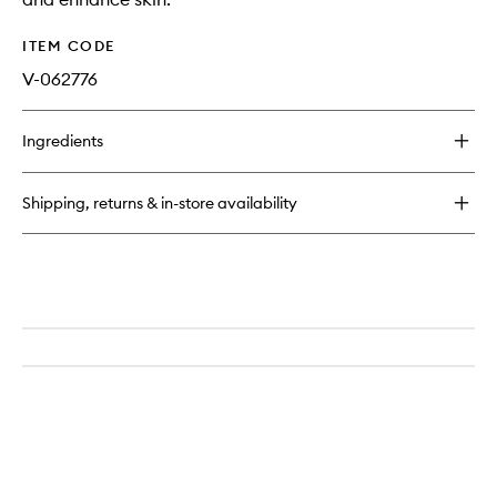
ITEM CODE
V-062776
Ingredients
Shipping, returns & in-store availability