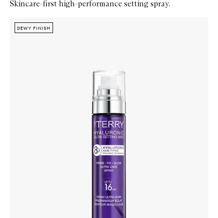
Skincare-first high-performance setting spray.
Skip to content below carousel
Zoom In
DEWY FINISH
DEWY FINISH