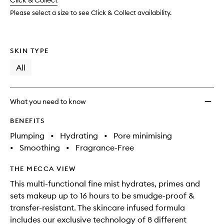
change
Click & Collect
available.
stock.
wishlis
Please select a size to see Click & Collect availability.
SKIN TYPE
All
What you need to know
BENEFITS
Plumping
•
Hydrating
•
Pore minimising
•
Smoothing
•
Fragrance-Free
THE MECCA VIEW
This multi-functional fine mist hydrates, primes and
sets makeup up to 16 hours to be smudge-proof &
transfer-resistant. The skincare infused formula
includes our exclusive technology of 8 different