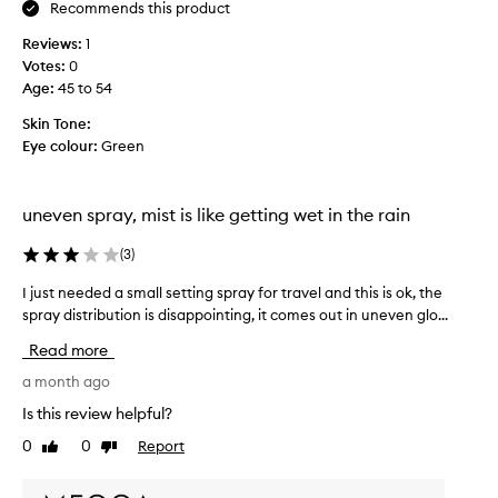
e
Recommends this product
f
Reviews:
1
o
Votes:
0
r
Age
:
45 to 54
t
r
Skin Tone:
a
Eye colour:
Green
v
e
l
uneven spray, mist is like getting wet in the rain
l
i
(
3
)
n
g
I just needed a small setting spray for travel and this is ok, the
I
,
spray distribution is disappointing, it comes out in uneven glo...
j
l
u
Read more
o
s
v
t
a month ago
e
n
Is this review helpful?
t
e
0
0
Report
h
Like
Dislike
e
review
review
i
d
s
e