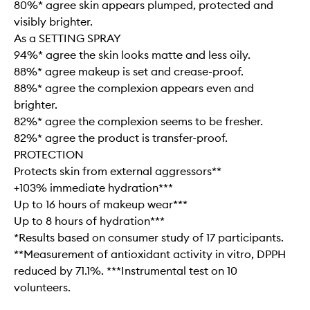
80%* agree skin appears plumped, protected and
visibly brighter.
As a SETTING SPRAY
94%* agree the skin looks matte and less oily.
88%* agree makeup is set and crease-proof.
88%* agree the complexion appears even and
brighter.
82%* agree the complexion seems to be fresher.
82%* agree the product is transfer-proof.
PROTECTION
Protects skin from external aggressors**
+103% immediate hydration***
Up to 16 hours of makeup wear***
Up to 8 hours of hydration***
*Results based on consumer study of 17 participants.
**Measurement of antioxidant activity in vitro, DPPH
reduced by 71.1%. ***Instrumental test on 10
volunteers.