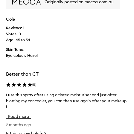
Originally posted on mecca.com.au
p
d
r
a
o
s
Cole
d
m
u
Reviews:
1
a
c
Votes:
0
l
t
Age
:
45 to 54
l
,
s
Skin Tone:
w
e
Eye colour:
Hazel
o
t
r
t
k
i
Better than CT
s
n
p
g
(
5
)
e
s
r
p
I use this spray after using a tinted moisturiser and just after
I
f
r
blotting my concealer, you can then use again after your makeup
u
e
a
i...
s
c
y
e
Read more
t
f
t
l
o
h
2 months ago
y
r
i
Is this review helpful?