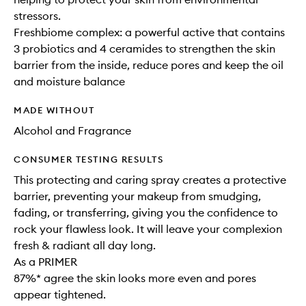
stressors.
Freshbiome complex: a powerful active that contains
3 probiotics and 4 ceramides to strengthen the skin
barrier from the inside, reduce pores and keep the oil
and moisture balance
MADE WITHOUT
Alcohol and Fragrance
CONSUMER TESTING RESULTS
This protecting and caring spray creates a protective
barrier, preventing your makeup from smudging,
fading, or transferring, giving you the confidence to
rock your flawless look. It will leave your complexion
fresh & radiant all day long.
As a PRIMER
87%* agree the skin looks more even and pores
appear tightened.