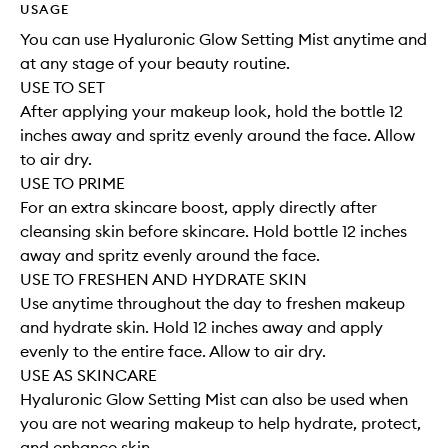
USAGE
You can use Hyaluronic Glow Setting Mist anytime and
at any stage of your beauty routine.
USE TO SET
After applying your makeup look, hold the bottle 12
inches away and spritz evenly around the face. Allow
to air dry.
USE TO PRIME
For an extra skincare boost, apply directly after
cleansing skin before skincare. Hold bottle 12 inches
away and spritz evenly around the face.
USE TO FRESHEN AND HYDRATE SKIN
Use anytime throughout the day to freshen makeup
and hydrate skin. Hold 12 inches away and apply
evenly to the entire face. Allow to air dry.
USE AS SKINCARE
Hyaluronic Glow Setting Mist can also be used when
you are not wearing makeup to help hydrate, protect,
and enhance skin.