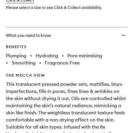
change
Click & Collect
available.
stock.
to
wishlis
Please select a size to see Click & Collect availability.
What you need to know
BENEFITS
Plumping
•
Hydrating
•
Pore minimising
•
Smoothing
•
Fragrance-Free
THE MECCA VIEW
This translucent pressed powder sets, mattifies, blurs
imperfections, fills in pores, fines lines & wrinkles on
the skin without drying it out. Oils are controlled whilst
maintaining the skin’s natural radiance, mimicking a
skin like finish. The weightless translucent texture feels
comfortable with a non-drying effect on the skin.
Suitable for all skin types. Infused with the 8x