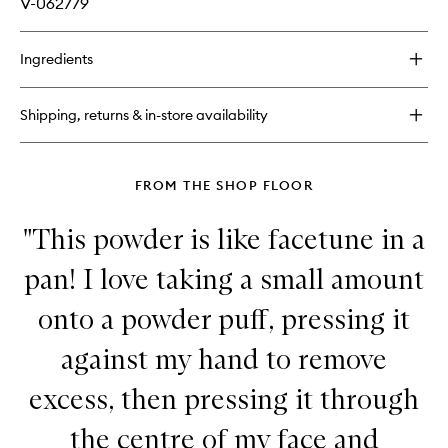
V-062779
Ingredients
Shipping, returns & in-store availability
FROM THE SHOP FLOOR
"This powder is like facetune in a
pan! I love taking a small amount
onto a powder puff, pressing it
against my hand to remove
excess, then pressing it through
the centre of my face and