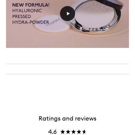
Ratings and reviews
4.6