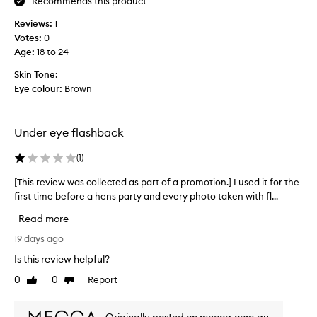
e
Recommends this product
n
s
r
I
e
Reviews:
1
t
’
d
Votes:
0
h
m
u
a
Age
:
18 to 24
o
n
t
n
Skin Tone:
h
d
l
Eye colour:
Brown
e
e
y
l
r
p
w
m
s
e
Under eye flashback
y
m
a
e
a
r
(
1
)
y
t
i
e
t
[This review was collected as part of a promotion.] I used it for the
[
n
s
i
first time before a hens party and every photo taken with fl...
T
g
f
,
h
a
y
Read more
b
i
l
t
u
s
19 days ago
h
i
t
r
e
t
Is this review helpful?
i
e
s
t
t
0
0
Report
Like
Dislike
k
v
l
h
review
review
i
i
e
a
n
e
b