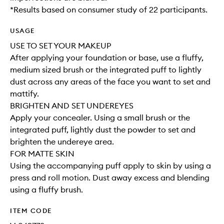
*Results based on consumer study of 22 participants.
USAGE
USE TO SET YOUR MAKEUP
After applying your foundation or base, use a fluffy,
medium sized brush or the integrated puff to lightly
dust across any areas of the face you want to set and
mattify.
BRIGHTEN AND SET UNDEREYES
Apply your concealer. Using a small brush or the
integrated puff, lightly dust the powder to set and
brighten the undereye area.
FOR MATTE SKIN
Using the accompanying puff apply to skin by using a
press and roll motion. Dust away excess and blending
using a fluffy brush.
ITEM CODE