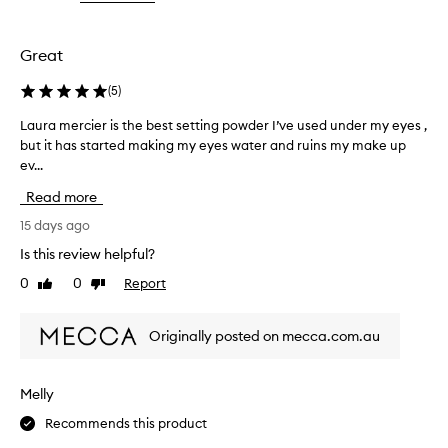
the
the
the
y
selection
selection
selection
d
r
Great
a
P
(
5
)
o
w
Laura mercier is the best setting powder I’ve used under my eyes ,
L
d
but it has started making my eyes water and ruins my make up
a
e
ev...
u
r
r
i
Read more
a
s
m
15 days ago
a
e
f
Is this review helpful?
r
i
0
0
Report
Like
Dislike
n
c
review
review
e
i
l
e
Originally posted on mecca.com.au
y
r
-
i
m
s
i
Melly
t
l
Recommends this product
h
l
e
e