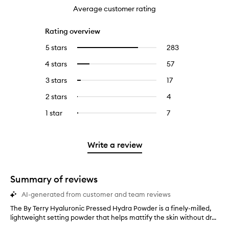
Average customer rating
Rating overview
5 stars
283
283
Select
reviews
to
4 stars
57
57
Select
with
filter
reviews
to
5
reviews
3 stars
17
17
Select
with
filter
stars.
with
reviews
to
4
reviews
2 stars
4
4
Select
5
with
filter
stars.
with
reviews
to
stars.
3
reviews
1 star
7
7
Select
4
with
filter
stars.
with
reviews
to
stars.
2
reviews
3
with
filter
stars.
with
stars.
1
reviews
Write a review
2
star.
with
stars.
1
star.
Summary of reviews
AI-generated from customer and team reviews
The By Terry Hyaluronic Pressed Hydra Powder is a finely-milled,
T
lightweight setting powder that helps mattify the skin without dr...
h
e