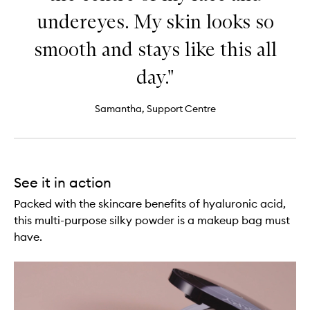
undereyes. My skin looks so
smooth and stays like this all
day."
Samantha, Support Centre
See it in action
Packed with the skincare benefits of hyaluronic acid,
this multi-purpose silky powder is a makeup bag must
have.