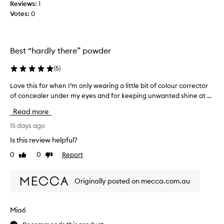
Reviews:
1
d
b
Votes:
0
,
e
l
s
i
t
g
s
Best “hardly there” powder
h
e
t
t
(
5
)
w
t
e
Love this for when I’m only wearing a little bit of colour corrector
L
i
i
of concealer under my eyes and for keeping unwanted shine at ...
o
g
n
v
h
g
Read more
e
t
p
s
t
15 days ago
o
e
h
w
Is this review helpful?
t
i
d
t
0
0
Report
Like
Dislike
s
e
i
review
review
f
r
n
o
I
g
Originally posted on mecca.com.au
r
p
’
w
o
v
h
w
e
Mia6
d
e
u