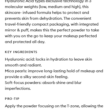
Hyaluronic Acid types exclusive technology in 3
molecular weights (low, medium and high), this
skincare- infused formula helps to protect and
prevents skin from dehydration. The convenient
travel-friendly compact packaging, with integrated
mirror & puff, makes this the perfect powder to take
with you on the go to keep your makeup perfected
and protected all day.
KEY INGREDIENTS
Hyaluronic acid: locks in hydration to leave skin
smooth and radiant.
Mica pearls: improve long-lasting hold of makeup and
provide a silky second-skin feeling.
Soft-focus powders: absorb shine and blur
imperfections.
PRO-TIP
Apply the powder focusing on the T-zone, allowing the