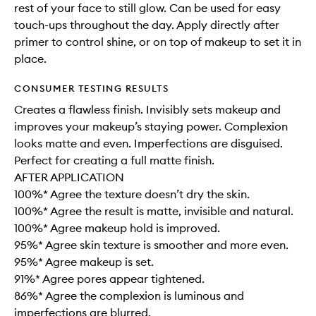
rest of your face to still glow. Can be used for easy
touch-ups throughout the day. Apply directly after
primer to control shine, or on top of makeup to set it in
place.
CONSUMER TESTING RESULTS
Creates a flawless finish. Invisibly sets makeup and
improves your makeup’s staying power. Complexion
looks matte and even. Imperfections are disguised.
Perfect for creating a full matte finish.
AFTER APPLICATION
100%* Agree the texture doesn’t dry the skin.
100%* Agree the result is matte, invisible and natural.
100%* Agree makeup hold is improved.
95%* Agree skin texture is smoother and more even.
95%* Agree makeup is set.
91%* Agree pores appear tightened.
86%* Agree the complexion is luminous and
imperfections are blurred.